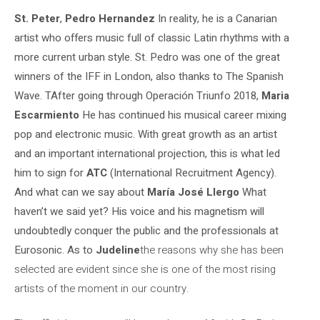
St. Peter
,
Pedro Hernandez
In reality, he is a Canarian
artist who offers music full of classic Latin rhythms with a
more current urban style. St. Pedro was one of the great
winners of the IFF in London, also thanks to The Spanish
Wave. T
After going through Operación Triunfo 2018,
Maria
Escarmiento
He has continued his musical career mixing
pop and electronic music. With great growth as an artist
and an important international projection, this is what led
him to sign for
ATC
(International Recruitment Agency).
And what can we say about
María José Llergo
What
haven’t we said yet? His voice and his magnetism will
undoubtedly conquer the public and the professionals at
Eurosonic. As to
Judeline
the reasons why she has been
selected are evident since she is one of the most rising
artists of the moment in our country.