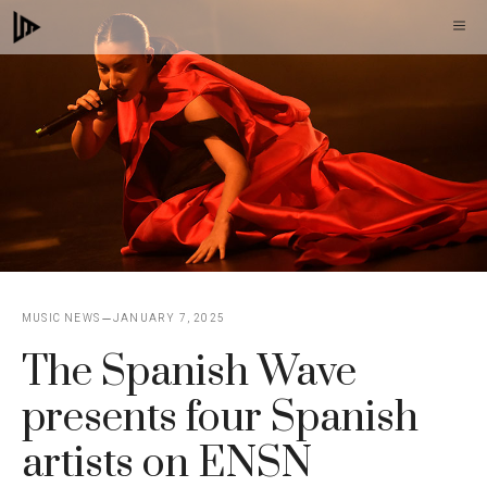
Skip
M
to
content
MUSIC NEWS
JANUARY 7, 2025
The Spanish Wave
presents four Spanish
artists on ENSN