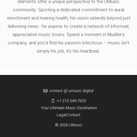
elements offer a unique perspective to the UMusic
community. Sporting a dedicated commitment to aural
enrichment and hearing health, his vision extends beyond just
delivering news - he aspires to create a network of informed,
appreciative music lovers. Spend a moment in Mueller's
company, and you'd find his passion infectious – music isn’t
simply his job, it’s his heartbeat.
contact @ umusic.digital
+1 212-249-7625
Your Ultimate Music Destination
Legal
Contact
© 2026 UMusic