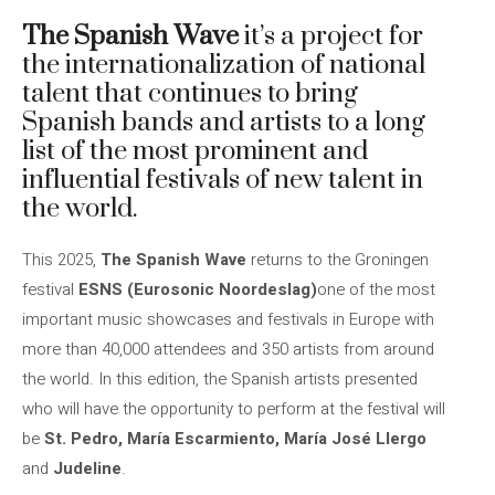
The Spanish Wave
it’s a
project for
the internationalization of national
talent that
continues to bring
Spanish bands and artists to a long
list of the most prominent and
influential festivals of new talent in
the world.
This 2025,
The Spanish Wave
returns to the Groningen
festival
ESNS (Eurosonic Noordeslag)
one of the most
important music showcases and festivals in Europe with
more than 40,000 attendees and 350 artists from around
the world. In this edition, the Spanish artists presented
who will have the opportunity to perform at the festival will
be
St. Pedro, María Escarmiento, María José Llergo
and
Judeline
.