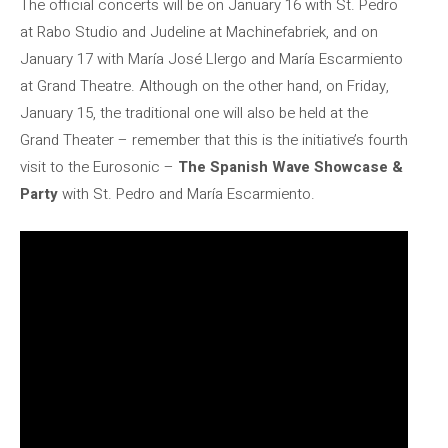
The official concerts will be on January 16 with St. Pedro
at Rabo Studio and Judeline at Machinefabriek, and on
January 17 with María José Llergo and María Escarmiento
at Grand Theatre. Although on the other hand, on Friday,
January 15, the traditional one will also be held at the
Grand Theater – remember that this is the initiative’s fourth
visit to the Eurosonic –
The Spanish Wave Showcase &
Party
with St. Pedro and María Escarmiento.