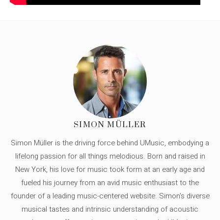
SIMON MÜLLER
Simon Müller is the driving force behind UMusic, embodying a
lifelong passion for all things melodious. Born and raised in
New York, his love for music took form at an early age and
fueled his journey from an avid music enthusiast to the
founder of a leading music-centered website. Simon's diverse
musical tastes and intrinsic understanding of acoustic