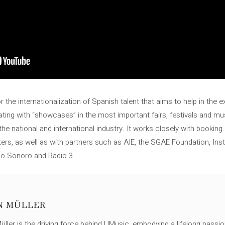
 the internationalization of Spanish talent that aims to help in the 
ting with “showcases” in the most important fairs, festivals and mus
e national and international industry. It works closely with booking
ters, as well as with partners such as AIE, the SGAE Foundation, Inst
do Sonoro and Radio 3.
N MÜLLER
ller is the driving force behind UMusic, embodying a lifelong passio