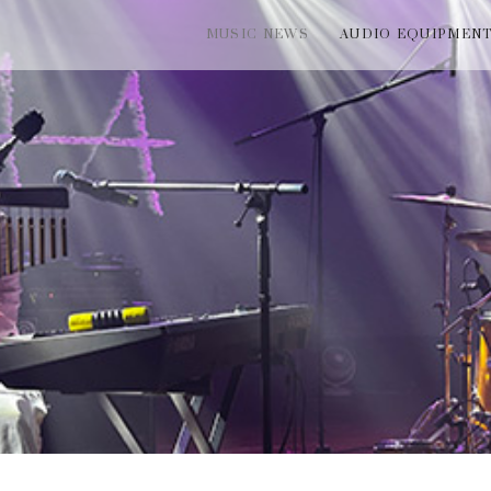
MUSIC NEWS
AUDIO EQUIPMEN