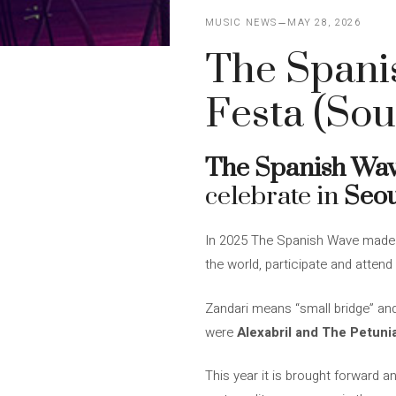
MUSIC NEWS
MAY 28, 2026
The Spanis
Festa (Sou
The Spanish Wa
celebrate in
Seo
In 2025 The Spanish Wave made it
the world, participate and atte
Zandari means “small bridge” and
were
Alexabril and The Petuni
This year it is brought forward an