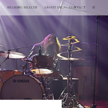
T
HEARING HEALTH
ABOUT US
CONTACT