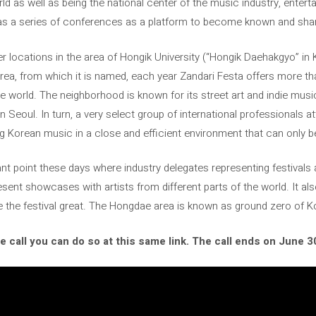
 as well as being the national center of the music industry, enterta
has a series of conferences as a platform to become known and sha
r locations in the area of ​​Hongik University (“Hongik Daehakgyo” in
orea, from which it is named, each year Zandari Festa offers more 
 world. The neighborhood is known for its street art and indie music 
n Seoul. In turn, a very select group of international professionals 
 Korean music in a close and efficient environment that can only b
t point these days where industry delegates representing festivals a
sent showcases with artists from different parts of the world. It a
e the festival great. The Hongdae area is known as ground zero of 
he call you can do so at this same link. The call ends on June 3