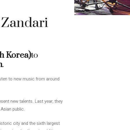
 Zandari
h Korea)
to
h
.
listen to new music from around
sent new talents. Last year, they
Asian public.
storic city and the sixth largest