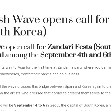
h Wave opens call for
th Korea)
ve
open call for
Zandari Festa (Sout
ul
among the
September 4th and 6t
s way to Asia for the first time at Zandari, a party where you can 
nd showcases, conference panels and do business.
 the wave crosses this bridge between Spain and Korea again to pre
as
the artists who crossed that border to present themselves to the 
d will be
September 4 to 6
in Seoul, the capital of South Korea, a hi