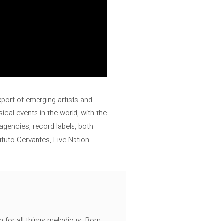
export of emerging artists and
ical events in the world, with the
 agencies, record labels, both
ituto Cervantes, Live Nation
n for all things melodious. Born