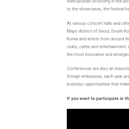
metropolitan economy in the world
to the showcases, the festival 
At various concert halls and othe
Mapo district of Seoul, South K
Korea and artists from around the
clubs, cafes and entertainment. i
the most innovative and emerging
Conferences are also an importan
foreign embassies, each year pre
business opportunities that mak
If you want to participate in t