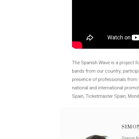
The Spanish Wave is a project for
bands from our country, participa
presence of professionals from th
national and international promo
Spain, Ticketmaster Spain, Mon
SIMO
Simon Mü