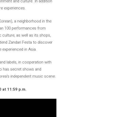
inment and culture. In addition
re experiences.
 Korean), a neighborhood in the
than 100 performances from
culture, as well as its shops,
attend Zandari Festa to discover
e experienced in Asia.
nd labels, in cooperation with
lso has secret shows and
Korea’s independent music scene.
0 at 11:59 p.m.