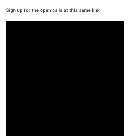
Sign up for the open calls at this same link
.