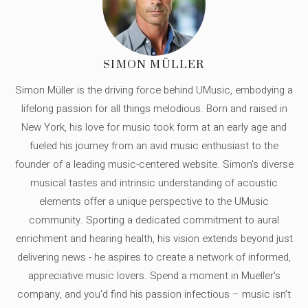
SIMON MÜLLER
Simon Müller is the driving force behind UMusic, embodying a
lifelong passion for all things melodious. Born and raised in
New York, his love for music took form at an early age and
fueled his journey from an avid music enthusiast to the
founder of a leading music-centered website. Simon's diverse
musical tastes and intrinsic understanding of acoustic
elements offer a unique perspective to the UMusic
community. Sporting a dedicated commitment to aural
enrichment and hearing health, his vision extends beyond just
delivering news - he aspires to create a network of informed,
appreciative music lovers. Spend a moment in Mueller's
company, and you'd find his passion infectious – music isn’t