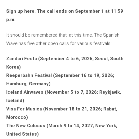
Sign up here. The call ends on September 1 at 11:59
p.m.
It should be remembered that, at this time, The Spanish
Wave has five other open calls for various festivals:
Zandari Festa (September 4 to 6, 2026; Seoul, South
Korea)
Reeperbahn Festival (September 16 to 19, 2026;
Hamburg, Germany)
Iceland Airwaves (November 5 to 7, 2026; Reykjavik,
Iceland)
Visa For Musica (November 18 to 21, 2026; Rabat,
Morocco)
The New Colosus (March 9 to 14, 2027; New York,
United States)