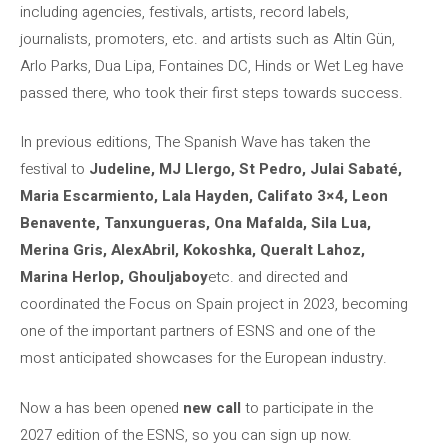
including agencies, festivals, artists, record labels,
journalists, promoters, etc. and artists such as Altin Gün,
Arlo Parks, Dua Lipa, Fontaines DC, Hinds or Wet Leg have
passed there, who took their first steps towards success.
In previous editions, The Spanish Wave has taken the
festival to
Judeline, MJ Llergo, St Pedro, Julai Sabaté,
Maria Escarmiento, Lala Hayden, Califato 3×4, Leon
Benavente, Tanxungueras, Ona Mafalda, Sila Lua,
Merina Gris, AlexAbril, Kokoshka, Queralt Lahoz,
Marina Herlop, Ghouljaboy
etc. and directed and
coordinated the Focus on Spain project in 2023, becoming
one of the important partners of ESNS and one of the
most anticipated showcases for the European industry.
Now a has been opened
new call
to participate in the
2027 edition of the ESNS, so you can sign up now.