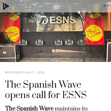
Skip
M
to
content
MUSIC NEWS
JULY 1, 2026
The Spanish Wave
opens call for ESNS
The Spanish Wave
maintains its