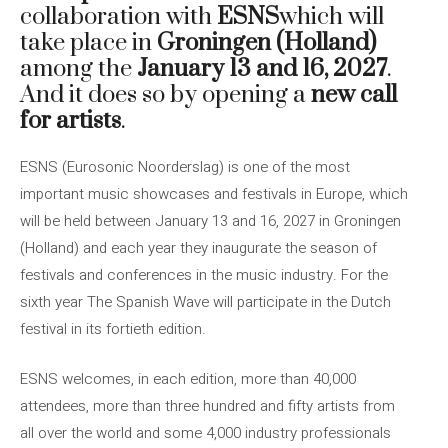
collaboration with
ESNS
which will
take place in
Groningen (Holland)
among the
January 13 and 16, 2027
.
And it does so by opening a
new call
for artists
.
ESNS (Eurosonic Noorderslag) is one of the most
important music showcases and festivals in Europe, which
will be held between January 13 and 16, 2027 in Groningen
(Holland) and each year they inaugurate the season of
festivals and conferences in the music industry. For the
sixth year The Spanish Wave will participate in the Dutch
festival in its fortieth edition.
ESNS welcomes, in each edition, more than 40,000
attendees, more than three hundred and fifty artists from
all over the world and some 4,000 industry professionals