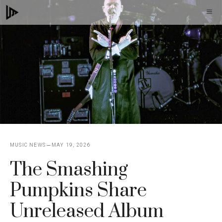
Skip
M
to
content
MUSIC NEWS
MAY 19, 2026
The Smashing
Pumpkins Share
Unreleased Album