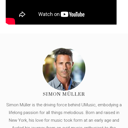
SIMON MÜLLER
Simon Müller is the driving force behind UMusic, embodying a
lifelong passion for all things melodious. Born and raised in
New York, his love for music took form at an early age and