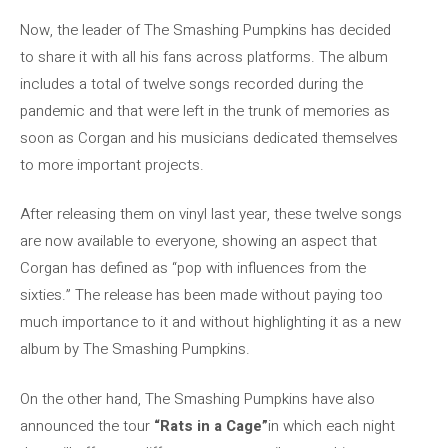
Now, the leader of The Smashing Pumpkins has decided
to share it with all his fans across platforms. The album
includes a total of twelve songs recorded during the
pandemic and that were left in the trunk of memories as
soon as Corgan and his musicians dedicated themselves
to more important projects.
After releasing them on vinyl last year, these twelve songs
are now available to everyone, showing an aspect that
Corgan has defined as “pop with influences from the
sixties.” The release has been made without paying too
much importance to it and without highlighting it as a new
album by The Smashing Pumpkins.
On the other hand, The Smashing Pumpkins have also
announced the tour
“Rats in a Cage”
in which each night