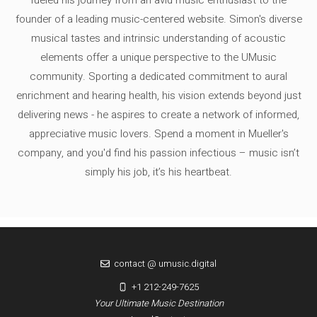
fueled his journey from an avid music enthusiast to the
founder of a leading music-centered website. Simon's diverse
musical tastes and intrinsic understanding of acoustic
elements offer a unique perspective to the UMusic
community. Sporting a dedicated commitment to aural
enrichment and hearing health, his vision extends beyond just
delivering news - he aspires to create a network of informed,
appreciative music lovers. Spend a moment in Mueller's
company, and you'd find his passion infectious – music isn’t
simply his job, it’s his heartbeat.
contact @ umusic.digital
+1 212-249-7625
Your Ultimate Music Destination