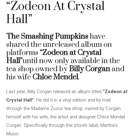
“Zodeon At Crystal
Hall”
The Smashing Pumpkins
have
shared the unreleased album on
platforms
“Zodeon at Crystal
Hall”
until now only available in the
tea shop owned by
Billy Corgan
and
his wife
Chloe Mendel
.
Last year, Billy Corgan released an album titled
“Zodeon at
Crystal Hall”
. He did it in a vinyl edition and by mail
through the Madame Zuzus tea shop, owned by Corgan
himself with his wife, the artist and designer Chloe Mendel
Corgan. Specifically through the store’s label, Martha’s
Music.