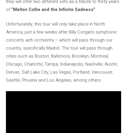
they will offer two different sets as a tribute to thirty years
of
“Mellon Collie and the Infinite Sadness”
.
Unfortunately, this tour will only take place in North
America, just a few weeks after Billy Corgan’s symphonic
concerts with orchestra – which will pass through our
country, specifically Madrid. The tour will pass through
cities such as Boston, Baltimore, Brooklyn, Montreal,
Chicago, Charlotte, Tampa, Indianapolis, Nashville, Austin,
Denver, Salt Lake City, Las Vegas, Portland, Vancouver,
Seattle, Phoenix and Los Angeles, among others.