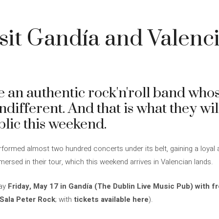
sit Gandía and Valenci
 an authentic rock'n'roll band whos
ndifferent. And that is what they wil
blic this weekend.
formed almost two hundred concerts under its belt, gaining a loyal 
rsed in their tour, which this weekend arrives in Valencian lands.
day
Friday, May 17 in Gandía (The Dublin Live Music Pub) with f
(Sala Peter Rock
; with
tickets available here
).