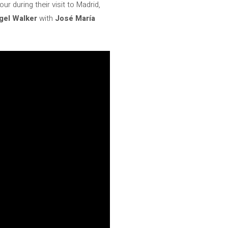
 during their visit to Madrid,
gel Walker
with
José María