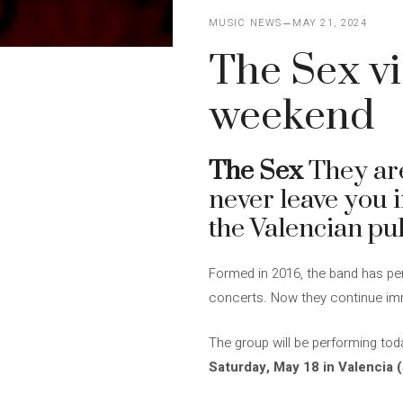
MUSIC NEWS
MAY 21, 2024
The Sex vi
weekend
The Sex
They are
never leave you i
the Valencian pu
Formed in 2016, the band has per
concerts. Now they continue imme
The group will be performing to
Saturday, May 18 in Valencia 