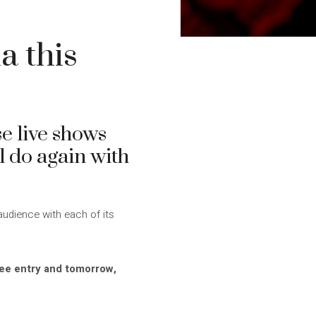
a this
e live shows
l do again with
audience with each of its
ree entry and tomorrow,