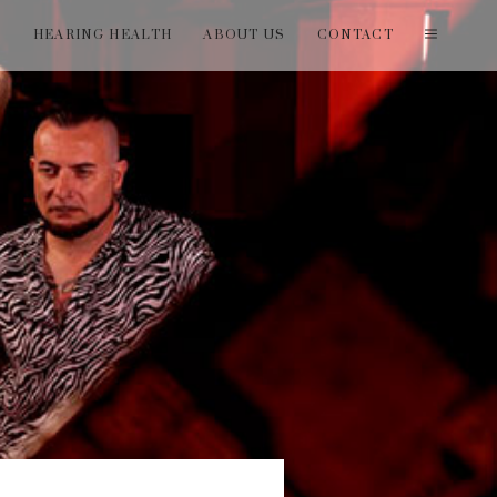
T
HEARING HEALTH
ABOUT US
CONTACT