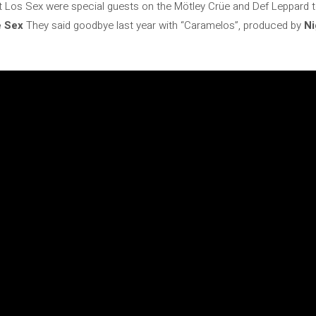
t Los Sex were special guests on the Mötley Crüe and Def Leppard tour
 Sex
They said goodbye last year with “Caramelos”, produced by
Ni