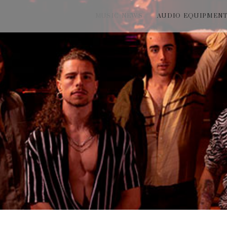
MUSIC NEWS
AUDIO EQUIPMEN