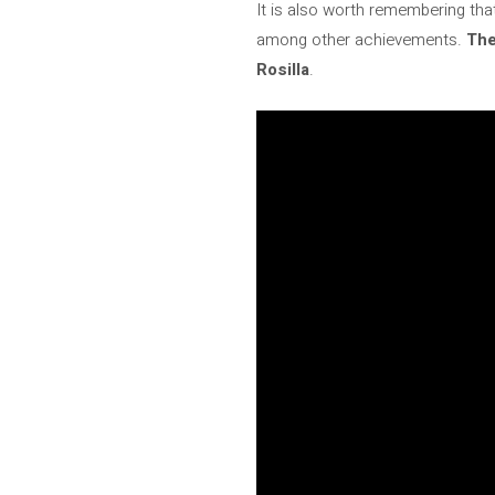
It is also worth remembering tha
among other achievements.
The
Rosilla
.