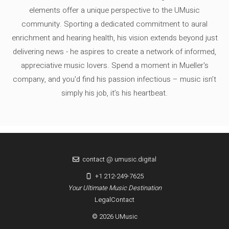
elements offer a unique perspective to the UMusic
community. Sporting a dedicated commitment to aural
enrichment and hearing health, his vision extends beyond just
delivering news - he aspires to create a network of informed,
appreciative music lovers. Spend a moment in Mueller's
company, and you'd find his passion infectious – music isn’t
simply his job, it’s his heartbeat.
contact @ umusic.digital
+1 212-249-7625
Your Ultimate Music Destination
Legal
Contact
© 2026 UMusic