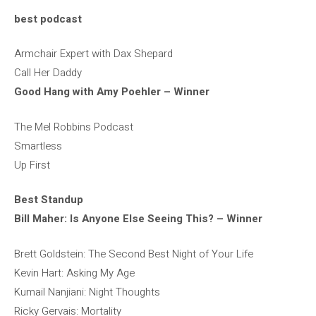
best podcast
Armchair Expert with Dax Shepard
Call Her Daddy
Good Hang with Amy Poehler – Winner
The Mel Robbins Podcast
Smartless
Up First
Best Standup
Bill Maher: Is Anyone Else Seeing This? – Winner
Brett Goldstein: The Second Best Night of Your Life
Kevin Hart: Asking My Age
Kumail Nanjiani: Night Thoughts
Ricky Gervais: Mortality