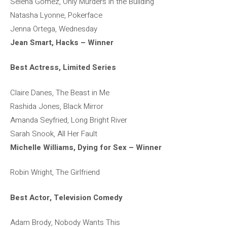
Selena Gomez, Only Murders in the Building
Natasha Lyonne, Pokerface
Jenna Ortega, Wednesday
Jean Smart, Hacks – Winner
Best Actress, Limited Series
Claire Danes, The Beast in Me
Rashida Jones, Black Mirror
Amanda Seyfried, Long Bright River
Sarah Snook, All Her Fault
Michelle Williams, Dying for Sex – Winner
Robin Wright, The Girlfriend
Best Actor, Television Comedy
Adam Brody, Nobody Wants This