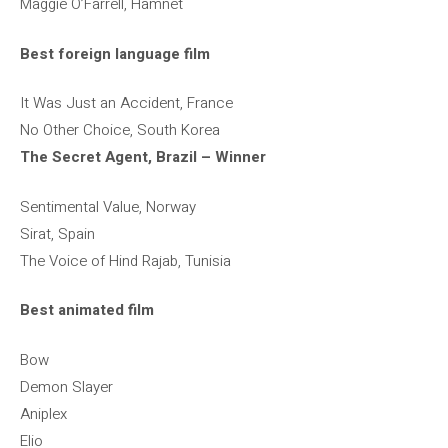
Maggie O’Farrell, Hamnet
Best foreign language film
It Was Just an Accident, France
No Other Choice, South Korea
The Secret Agent, Brazil – Winner
Sentimental Value, Norway
Sirat, Spain
The Voice of Hind Rajab, Tunisia
Best animated film
Bow
Demon Slayer
Aniplex
Elio