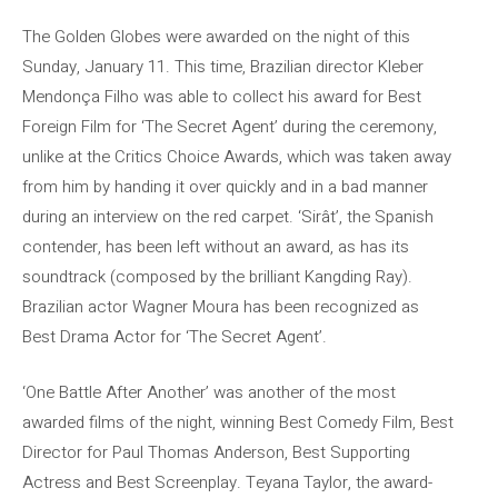
The Golden Globes were awarded on the night of this
Sunday, January 11. This time, Brazilian director Kleber
Mendonça Filho was able to collect his award for Best
Foreign Film for ‘The Secret Agent’ during the ceremony,
unlike at the Critics Choice Awards, which was taken away
from him by handing it over quickly and in a bad manner
during an interview on the red carpet. ‘Sirât’, the Spanish
contender, has been left without an award, as has its
soundtrack (composed by the brilliant Kangding Ray).
Brazilian actor Wagner Moura has been recognized as
Best Drama Actor for ‘The Secret Agent’.
‘One Battle After Another’ was another of the most
awarded films of the night, winning Best Comedy Film, Best
Director for Paul Thomas Anderson, Best Supporting
Actress and Best Screenplay. Teyana Taylor, the award-