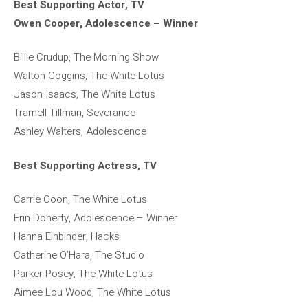
Best Supporting Actor, TV
Owen Cooper, Adolescence – Winner
Billie Crudup, The Morning Show
Walton Goggins, The White Lotus
Jason Isaacs, The White Lotus
Tramell Tillman, Severance
Ashley Walters, Adolescence
Best Supporting Actress, TV
Carrie Coon, The White Lotus
Erin Doherty, Adolescence – Winner
Hanna Einbinder, Hacks
Catherine O’Hara, The Studio
Parker Posey, The White Lotus
Aimee Lou Wood, The White Lotus