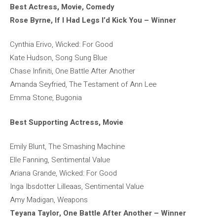
Best Actress, Movie, Comedy
Rose Byrne, If I Had Legs I’d Kick You – Winner
Cynthia Erivo, Wicked: For Good
Kate Hudson, Song Sung Blue
Chase Infiniti, One Battle After Another
Amanda Seyfried, The Testament of Ann Lee
Emma Stone, Bugonia
Best Supporting Actress, Movie
Emily Blunt, The Smashing Machine
Elle Fanning, Sentimental Value
Ariana Grande, Wicked: For Good
Inga Ibsdotter Lilleaas, Sentimental Value
Amy Madigan, Weapons
Teyana Taylor, One Battle After Another – Winner