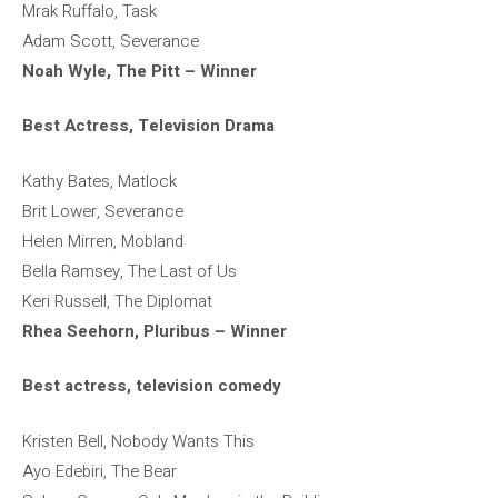
Mrak Ruffalo, Task
Adam Scott, Severance
Noah Wyle, The Pitt – Winner
Best Actress, Television Drama
Kathy Bates, Matlock
Brit Lower, Severance
Helen Mirren, Mobland
Bella Ramsey, The Last of Us
Keri Russell, The Diplomat
Rhea Seehorn, Pluribus – Winner
Best actress, television comedy
Kristen Bell, Nobody Wants This
Ayo Edebiri, The Bear