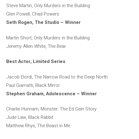
Steve Martin, Only Murders in the Building
Glen Powell, Chad Powers
Seth Rogen, The Studio – Winner
Martin Short, Only Murders in the Building
Jeremy Allen White, The Bear
Best Actor, Limited Series
Jacob Elordi, The Narrow Road to the Deep North
Paul Giamatti, Black Mirror
Stephen Graham, Adolescence – Winner
Charlie Hunnam, Monster: The Ed Gein Story
Jude Law, Black Rabbit
Matthew Rhys, The Beast in Me