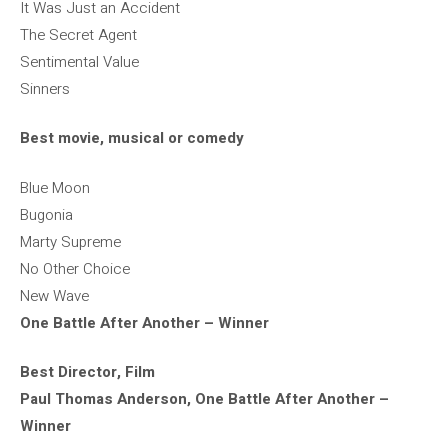
It Was Just an Accident
The Secret Agent
Sentimental Value
Sinners
Best movie, musical or comedy
Blue Moon
Bugonia
Marty Supreme
No Other Choice
New Wave
One Battle After Another – Winner
Best Director, Film
Paul Thomas Anderson, One Battle After Another –
Winner