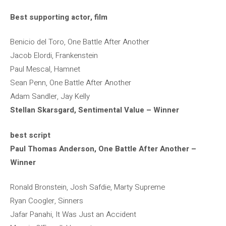
Best supporting actor, film
Benicio del Toro, One Battle After Another
Jacob Elordi, Frankenstein
Paul Mescal, Hamnet
Sean Penn, One Battle After Another
Adam Sandler, Jay Kelly
Stellan Skarsgard, Sentimental Value – Winner
best script
Paul Thomas Anderson, One Battle After Another –
Winner
Ronald Bronstein, Josh Safdie, Marty Supreme
Ryan Coogler, Sinners
Jafar Panahi, It Was Just an Accident