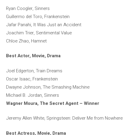
Ryan Coogler, Sinners
Guillermo del Toro, Frankenstein
Jafar Panahi, It Was Just an Accident
Joachim Trier, Sentimental Value
Chloe Zhao, Hamnet
Best Actor, Movie, Drama
Joel Edgerton, Train Dreams
Oscar Isaac, Frankenstein
Dwayne Johnson, The Smashing Machine
Michael B. Jordan, Sinners
Wagner Moura, The Secret Agent – ​​Winner
Jeremy Allen White, Springsteen: Deliver Me from Nowhere
Best Actress, Movie, Drama