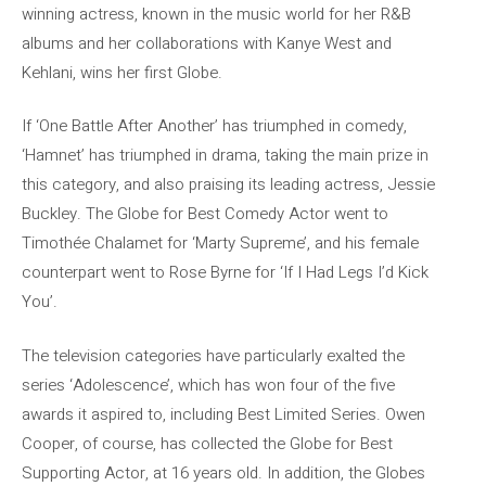
winning actress, known in the music world for her R&B
albums and her collaborations with Kanye West and
Kehlani, wins her first Globe.
If ‘One Battle After Another’ has triumphed in comedy,
‘Hamnet’ has triumphed in drama, taking the main prize in
this category, and also praising its leading actress, Jessie
Buckley. The Globe for Best Comedy Actor went to
Timothée Chalamet for ‘Marty Supreme’, and his female
counterpart went to Rose Byrne for ‘If I Had Legs I’d Kick
You’.
The television categories have particularly exalted the
series ‘Adolescence’, which has won four of the five
awards it aspired to, including Best Limited Series. Owen
Cooper, of course, has collected the Globe for Best
Supporting Actor, at 16 years old. In addition, the Globes