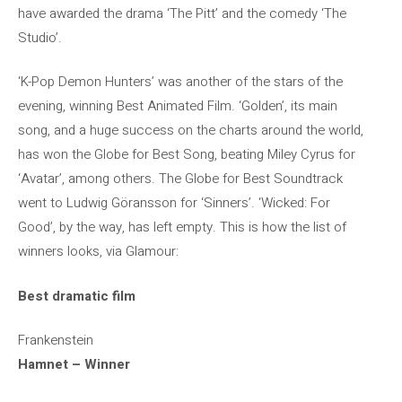
have awarded the drama ‘The Pitt’ and the comedy ‘The
Studio’.
‘K-Pop Demon Hunters’ was another of the stars of the
evening, winning Best Animated Film. ‘Golden’, its main
song, and a huge success on the charts around the world,
has won the Globe for Best Song, beating Miley Cyrus for
‘Avatar’, among others. The Globe for Best Soundtrack
went to Ludwig Göransson for ‘Sinners’. ‘Wicked: For
Good’, by the way, has left empty. This is how the list of
winners looks, via Glamour:
Best dramatic film
Frankenstein
Hamnet – Winner