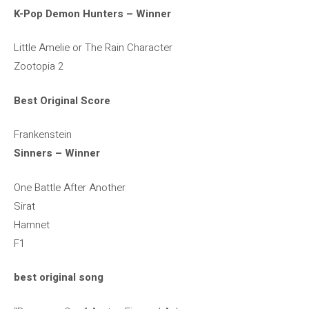
K-Pop Demon Hunters – Winner
Little Amelie or The Rain Character
Zootopia 2
Best Original Score
Frankenstein
Sinners – Winner
One Battle After Another
Sirat
Hamnet
F1
best original song