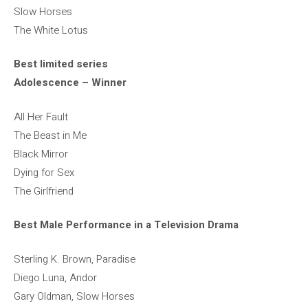
Slow Horses
The White Lotus
Best limited series
Adolescence – Winner
All Her Fault
The Beast in Me
Black Mirror
Dying for Sex
The Girlfriend
Best Male Performance in a Television Drama
Sterling K. Brown, Paradise
Diego Luna, Andor
Gary Oldman, Slow Horses