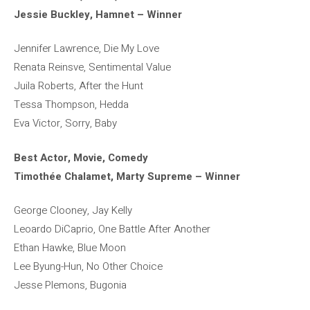
Jessie Buckley, Hamnet – Winner
Jennifer Lawrence, Die My Love
Renata Reinsve, Sentimental Value
Juila Roberts, After the Hunt
Tessa Thompson, Hedda
Eva Victor, Sorry, Baby
Best Actor, Movie, Comedy
Timothée Chalamet, Marty Supreme – Winner
George Clooney, Jay Kelly
Leoardo DiCaprio, One Battle After Another
Ethan Hawke, Blue Moon
Lee Byung-Hun, No Other Choice
Jesse Plemons, Bugonia