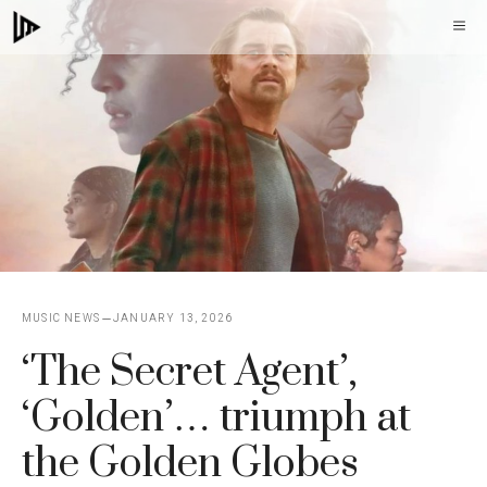
Skip
M
to
content
MUSIC NEWS
JANUARY 13, 2026
‘The Secret Agent’,
‘Golden’… triumph at
the Golden Globes