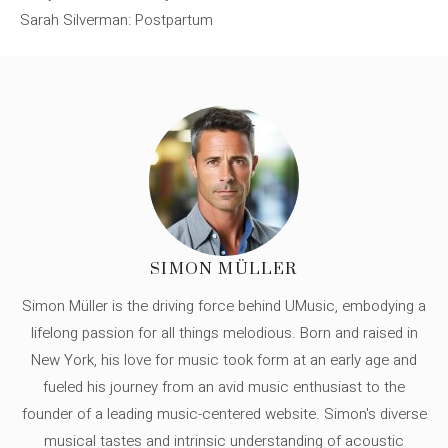
Sarah Silverman: Postpartum
SIMON MÜLLER
Simon Müller is the driving force behind UMusic, embodying a
lifelong passion for all things melodious. Born and raised in
New York, his love for music took form at an early age and
fueled his journey from an avid music enthusiast to the
founder of a leading music-centered website. Simon's diverse
musical tastes and intrinsic understanding of acoustic