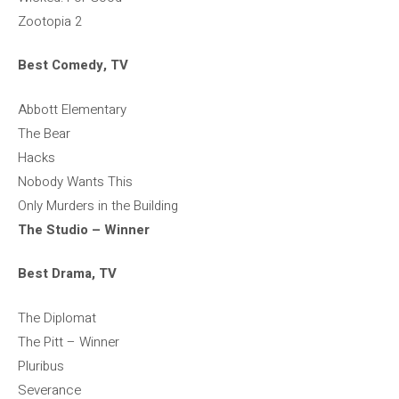
Zootopia 2
Best Comedy, TV
Abbott Elementary
The Bear
Hacks
Nobody Wants This
Only Murders in the Building
The Studio – Winner
Best Drama, TV
The Diplomat
The Pitt – Winner
Pluribus
Severance