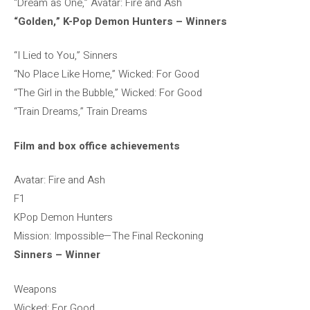
“Dream as One,” Avatar: Fire and Ash
“Golden,” K-Pop Demon Hunters – Winners
“I Lied to You,” Sinners
“No Place Like Home,” Wicked: For Good
“The Girl in the Bubble,” Wicked: For Good
“Train Dreams,” Train Dreams
Film and box office achievements
Avatar: Fire and Ash
F1
KPop Demon Hunters
Mission: Impossible—The Final Reckoning
Sinners – Winner
Weapons
Wicked: For Good