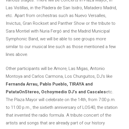
Las Vistillas, in the Pladera de San Isidro, Matadero Madrid,
etc. Apart from orchestras such as Nuevo Versalles,
Invictus, Gran Rockset and Panther Show or the tribute to
Sara Montiel with Nuria Fergó and the Madrid Municipal
Symphonic Band, we will be able to see groups more
similar to our musical line such as those mentioned a few
lines above.
Other participants will be Amore, Las Migas, Antonio
Montoya and Carlos Carmona, Los Chunguitos, DJ’s like
Fernanda Arrau, Pablo Pueblo, TIRAYA and
PatataOnStereo, Ochoymedio DJ’s and Cascales
etc.
The Plaza Mayor will celebrate on the 14th, from 7:00 p.m.
to 11:00 p.m., the sixtieth anniversary of LOS40, the station
that invented the radio formula. A tribute concert of the
artists and songs that are already part of our history