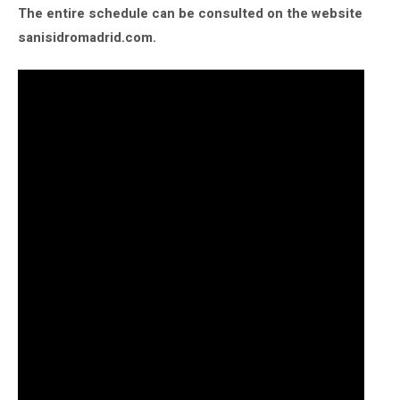
The entire schedule can be consulted on the website
sanisidromadrid.com.