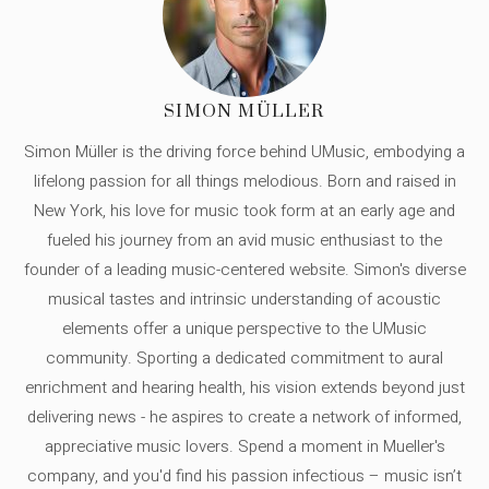
SIMON MÜLLER
Simon Müller is the driving force behind UMusic, embodying a
lifelong passion for all things melodious. Born and raised in
New York, his love for music took form at an early age and
fueled his journey from an avid music enthusiast to the
founder of a leading music-centered website. Simon's diverse
musical tastes and intrinsic understanding of acoustic
elements offer a unique perspective to the UMusic
community. Sporting a dedicated commitment to aural
enrichment and hearing health, his vision extends beyond just
delivering news - he aspires to create a network of informed,
appreciative music lovers. Spend a moment in Mueller's
company, and you'd find his passion infectious – music isn’t