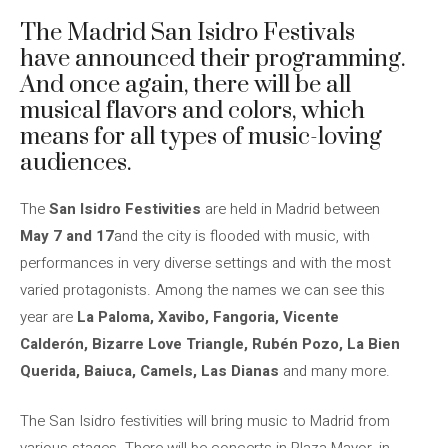
The Madrid San Isidro Festivals
have announced their programming.
And once again, there will be all
musical flavors and colors, which
means for all types of music-loving
audiences.
The
San Isidro Festivities
are held in Madrid between
May 7 and 17
and the city is flooded with music, with
performances in very diverse settings and with the most
varied protagonists. Among the names we can see this
year are
La Paloma, Xavibo, Fangoria, Vicente
Calderón, Bizarre Love Triangle, Rubén Pozo, La Bien
Querida, Baiuca, Camels, Las Dianas
and many more.
The San Isidro festivities will bring music to Madrid from
various stages. There will be concerts in Plaza Mayor, in