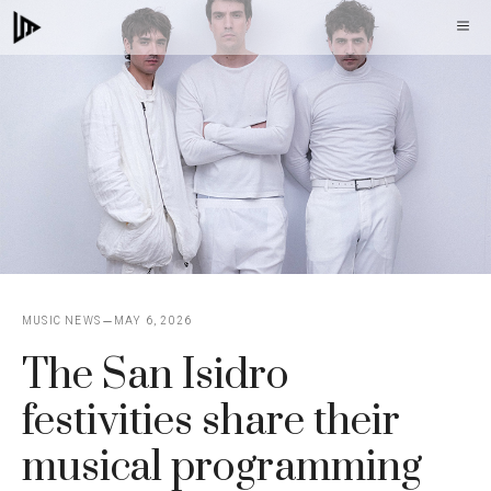
Skip
M
to
content
MUSIC NEWS
MAY 6, 2026
The San Isidro
festivities share their
musical programming