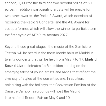
second, 1,000 for the third and two second prizes of 500
euros. In addition, participating artists will be eligible for
two other awards: the Radio 3 Award, which consists of
recording the Radio 3 Concerts, and the AIE Award for
best performer, which will allow the winner to participate in
the first cycle of AIEnRuta Artistas 2027.
Beyond these great stages, the music of the San Isidro
Festival will be heard in the most iconic halls of Madrid in
twenty concerts that will be held from May 7 to 17.
Madrid
Sound Live
celebrates its 8th edition, betting on the
emerging talent of young artists and bands that reflect the
diversity of styles of the current scene. In addition,
coinciding with the holidays, the Convention Pavilion of the
Casa de Campo Fairgrounds will host the Madrid
International Record Fair on May 9 and 10.