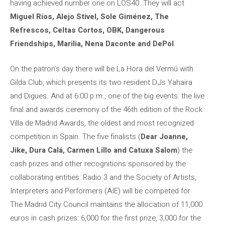
having achieved number one on LOS40. They will act
Miguel Ríos, Alejo Stivel, Sole Giménez, The
Refrescos, Celtas Cortos, OBK, Dangerous
Friendships, Marilia, Nena Daconte and DePol
.
On the patron’s day there will be La Hora del Vermú with
Gilda Club, which presents its two resident DJs Yahaira
and Digues. And at 6:00 p.m., one of the big events: the live
final and awards ceremony of the 46th edition of the Rock
Villa de Madrid Awards, the oldest and most recognized
competition in Spain. The five finalists (
Dear Joanne,
Jike, Dura Calá, Carmen Lillo and Catuxa Salom
) the
cash prizes and other recognitions sponsored by the
collaborating entities: Radio 3 and the Society of Artists,
Interpreters and Performers (AIE) will be competed for.
The Madrid City Council maintains the allocation of 11,000
euros in cash prizes: 6,000 for the first prize, 3,000 for the