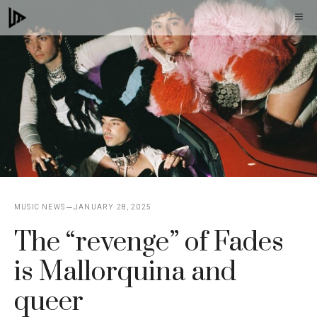
Skip
M
to
content
MUSIC NEWS
JANUARY 28, 2025
The “revenge” of Fades
is Mallorquina and
queer