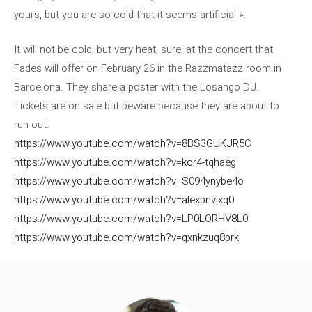
yours, but you are so cold that it seems artificial ».
It will not be cold, but very heat, sure, at the concert that
Fades will offer on February 26 in the Razzmatazz room in
Barcelona. They share a poster with the Losango DJ.
Tickets are on sale but beware because they are about to
run out.
https://www.youtube.com/watch?v=8BS3GUKJR5C
https://www.youtube.com/watch?v=kcr4-tqhaeg
https://www.youtube.com/watch?v=S094ynybe4o
https://www.youtube.com/watch?v=alexpnvjxq0
https://www.youtube.com/watch?v=LP0LORHV8L0
https://www.youtube.com/watch?v=qxnkzuq8prk