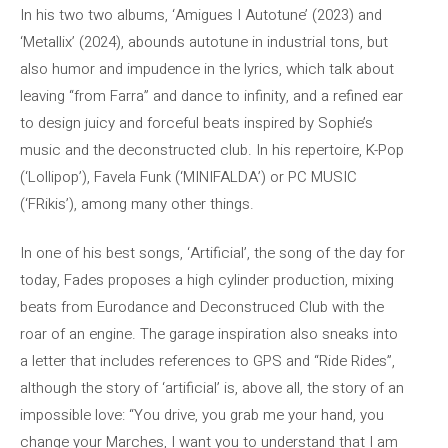
In his two two albums, ‘Amigues I Autotune’ (2023) and
‘Metallix’ (2024), abounds autotune in industrial tons, but
also humor and impudence in the lyrics, which talk about
leaving “from Farra” and dance to infinity, and a refined ear
to design juicy and forceful beats inspired by Sophie’s
music and the deconstructed club. In his repertoire, K-Pop
(‘Lollipop’), Favela Funk (‘MINIFALDA’) or PC MUSIC
(‘FRikis’), among many other things.
In one of his best songs, ‘Artificial’, the song of the day for
today, Fades proposes a high cylinder production, mixing
beats from Eurodance and Deconstruced Club with the
roar of an engine. The garage inspiration also sneaks into
a letter that includes references to GPS and “Ride Rides”,
although the story of ‘artificial’ is, above all, the story of an
impossible love: “You drive, you grab me your hand, you
change your Marches, I want you to understand that I am