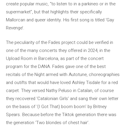
create popular music, “to listen to in a parkineo or in the
supermarket”, but that highlights their specifically
Mallorcan and queer identity. His first song is titled ‘Gay
Revenge’.
The peculiarity of the Fades project could be verified in
one of the many concerts they offered in 2024, in the
Upload Room in Barcelona, ​​as part of the concert
program for the DANA. Fades gave one of the best
recitals of the Night armed with Autotune, choreographies
and outifts that would have loved Ashley Tisdale for a red
carpet. They versed Nathy Peluso in Catalan, of course
they recovered ‘Catalonian Girls’ and sang their own letter
on the basis of ‘(I Got That) boom boom’ by Britney
Spears. Because before the Tiktok generation there was
the generation ‘Two blondes of chest hair’.