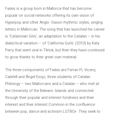
Fades is a group born in Mallorca that has become
popular on social networks offering its own vision of
Hyperpop and other Anglo -Saxon rhythmic styles, singing
letters in Mallorcan. The song that has launched his career
is ‘Catalonian Girls’, an adaptation to the Catalan – in his
dialectical variation – of ‘California Gurls’ (2010) by Katy
Perry that went viral in Tiktok, but then they have continued
to grow thanks to their great own material.
The three components of Fades are Ferran Pi, Vicenç
Calafell and Àngel Exojo, three students of Catalan
Philology – two Mallorcans and a Catalan – who met at
the University of the Balearic Islands and connected
through their popular and interest fondness and their
interest and their interest Common in the confluence
between pop, dance and activism LGTBQ+. They seek to