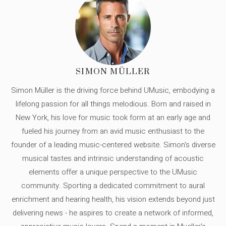
SIMON MÜLLER
Simon Müller is the driving force behind UMusic, embodying a
lifelong passion for all things melodious. Born and raised in
New York, his love for music took form at an early age and
fueled his journey from an avid music enthusiast to the
founder of a leading music-centered website. Simon's diverse
musical tastes and intrinsic understanding of acoustic
elements offer a unique perspective to the UMusic
community. Sporting a dedicated commitment to aural
enrichment and hearing health, his vision extends beyond just
delivering news - he aspires to create a network of informed,