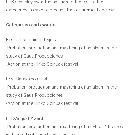
BBK-sequality award, in addition to the rest of the
categories-in case of meeting the requirements below.
Categories and awards
Best artist main category
-Probation, production and mastering of an album in the
study of Gaua Producciones
-Action at the Hiriko Soinuak festival
Best Barakaldo artist
-Probation, production and mastering of an album in the
study of Gaua Producciones
-Action at the Hiriko Soinuak festival
BBK-August Award
-Probation, production and mastering of an EP of 4 themes
in the study of Gaua Producciones