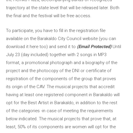
trajectory at the state level that will be released later. Both
the final and the festival will be free access.
To participate, you have to fill in the registration file
available on the Barakaldo City Council website (you can
download it here too) and send it to
(Email Protected)
Until
July 23 (day included) together with 2 songs in MP3
format, a promotional photograph and a biography of the
project and the photocopy of the DNI or certificate of
registration of the components of the group that proves
its origin of the CAV. The musical projects that accredit
having at least one registered component in Barakaldo will
opt for the Best Artist in Barakaldo, in addition to the rest
of the categories -in case of meeting the requirements
below indicated. The musical projects that prove that, at
least, 50% of its components are women will opt for the