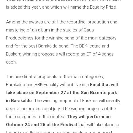
is added this year, and which will name the Equality Prize.
Among the awards are still the recording, production and
mastering of an album in the studies of Gaua
Producciones for the winning band of the main category
and for the best Barakaldo band. The BBK-Icatad and
Euskara winning proposals will record an EP of 4 songs
each.
The nine finalist proposals of the main categories,
Barakaldo and BBK-Equality will act live in a
Final that will
take place on September 27 at the San Bizente park
in Barakaldo
. The winning proposal of Euskara will directly
decide the professional jury. The winning projects of the
four categories of the contest
They will perform on
October 24 and 25 at the Festival
that will take place in
the Herriko Plaza, accompanying bands of recognized