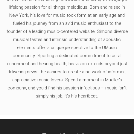
lifelong passion for all things melodious. Born and raised in
New York, his love for music took form at an early age and
fueled his journey from an avid music enthusiast to the
founder of a leading music-centered website. Simon's diverse
musical tastes and intrinsic understanding of acoustic
elements offer a unique perspective to the UMusic
community. Sporting a dedicated commitment to aural
enrichment and hearing health, his vision extends beyond just
delivering news - he aspires to create a network of informed,
appreciative music lovers. Spend a moment in Mueller's
company, and you'd find his passion infectious – music isn’t
simply his job, it’s his heartbeat.