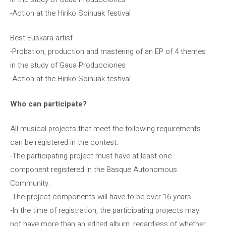
-Action at the Hiriko Soinuak festival
Best Euskara artist
-Probation, production and mastering of an EP of 4 themes
in the study of Gaua Producciones
-Action at the Hiriko Soinuak festival
Who can participate?
All musical projects that meet the following requirements
can be registered in the contest:
-The participating project must have at least one
component registered in the Basque Autonomous
Community.
-The project components will have to be over 16 years.
-In the time of registration, the participating projects may
not have more than an edited album, regardless of whether