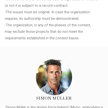
or not it is subject to a record contract.
-The issues must be original. In case the organization
requires, its authorship must be demonstrated.
-The organization, in any of the phases of the contest,
may exclude those projects that do not meet the
requirements established in the contest bases.
SIMON MÜLLER
Simon Müller is the driving force behind UMusic, embodying a