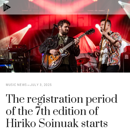
Skip
M
to
content
MUSIC NEWS
JULY 3, 2025
The registration period
of the 7th edition of
Hiriko Soinuak starts