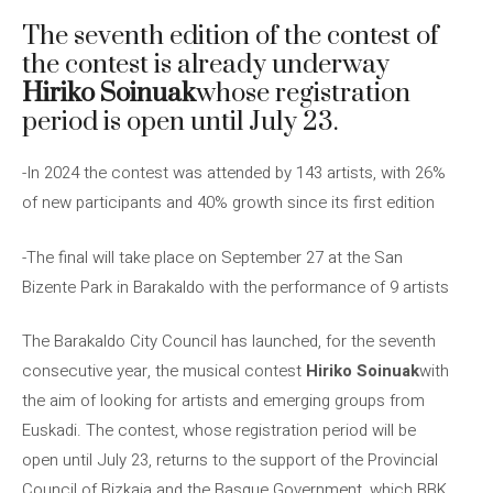
The seventh edition of the contest of
the contest is already underway
Hiriko Soinuak
whose registration
period is open until July 23.
-In 2024 the contest was attended by 143 artists, with 26%
of new participants and 40% growth since its first edition
-The final will take place on September 27 at the San
Bizente Park in Barakaldo with the performance of 9 artists
The Barakaldo City Council has launched, for the seventh
consecutive year, the musical contest
Hiriko Soinuak
with
the aim of looking for artists and emerging groups from
Euskadi. The contest, whose registration period will be
open until July 23, returns to the support of the Provincial
Council of Bizkaia and the Basque Government, which BBK