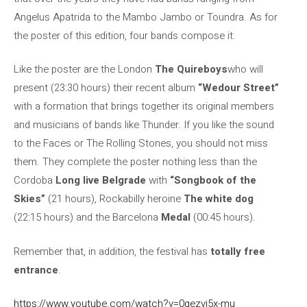
Angelus Apatrida to the Mambo Jambo or Toundra. As for
the poster of this edition, four bands compose it.
Like the poster are the London
The Quireboys
who will
present (23:30 hours) their recent album
“Wedour Street”
with a formation that brings together its original members
and musicians of bands like Thunder. If you like the sound
to the Faces or The Rolling Stones, you should not miss
them. They complete the poster nothing less than the
Cordoba
Long live Belgrade
with
“Songbook of the
Skies”
(21 hours), Rockabilly heroine
The white dog
(22:15 hours) and the Barcelona
Medal
(00:45 hours).
Remember that, in addition, the festival has
totally free
entrance
.
https://www.youtube.com/watch?v=0qezvj5x-mu