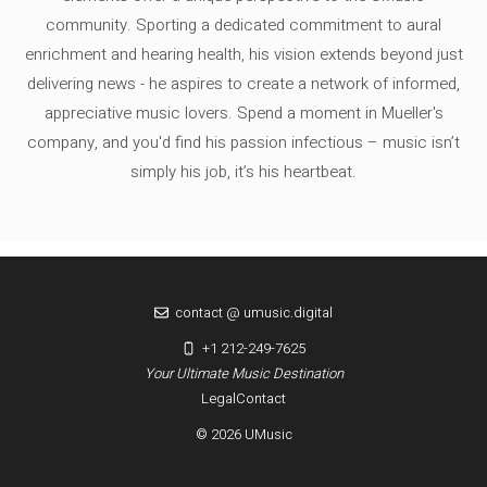
community. Sporting a dedicated commitment to aural
enrichment and hearing health, his vision extends beyond just
delivering news - he aspires to create a network of informed,
appreciative music lovers. Spend a moment in Mueller's
company, and you'd find his passion infectious – music isn’t
simply his job, it’s his heartbeat.
contact @ umusic.digital
+1 212-249-7625
Your Ultimate Music Destination
Legal
Contact
© 2026 UMusic