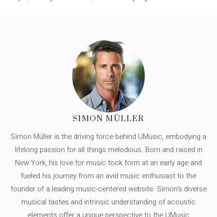
SIMON MÜLLER
Simon Müller is the driving force behind UMusic, embodying a
lifelong passion for all things melodious. Born and raised in
New York, his love for music took form at an early age and
fueled his journey from an avid music enthusiast to the
founder of a leading music-centered website. Simon's diverse
musical tastes and intrinsic understanding of acoustic
elements offer a unique perspective to the UMusic