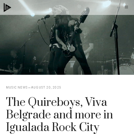
Skip
M
to
content
MUSIC NEWS
AUGUST 20, 2025
The Quireboys, Viva
Belgrade and more in
Igualada Rock City