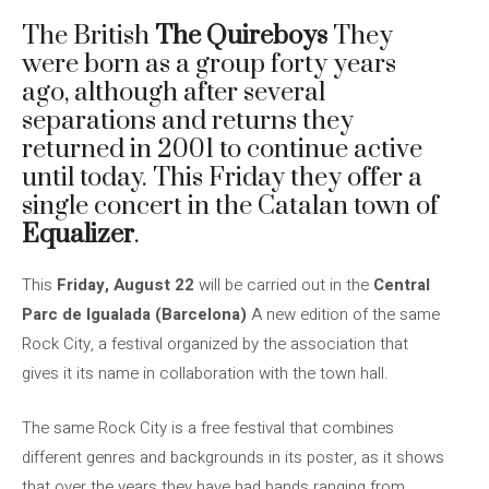
The British
The Quireboys
They
were born as a group forty years
ago, although after several
separations and returns they
returned in 2001 to continue active
until today. This Friday they offer a
single concert in the Catalan town of
Equalizer
.
This
Friday, August 22
will be carried out in the
Central
Parc de Igualada (Barcelona)
A new edition of the same
Rock City, a festival organized by the association that
gives it its name in collaboration with the town hall.
The same Rock City is a free festival that combines
different genres and backgrounds in its poster, as it shows
that over the years they have had bands ranging from