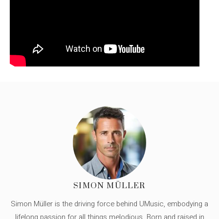
SIMON MÜLLER
Simon Müller is the driving force behind UMusic, embodying a
lifelong passion for all things melodious. Born and raised in