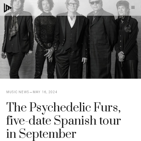
Skip
M
to
content
MUSIC NEWS
MAY 16, 2024
The Psychedelic Furs,
five-date Spanish tour
in September