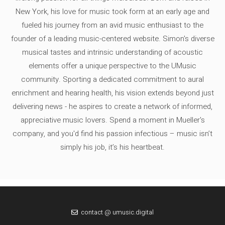
New York, his love for music took form at an early age and
fueled his journey from an avid music enthusiast to the
founder of a leading music-centered website. Simon's diverse
musical tastes and intrinsic understanding of acoustic
elements offer a unique perspective to the UMusic
community. Sporting a dedicated commitment to aural
enrichment and hearing health, his vision extends beyond just
delivering news - he aspires to create a network of informed,
appreciative music lovers. Spend a moment in Mueller's
company, and you'd find his passion infectious – music isn’t
simply his job, it’s his heartbeat.
contact @ umusic.digital