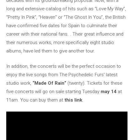
decades with its groundbreaking proposal. Now, with a
long and extensive catalog of hits such as “Love My Way”,
“Pretty In Pink”, “Heaven” or “The Ghost In You”, the British
have confirmed five dates for Spain to culminate their
career with their national fans. . Their great influence and
their numerous works, more specifically eight studio
albums, have led them to give another tour.
In addition, the concerts will be the perfect occasion to
enjoy the live songs from The Psychedelic Furs' latest
studio work,
“Made Of Rain”
(twenty). Tickets for these
five concerts will go on sale starting Tuesday
may 14
at
11am. You can buy them at
this link
.