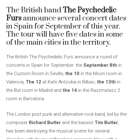
The British band
The Psychedelic
Furs
announce several concert dates
in Spain for September of this year.
The tour will have five dates in some
of the main cities in the territory.
The British The Psychedelic Furs announce a round of
concerts in Spain for September: the
September 8th
in
the Custom Room in Seville,
the 10
in the Moon room in
Valencia,
The 12
at Kafe Antzokia in Bilbao,
the 13th
in
the But room in Madrid and
the 14
in the Razzmatazz 2
room in Barcelona.
The London post punk and alternative rock band, led by the
composer
Richard Butler
and the bassist
Tim Butler
,
has been destroying the musical scene for several