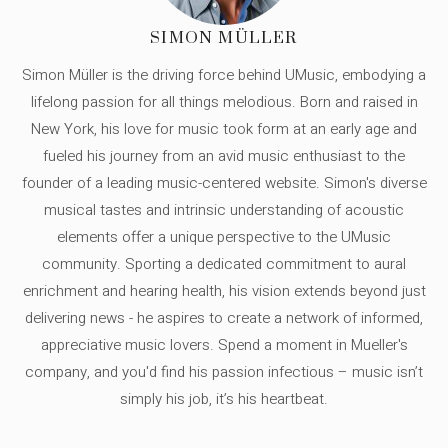
SIMON MÜLLER
Simon Müller is the driving force behind UMusic, embodying a
lifelong passion for all things melodious. Born and raised in
New York, his love for music took form at an early age and
fueled his journey from an avid music enthusiast to the
founder of a leading music-centered website. Simon's diverse
musical tastes and intrinsic understanding of acoustic
elements offer a unique perspective to the UMusic
community. Sporting a dedicated commitment to aural
enrichment and hearing health, his vision extends beyond just
delivering news - he aspires to create a network of informed,
appreciative music lovers. Spend a moment in Mueller's
company, and you'd find his passion infectious – music isn’t
simply his job, it’s his heartbeat.