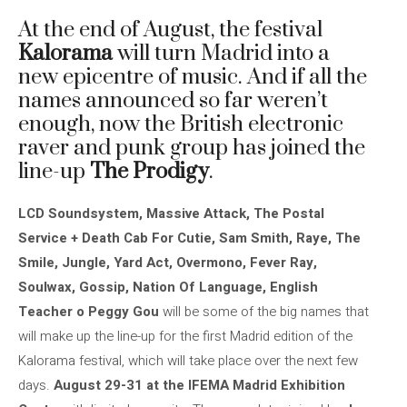
At the end of August, the festival
Kalorama
will turn Madrid into a
new epicentre of music. And if all the
names announced so far weren’t
enough, now the British electronic
raver and punk group has joined the
line-up
The Prodigy
.
LCD Soundsystem, Massive Attack, The Postal
Service + Death Cab For Cutie, Sam Smith, Raye, The
Smile, Jungle, Yard Act, Overmono, Fever Ray,
Soulwax, Gossip, Nation Of Language, English
Teacher o Peggy Gou
will be some of the big names that
will make up the line-up for the first Madrid edition of the
Kalorama festival, which will take place over the next few
days.
August 29-31 at the IFEMA Madrid Exhibition