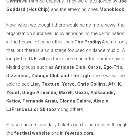
Centre
with limited capacity. They were later joined by
Joe
Goddard (Hot Chip)
and the emerging ones
Monoblock
.
Now, when we thought there would be no more news, the
organization surprises us by announcing the participation
in the festival of none other than
The Prodigy
And not only
that, but there is also a stage focused on dance music. A
long list of DJs will perform there under the curatorship of
Madrid groups such as
Antidote Club, Carbs, Ego-Trip,
Dizziness, Zsongo Club and The Light
There we will be
able to see
Lier, Texture, Yoryo, Chris Collins, Afri K,
Yosef, Diego Armando, Maxvll, Gazzi, Aleksandir,
Ketiov, Fernanda Arrau, Glenda Galore, Akazie,
LaFrancesa or Skitoo
among others.
Season tickets and daily tickets can be purchased through
the
festival website
and in
feverup.com
.