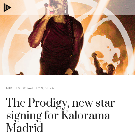
Skip
M
to
content
MUSIC NEWS
JULY 9, 2024
The Prodigy, new star
signing for Kalorama
Madrid