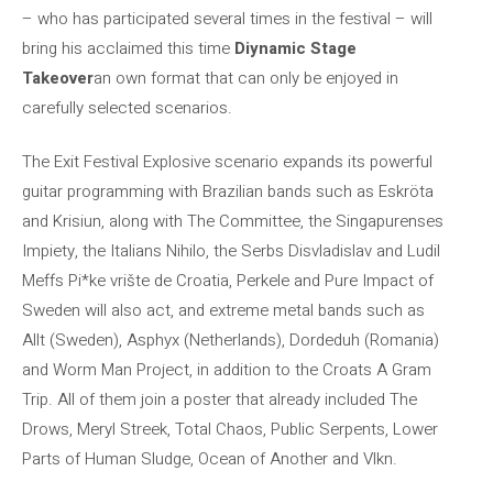
– who has participated several times in the festival – will
bring his acclaimed this time
Diynamic Stage
Takeover
an own format that can only be enjoyed in
carefully selected scenarios.
The Exit Festival Explosive scenario expands its powerful
guitar programming with Brazilian bands such as Eskröta
and Krisiun, along with The Committee, the Singapurenses
Impiety, the Italians Nihilo, the Serbs Disvladislav and Ludil
Meffs Pi*ke vrište de Croatia, Perkele and Pure Impact of
Sweden will also act, and extreme metal bands such as
Allt (Sweden), Asphyx (Netherlands), Dordeduh (Romania)
and Worm Man Project, in addition to the Croats A Gram
Trip. All of them join a poster that already included The
Drows, Meryl Streek, Total Chaos, Public Serpents, Lower
Parts of Human Sludge, Ocean of Another and Vlkn.