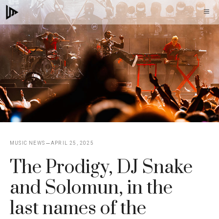
Skip
M
to
content
MUSIC NEWS
APRIL 25, 2025
The Prodigy, DJ Snake
and Solomun, in the
last names of the