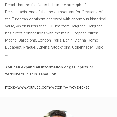
Recall that the festival is held in the strength of
Petrovaradin, one of the most important fortifications of
the European continent endowed with enormous historical
value, which is less than 100 km from Belgrade. Belgrade
has direct connections with the main European cities:
Madrid, Barcelona, ​​London, Paris, Berlin, Vienna, Rome,
Budapest, Prague, Athens, Stockholm, Copenhagen, Oslo
…
You can expand all information or get inputs or
fertilizers in this same link
.
https://www.youtube.com/watch?v=7vcysxrgkzq