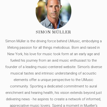
SIMON MÜLLER
Simon Müller is the driving force behind UMusic, embodying a
lifelong passion for all things melodious. Born and raised in
New York, his love for music took form at an early age and
fueled his journey from an avid music enthusiast to the
founder of a leading music-centered website. Simon's diverse
musical tastes and intrinsic understanding of acoustic
elements offer a unique perspective to the UMusic
community. Sporting a dedicated commitment to aural
enrichment and hearing health, his vision extends beyond just
delivering news - he aspires to create a network of informed,
appreciative music lovers. Spend a moment in Mueller's