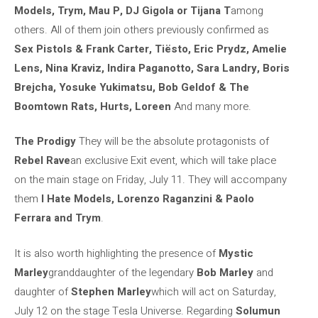
Models, Trym, Mau P, DJ Gigola or Tijana T
among
others. All of them join others previously confirmed as
Sex Pistols & Frank Carter, Tiësto, Eric Prydz, Amelie
Lens, Nina Kraviz, Indira Paganotto, Sara Landry, Boris
Brejcha, Yosuke Yukimatsu, Bob Geldof & The
Boomtown Rats, Hurts, Loreen
And many more.
The Prodigy
They will be the absolute protagonists of
Rebel Rave
an exclusive Exit event, which will take place
on the main stage on Friday, July 11. They will accompany
them
I Hate Models, Lorenzo Raganzini & Paolo
Ferrara and Trym
.
It is also worth highlighting the presence of
Mystic
Marley
granddaughter of the legendary
Bob Marley
and
daughter of
Stephen Marley
which will act on Saturday,
July 12 on the stage Tesla Universe. Regarding
Solumun