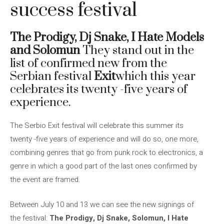
success festival
The Prodigy, Dj Snake, I Hate Models
and Solomun
They stand out in the
list of confirmed new from the
Serbian festival
Exit
which this year
celebrates its twenty -five years of
experience.
The Serbio Exit festival will celebrate this summer its
twenty -five years of experience and will do so, one more,
combining genres that go from punk rock to electronics, a
genre in which a good part of the last ones confirmed by
the event are framed.
Between July 10 and 13 we can see the new signings of
the festival:
The Prodigy, Dj Snake, Solomun, I Hate