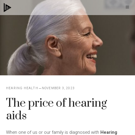
Skip
M
to
content
HEARING HEALTH
NOVEMBER 3, 2023
The price of hearing
aids
When one of us or our family is diagnosed with
Hearing