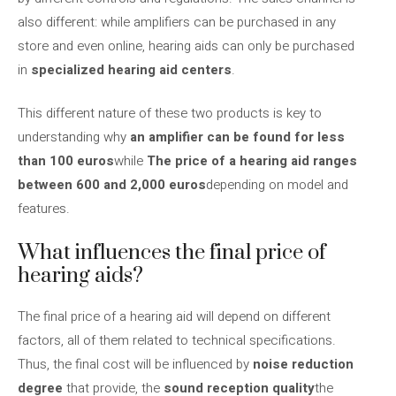
also different: while amplifiers can be purchased in any
store and even online, hearing aids can only be purchased
in
specialized hearing aid centers
.
This different nature of these two products is key to
understanding why
an amplifier can be found for less
than 100 euros
while
The price of a hearing aid ranges
between 600 and 2,000 euros
depending on model and
features.
What influences the final price of
hearing aids?
The final price of a hearing aid will depend on different
factors, all of them related to technical specifications.
Thus, the final cost will be influenced by
noise reduction
degree
that provide, the
sound reception quality
the