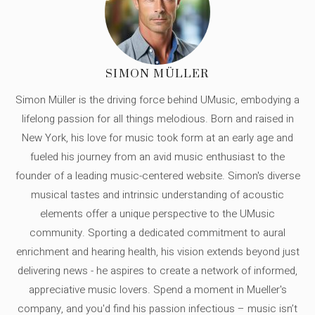
SIMON MÜLLER
Simon Müller is the driving force behind UMusic, embodying a
lifelong passion for all things melodious. Born and raised in
New York, his love for music took form at an early age and
fueled his journey from an avid music enthusiast to the
founder of a leading music-centered website. Simon's diverse
musical tastes and intrinsic understanding of acoustic
elements offer a unique perspective to the UMusic
community. Sporting a dedicated commitment to aural
enrichment and hearing health, his vision extends beyond just
delivering news - he aspires to create a network of informed,
appreciative music lovers. Spend a moment in Mueller's
company, and you'd find his passion infectious – music isn’t