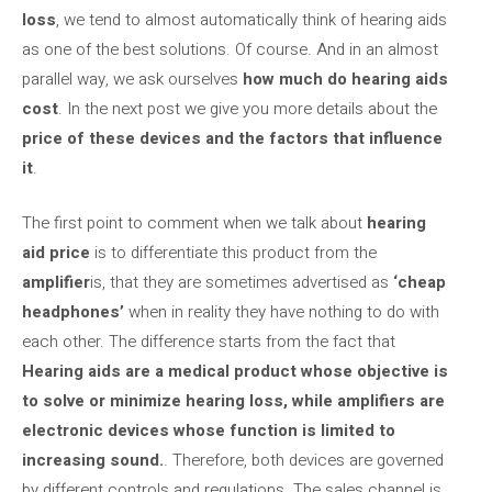
loss
, we tend to almost automatically think of hearing aids
as one of the best solutions. Of course. And in an almost
parallel way, we ask ourselves
how much do hearing aids
cost
. In the next post we give you more details about the
price of these devices and the factors that influence
it
.
The first point to comment when we talk about
hearing
aid price
is to differentiate this product from the
amplifier
is, that they are sometimes advertised as
‘cheap
headphones’
when in reality they have nothing to do with
each other. The difference starts from the fact that
Hearing aids are a medical product whose objective is
to solve or minimize hearing loss, while amplifiers are
electronic devices whose function is limited to
increasing sound.
. Therefore, both devices are governed
by different controls and regulations. The sales channel is