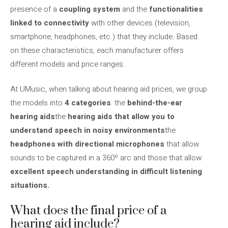
presence of a
coupling system
and the
functionalities
linked to connectivity
with other devices (television,
smartphone, headphones, etc.) that they include. Based
on these characteristics, each manufacturer offers
different models and price ranges.
At UMusic, when talking about hearing aid prices, we group
the models into
4 categories
: the
behind-the-ear
hearing aids
the
hearing aids that allow you to
understand speech in noisy environments
the
headphones with directional microphones
that allow
sounds to be captured in a 360º arc and those that allow
excellent speech understanding in difficult listening
situations.
What does the final price of a
hearing aid include?