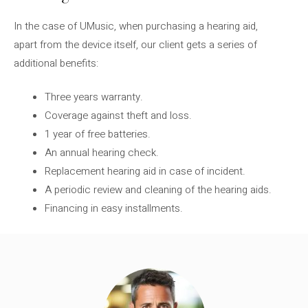
In the case of UMusic, when purchasing a hearing aid,
apart from the device itself, our client gets a series of
additional benefits:
Three years warranty.
Coverage against theft and loss.
1 year of free batteries.
An annual hearing check.
Replacement hearing aid in case of incident.
A periodic review and cleaning of the hearing aids.
Financing in easy installments.