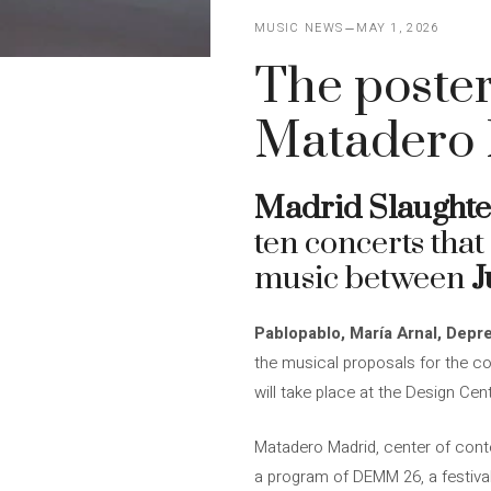
MUSIC NEWS
MAY 1, 2026
The poster
Matadero 
Madrid Slaught
ten concerts that
music between
J
Pablopablo, María Arnal, Depr
the musical proposals for the c
will take place at the Design Ce
Matadero Madrid, center of conte
a program of DEMM 26, a festiva