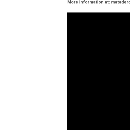
More information at: matader