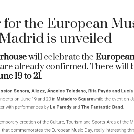
 for the European Mus
Madrid is unveiled
erhouse
will celebrate the
European
 are already confirmed. There will 
une 19 to 21
.
ession Sonora, Alizzz, Ángeles Toledano, Rita Payés and Lucí
oncerts on June 19 and 20 in
Matadero Square
while the event on J
nter with performances by
Le Parody
and
The Fantastic Band
.
mporary creation of the Culture, Tourism and Sports Area of ​​the Ma
l that commemorates the European Music Day, really interesting thr