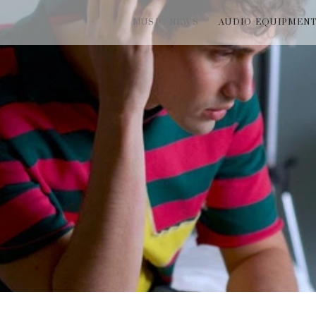
MUSIC NEWS
AUDIO EQUIPMEN