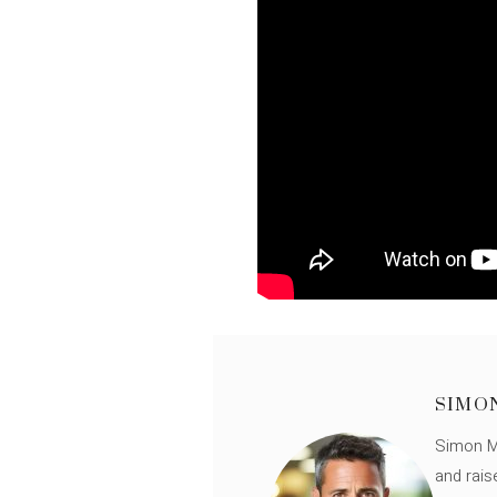
SIMO
Simon Mü
and rais