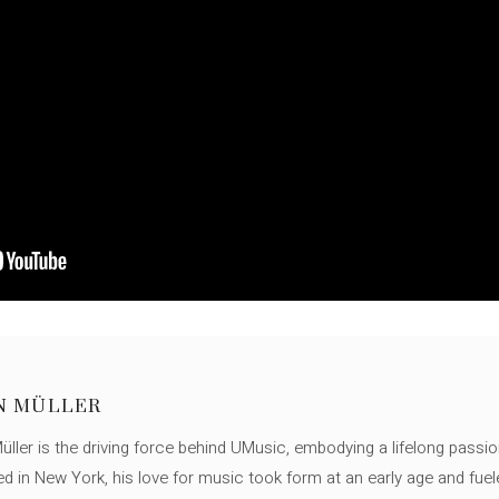
N MÜLLER
ller is the driving force behind UMusic, embodying a lifelong passio
ed in New York, his love for music took form at an early age and fuel