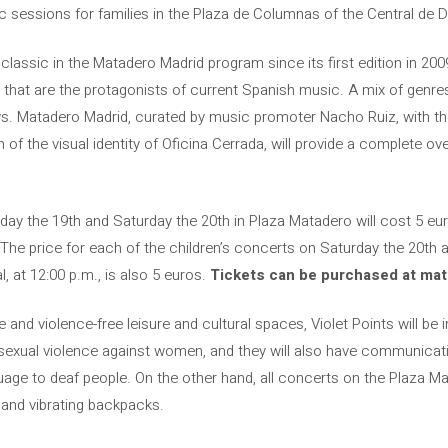
sessions for families in the Plaza de Columnas of the Central de D
lassic in the Matadero Madrid program since its first edition in 20
s that are the protagonists of current Spanish music. A mix of genr
ws. Matadero Madrid, curated by music promoter Nacho Ruiz, with t
n of the visual identity of Oficina Cerrada, will provide a complete 
ay the 19th and Saturday the 20th in Plaza Matadero will cost 5 eur
The price for each of the children’s concerts on Saturday the 20th a
, at 12:00 p.m., is also 5 euros.
Tickets can be purchased at mat
 and violence-free leisure and cultural spaces, Violet Points will be i
sexual violence against women, and they will also have communicati
uage to deaf people. On the other hand, all concerts on the Plaza M
 and vibrating backpacks.