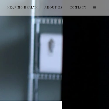
T
HEARING HEALTH
ABOUT US
CONTACT