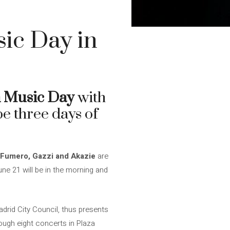
ic Day in
 Music Day
with
be three days of
a Fumero, Gazzi and Akazie
are
une 21 will be in the morning and
drid City Council, thus presents
ough eight concerts in Plaza