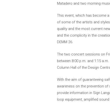
Matadero and two morning music 
This event, which has become a c
of some of the artists and style
quality and the most current ne
and the complicity in the creatio
DEMM 26.
The two concert sessions on Frid
between 8:00 p.m. and 1:15 a.m. 
Column Hall of the Design Central
With the aim of guaranteeing safe
awareness on the prevention of 
provide information in Sign Lang
loop equipment, amplified sound