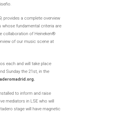
iseño.
09, provides a complete overview
es whose fundamental criteria are
he collaboration of Heineken®
overview of our music scene at
os each and will take place
nd Sunday the 21st, in the
aderomadrid.org.
nstalled to inform and raise
ve mediators in LSE who will
atadero stage will have magnetic