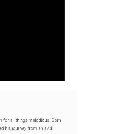
n for all things melodious. Born
ed his journey from an avid