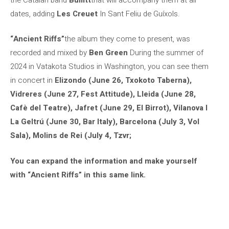
dates, adding
Les Creuet
In Sant Feliu de Guíxols.
“Ancient Riffs”
the album they come to present, was
recorded and mixed by
Ben Green
During the summer of
2024 in Vatakota Studios in Washington, you can see them
in concert in
Elizondo (June 26, Txokoto Taberna),
Vidreres (June 27, Fest Attitude), Lleida (June 28,
Cafè del Teatre), Jafret (June 29, El Birrot), Vilanova I
La Geltrú (June 30, Bar Italy), Barcelona (July 3, Vol
Sala), Molins de Rei (July 4, Tzvr;
You can expand the information and make yourself
with “Ancient Riffs” in this same link.