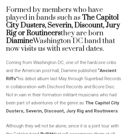
Formed by members who have
played in bands such as
The Capitol
City Dusters, Severin, Discount, Jury
Rig or Routineers
they are born
Diamine
Washington DC band that
now visits us with several dates.
Coming from Washington DC, one of the hardcore cribs
and the American post-hall, Diamine published
“Ancient
Riffs”
his debut album last May through Superbad Records
in collaboration with Dischord Records and Bcore Disc.
Not in vain in their formation militant musicians who had
been part of adventures of the genre as
The Capitol City
Dusters, Severin, Discount, Jury Rig and Routineers
.
Although they will not be alone, since it is a joint tour with
the Catalan band
Bullitt
that will accompany them at all