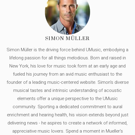
SIMON MÜLLER
Simon Müller is the driving force behind UMusic, embodying a
lifelong passion for all things melodious. Born and raised in
New York, his love for music took form at an early age and
fueled his journey from an avid music enthusiast to the
founder of a leading music-centered website. Simon's diverse
musical tastes and intrinsic understanding of acoustic
elements offer a unique perspective to the UMusic
community. Sporting a dedicated commitment to aural
enrichment and hearing health, his vision extends beyond just
delivering news - he aspires to create a network of informed,
appreciative music lovers. Spend a moment in Mueller's