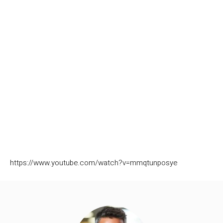
https://www.youtube.com/watch?v=mmqtunposye