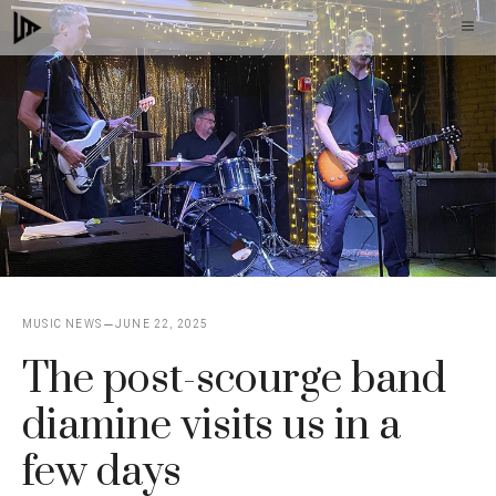
Skip
M
to
content
MUSIC NEWS
JUNE 22, 2025
The post-scourge band
diamine visits us in a
few days