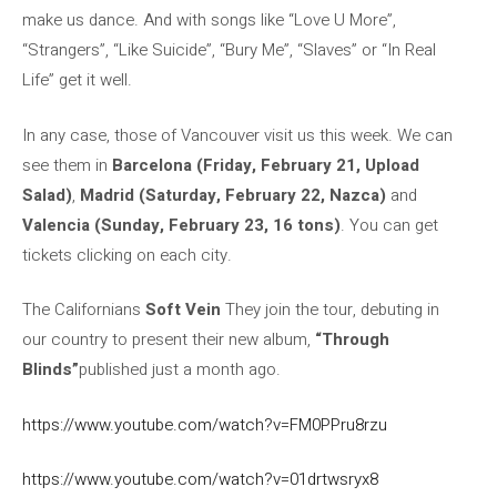
make us dance. And with songs like “Love U More”,
“Strangers”, “Like Suicide”, “Bury Me”, “Slaves” or “In Real
Life” get it well.
In any case, those of Vancouver visit us this week. We can
see them in
Barcelona (Friday, February 21, Upload
Salad)
,
Madrid (Saturday, February 22, Nazca)
and
Valencia (Sunday, February 23, 16 tons)
. You can get
tickets clicking on each city.
The Californians
Soft Vein
They join the tour, debuting in
our country to present their new album,
“Through
Blinds”
published just a month ago.
https://www.youtube.com/watch?v=FM0PPru8rzu
https://www.youtube.com/watch?v=01drtwsryx8