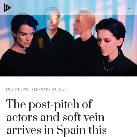
Skip
M
to
content
MUSIC NEWS
FEBRUARY 20, 2025
The post-pitch of
actors and soft vein
arrives in Spain this