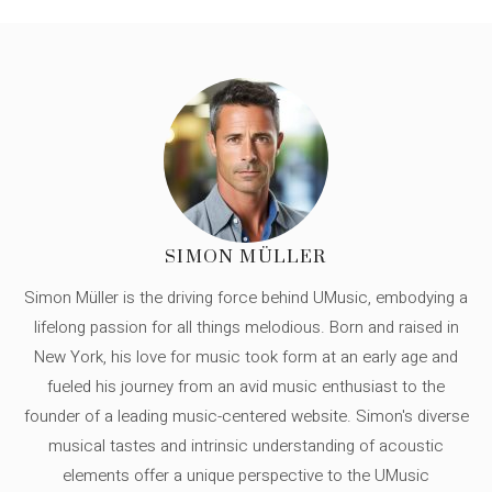
SIMON MÜLLER
Simon Müller is the driving force behind UMusic, embodying a
lifelong passion for all things melodious. Born and raised in
New York, his love for music took form at an early age and
fueled his journey from an avid music enthusiast to the
founder of a leading music-centered website. Simon's diverse
musical tastes and intrinsic understanding of acoustic
elements offer a unique perspective to the UMusic