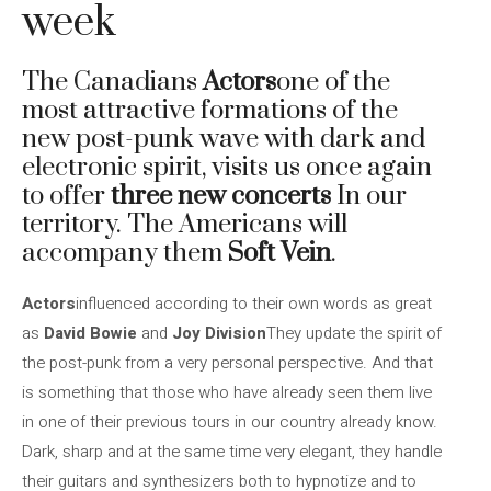
week
The Canadians
Actors
one of the
most attractive formations of the
new post-punk wave with dark and
electronic spirit, visits us once again
to offer
three new concerts
In our
territory. The Americans will
accompany them
Soft Vein
.
Actors
influenced according to their own words as great
as
David Bowie
and
Joy Division
They update the spirit of
the post-punk from a very personal perspective. And that
is something that those who have already seen them live
in one of their previous tours in our country already know.
Dark, sharp and at the same time very elegant, they handle
their guitars and synthesizers both to hypnotize and to