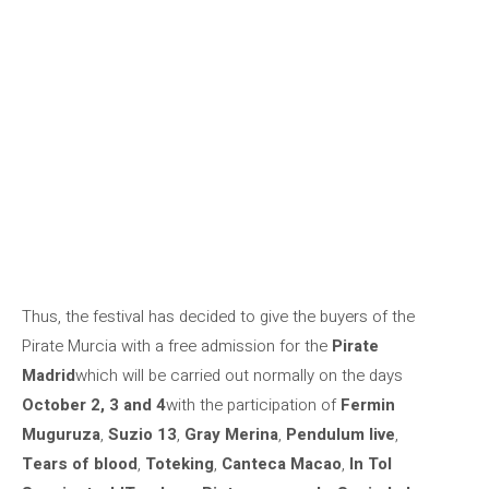
Thus, the festival has decided to give the buyers of the
Pirate Murcia with a free admission for the
Pirate
Madrid
which will be carried out normally on the days
October 2, 3 and 4
with the participation of
Fermin
Muguruza
,
Suzio 13
,
Gray Merina
,
Pendulum live
,
Tears of blood
,
Toteking
,
Canteca Macao
,
In Tol