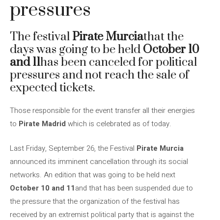
pressures
The festival
Pirate Murcia
that the
days was going to be held
October 10
and 11
has been canceled for political
pressures and not reach the sale of
expected tickets.
Those responsible for the event transfer all their energies
to
Pirate Madrid
which is celebrated as of today.
Last Friday, September 26, the Festival
Pirate Murcia
announced its imminent cancellation through its social
networks. An edition that was going to be held next
October 10 and 11
and that has been suspended due to
the pressure that the organization of the festival has
received by an extremist political party that is against the