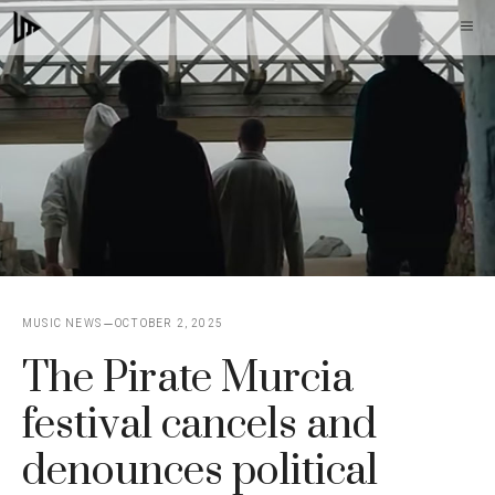
Skip
M
to
content
MUSIC NEWS
OCTOBER 2, 2025
The Pirate Murcia
festival cancels and
denounces political