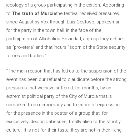
ideology of a group participating in the edition. According
to
The truth of Murcia
the festival received pressures
since August by Vox through Luis Gestoso, spokesman
for the party in the town hall, in the face of the
participation of Alkoholica Soziedad, a group they define
as “pro-etera” and that incurs “scorn of the State security
forces and bodies.”
“The main reason that has led us to the suspension of the
event has been our refusal to claudicate before the strong
pressures that we have suffered, for months, by an
extremist political party of the City of Murcia that is
unmarked from democracy and freedom of expression,
for the presence in the poster of a group that, for
exclusively ideological issues, totally alien to the strictly
cultural, it is not for their taste, they are not in their liking.