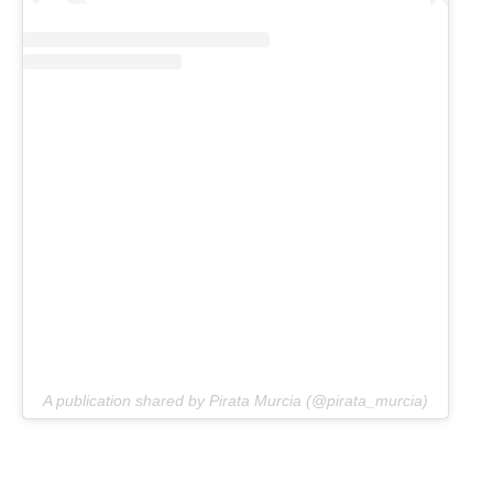
A publication shared by Pirata Murcia (@pirata_murcia)