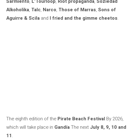
Sarmiento
,
L’Tourloop
,
Riot propaganda
,
Soziedad
Alkoholika
,
Talc
,
Narco
,
Those of Marras
,
Sons of
Aguirre & Scila
and
I fried and the gimme cheetos
.
The eighth edition of the
Pirate Beach Festival
By 2026,
which will take place in
Gandía
The next
July 8, 9, 10 and
11
.