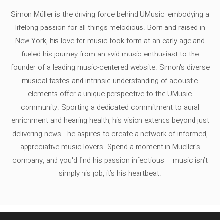
Simon Müller is the driving force behind UMusic, embodying a
lifelong passion for all things melodious. Born and raised in
New York, his love for music took form at an early age and
fueled his journey from an avid music enthusiast to the
founder of a leading music-centered website. Simon's diverse
musical tastes and intrinsic understanding of acoustic
elements offer a unique perspective to the UMusic
community. Sporting a dedicated commitment to aural
enrichment and hearing health, his vision extends beyond just
delivering news - he aspires to create a network of informed,
appreciative music lovers. Spend a moment in Mueller's
company, and you'd find his passion infectious – music isn’t
simply his job, it’s his heartbeat.