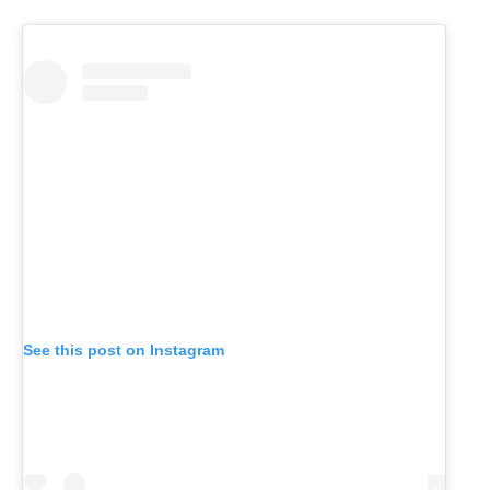
See this post on Instagram