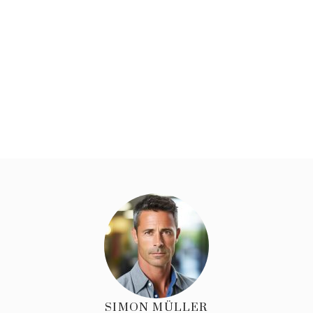
SIMON MÜLLER