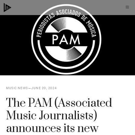
Skip
M
to
content
MUSIC NEWS
JUNE 20, 2024
The PAM (Associated
Music Journalists)
announces its new