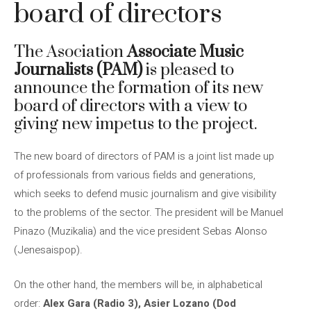
board of directors
The Asociation
Associate Music
Journalists (PAM)
is pleased to
announce the formation of its new
board of directors with a view to
giving new impetus to the project.
The new board of directors of PAM is a joint list made up
of professionals from various fields and generations,
which seeks to defend music journalism and give visibility
to the problems of the sector. The president will be Manuel
Pinazo (Muzikalia) and the vice president Sebas Alonso
(Jenesaispop).
On the other hand, the members will be, in alphabetical
order:
Alex Gara (Radio 3), Asier Lozano (Dod