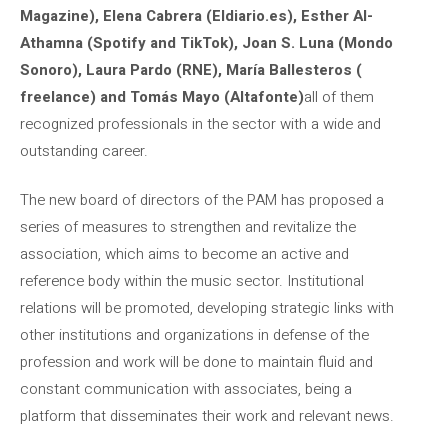
Magazine), Elena Cabrera (Eldiario.es), Esther Al-
Athamna (Spotify and TikTok), Joan S. Luna (Mondo
Sonoro), Laura Pardo (RNE), María Ballesteros (
freelance) and Tomás Mayo (Altafonte)
all of them
recognized professionals in the sector with a wide and
outstanding career.
The new board of directors of the PAM has proposed a
series of measures to strengthen and revitalize the
association, which aims to become an active and
reference body within the music sector. Institutional
relations will be promoted, developing strategic links with
other institutions and organizations in defense of the
profession and work will be done to maintain fluid and
constant communication with associates, being a
platform that disseminates their work and relevant news.