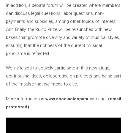
In addition, a debate forum will be created where members
can discuss legal questions, labor questions, non-
payments and subsidies, among other topics of interest.
And finally, the Ruido Prize will be relaunched with new
bases that promote diversity and variety of musical styles,
ensuring that the richness of the current musical
panorama is reflected.
We invite you to actively participate in this new stage,
contributing ideas, collaborating on projects and being part
of the impulse that we intend to give.
More information in
www.asociacionpam.es
either
(email
protected)