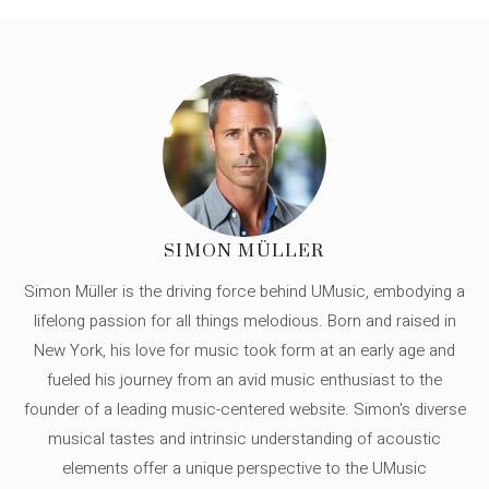
SIMON MÜLLER
Simon Müller is the driving force behind UMusic, embodying a
lifelong passion for all things melodious. Born and raised in
New York, his love for music took form at an early age and
fueled his journey from an avid music enthusiast to the
founder of a leading music-centered website. Simon's diverse
musical tastes and intrinsic understanding of acoustic
elements offer a unique perspective to the UMusic