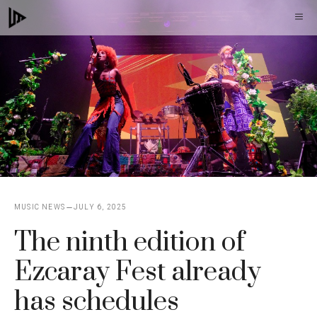
Skip
M
to
content
MUSIC NEWS
JULY 6, 2025
The ninth edition of
Ezcaray Fest already
has schedules