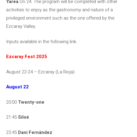
Yarea
On 24. The program will be completed with other
activities to enjoy as the gastronomy and nature of a
privileged environment such as the one offered by the
Ezcaray Valley.
Inputs available in the following link.
Ezcaray Fest 2025
August 22-24 – Ezcaray (La Rioja)
August 22
20:00
Twenty-one
21:45
Siloé
23:45
Dani Fernández