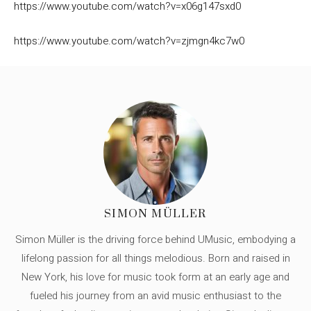
https://www.youtube.com/watch?v=x06g147sxd0
https://www.youtube.com/watch?v=zjmgn4kc7w0
SIMON MÜLLER
Simon Müller is the driving force behind UMusic, embodying a
lifelong passion for all things melodious. Born and raised in
New York, his love for music took form at an early age and
fueled his journey from an avid music enthusiast to the