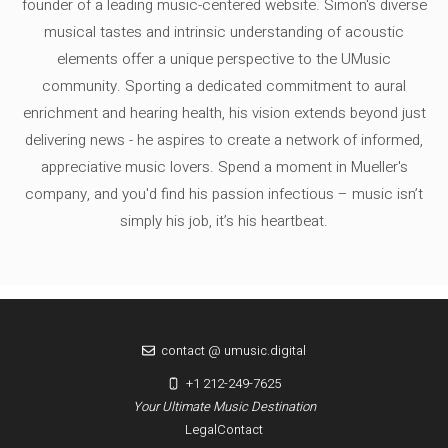
founder of a leading music-centered website. Simon's diverse
musical tastes and intrinsic understanding of acoustic
elements offer a unique perspective to the UMusic
community. Sporting a dedicated commitment to aural
enrichment and hearing health, his vision extends beyond just
delivering news - he aspires to create a network of informed,
appreciative music lovers. Spend a moment in Mueller's
company, and you'd find his passion infectious – music isn’t
simply his job, it’s his heartbeat.
contact @ umusic.digital
+1 212-249-7625
Your Ultimate Music Destination
Legal
Contact