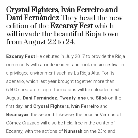
Crystal Fighters,
Iván Ferreiro and
Dani Fernández
They head the new
edition of the
Ezcaray Fest
which
will invade the beautiful Rioja town
from August 22 to 24.
Ezcaray Fest
He debuted in July 2017 to provide the Rioja
community with an independent and rock music festival in
a privileged environment such as La Rioja Alta. For its
scenario, which last year brought together more than
6,500 spectators, eight formations will be uploaded next
August:
Dani Fernández
,
Twenty-one
and
Siloé
on the
first day; and
Crystal Fighters
,
Iván Ferreiro
and
Besmaya
in the second. Likewise, the popular Vermús of
Gómez Cruzado will also be held, free in the center of
Ezcaray, with the actions of
Nunatak
on the 23rd and