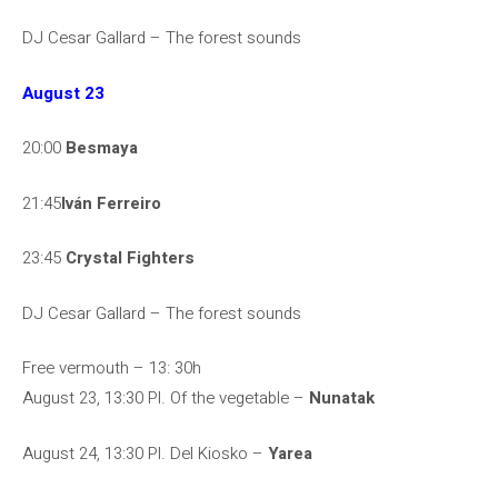
DJ Cesar Gallard – The forest sounds
August 23
20:00
Besmaya
21:45
Iván Ferreiro
23:45
Crystal Fighters
DJ Cesar Gallard – The forest sounds
Free vermouth – 13: 30h
August 23, 13:30 Pl. Of the vegetable –
Nunatak
August 24, 13:30 Pl. Del Kiosko –
Yarea