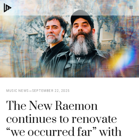
Skip
M
to
content
MUSIC NEWS
SEPTEMBER 22, 2025
The New Raemon
continues to renovate
“we occurred far” with