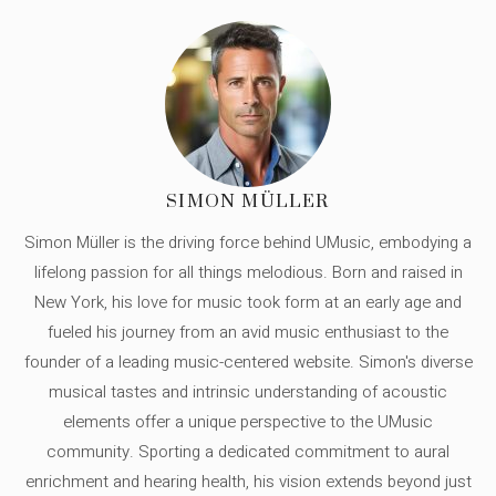
SIMON MÜLLER
Simon Müller is the driving force behind UMusic, embodying a
lifelong passion for all things melodious. Born and raised in
New York, his love for music took form at an early age and
fueled his journey from an avid music enthusiast to the
founder of a leading music-centered website. Simon's diverse
musical tastes and intrinsic understanding of acoustic
elements offer a unique perspective to the UMusic
community. Sporting a dedicated commitment to aural
enrichment and hearing health, his vision extends beyond just