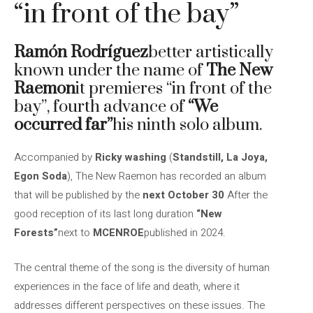
“in front of the bay”
Ramón Rodríguez
better artistically
known under the name of
The New
Raemon
it premieres “in front of the
bay”, fourth advance of
“We
occurred far”
his ninth solo album.
Accompanied by
Ricky washing
(
Standstill, La Joya,
Egon Soda
), The New Raemon has recorded an album
that will be published by the
next October 30
After the
good reception of its last long duration
“New
Forests”
next to
MCENROE
published in 2024.
The central theme of the song is the diversity of human
experiences in the face of life and death, where it
addresses different perspectives on these issues. The