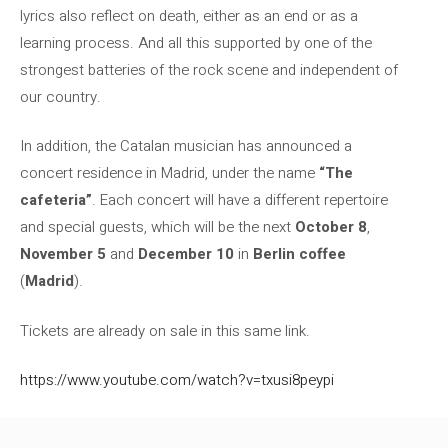
lyrics also reflect on death, either as an end or as a
learning process. And all this supported by one of the
strongest batteries of the rock scene and independent of
our country.
In addition, the Catalan musician has announced a
concert residence in Madrid, under the name
“The
cafeteria”
. Each concert will have a different repertoire
and special guests, which will be the next
October 8
,
November 5
and
December 10
in
Berlin coffee
(
Madrid
).
Tickets are already on sale in this same link.
https://www.youtube.com/watch?v=txusi8peypi