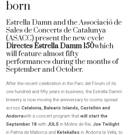
born
Estrella Damn and the Associació de
Sales de Concerts de Catalunya
(ASACC) present the new cycle
Directes Estrella Damm 150
which
will feature almost fifty
performances during the months of
September and October.
After the recent celebration in the Parc del Fòrum of its
one hundred and fifty years in business, the Estrella Damm
brewery is now moving the anniversary to rooms spread
across
Catalonia, Balearic Islands, Castellón and
Andorra
with a concert program that
will start the
September 18
with
JULS
in Molins de Rei,
Joe Twilight
in Palma de Mallorca and
Ketekalles
in Andorra la Vella, to