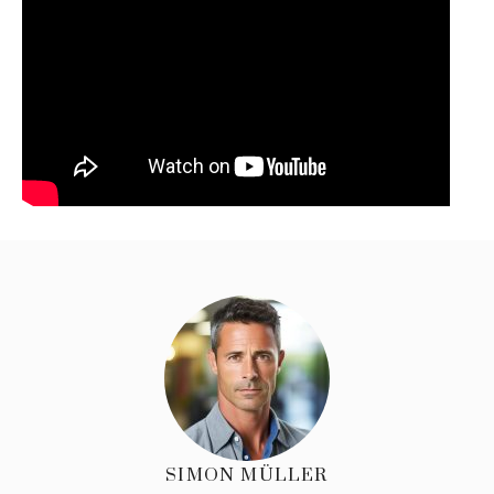
SIMON MÜLLER