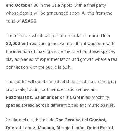
end October 30
in the Sala Apolo, with a final party
whose details will be announced soon. All this from the
hand of
ASACC
.
The initiative, which will put into circulation
more than
22,000 entries
During the two months, it was born with
the intention of making visible the role that these spaces
play as places of experimentation and growth where a real
connection with the public is built.
The poster will combine established artists and emerging
proposals, touring both emblematic venues and
Razzmatazz, Salamander or
It’s Gremi
as proximity
spaces spread across different cities and municipalities.
Confirmed artists include
Dan Peralbo i el Comboi,
Queralt Lahoz, Macaco, Maruja Limón, Quimi Portet,