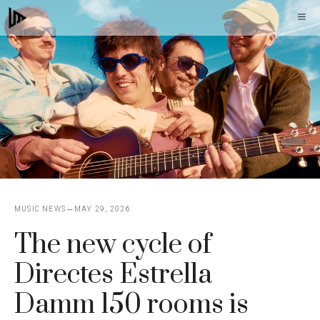
Skip
M
to
content
MUSIC NEWS
MAY 29, 2026
The new cycle of
Directes Estrella
Damm 150 rooms is