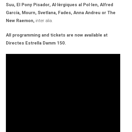
Suu, El Pony Pisador, Al·lèrgiques al Pol·len, Alfred
García, Mourn, Svetlana, Fades, Anna Andreu or The
New Raemon,
inter alia.
All programming and tickets are now available at
Directes Estrella Damm 150.