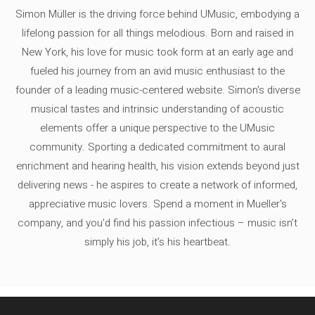
Simon Müller is the driving force behind UMusic, embodying a
lifelong passion for all things melodious. Born and raised in
New York, his love for music took form at an early age and
fueled his journey from an avid music enthusiast to the
founder of a leading music-centered website. Simon's diverse
musical tastes and intrinsic understanding of acoustic
elements offer a unique perspective to the UMusic
community. Sporting a dedicated commitment to aural
enrichment and hearing health, his vision extends beyond just
delivering news - he aspires to create a network of informed,
appreciative music lovers. Spend a moment in Mueller's
company, and you'd find his passion infectious – music isn’t
simply his job, it’s his heartbeat.