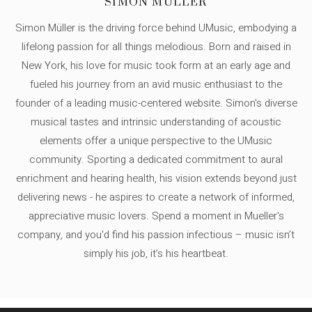
SIMON MÜLLER
Simon Müller is the driving force behind UMusic, embodying a
lifelong passion for all things melodious. Born and raised in
New York, his love for music took form at an early age and
fueled his journey from an avid music enthusiast to the
founder of a leading music-centered website. Simon's diverse
musical tastes and intrinsic understanding of acoustic
elements offer a unique perspective to the UMusic
community. Sporting a dedicated commitment to aural
enrichment and hearing health, his vision extends beyond just
delivering news - he aspires to create a network of informed,
appreciative music lovers. Spend a moment in Mueller's
company, and you'd find his passion infectious – music isn’t
simply his job, it’s his heartbeat.