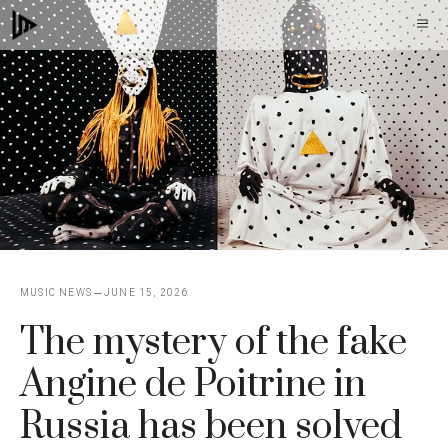
Skip
M
to
content
MUSIC NEWS
JUNE 15, 2026
The mystery of the fake
Angine de Poitrine in
Russia has been solved