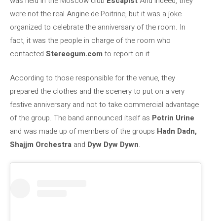
was held in the Moscow club
Escapist
And indeed, they
were not the real Angine de Poitrine, but it was a joke
organized to celebrate the anniversary of the room. In
fact, it was the people in charge of the room who
contacted
Stereogum.com
to report on it.
According to those responsible for the venue, they
prepared the clothes and the scenery to put on a very
festive anniversary and not to take commercial advantage
of the group. The band announced itself as
Potrin Urine
and was made up of members of the groups
Hadn Dadn,
Shajjm Orchestra
and
Dyw Dyw Dywn
.