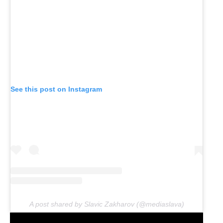
See this post on Instagram
A post shared by Slavic Zakharov (@mediaslava)