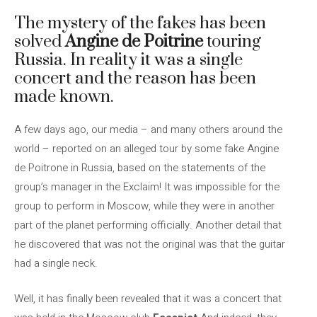
The mystery of the fakes has been
solved
Angine de Poitrine
touring
Russia. In reality it was a single
concert and the reason has been
made known.
A few days ago, our media – and many others around the
world – reported on an alleged tour by some fake Angine
de Poitrone in Russia, based on the statements of the
group’s manager in the Exclaim! It was impossible for the
group to perform in Moscow, while they were in another
part of the planet performing officially. Another detail that
he discovered that was not the original was that the guitar
had a single neck.
Well, it has finally been revealed that it was a concert that