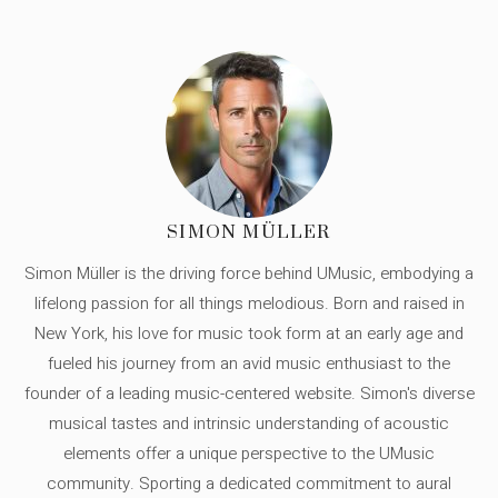
SIMON MÜLLER
Simon Müller is the driving force behind UMusic, embodying a
lifelong passion for all things melodious. Born and raised in
New York, his love for music took form at an early age and
fueled his journey from an avid music enthusiast to the
founder of a leading music-centered website. Simon's diverse
musical tastes and intrinsic understanding of acoustic
elements offer a unique perspective to the UMusic
community. Sporting a dedicated commitment to aural