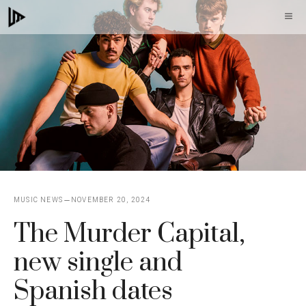
Skip
M
to
content
MUSIC NEWS
NOVEMBER 20, 2024
The Murder Capital,
new single and
Spanish dates