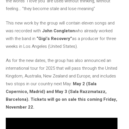
the words ‘I love you’ are used without thinking, without
feeling… “they become stale and lose meaning”
This new work by the group will contain eleven songs and
was recorded with
John Congleton
who already worked
with the band in
“Gigi’s Recovery”
as a producer for three
weeks in Los Angeles (United States).
As for the new dates, the group has also announced an
international tour for 2025 that will pass through the United
Kingdom, Australia, New Zealand and Europe, and includes
two stops in our country next May:
May 2 (Sala
Copernico, Madrid) and May 3 (Sala Razzmatazz,
Barcelona). Tickets will go on sale this coming Friday,
November 22.