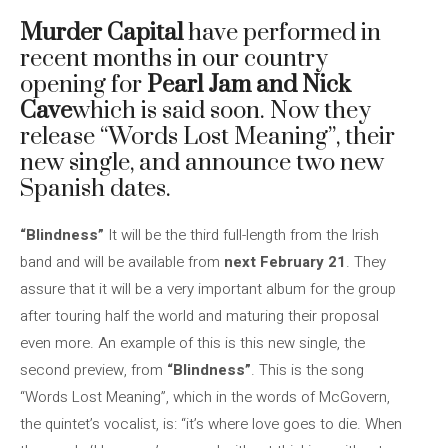
Murder Capital
have performed in
recent months in our country
opening for
Pearl Jam and Nick
Cave
which is said soon. Now they
release “Words Lost Meaning”, their
new single, and announce two new
Spanish dates.
“Blindness”
It will be the third full-length from the Irish
band and will be available from
next February 21
. They
assure that it will be a very important album for the group
after touring half the world and maturing their proposal
even more. An example of this is this new single, the
second preview, from
“Blindness”
. This is the song
“Words Lost Meaning”, which in the words of McGovern,
the quintet’s vocalist, is: “it’s where love goes to die. When