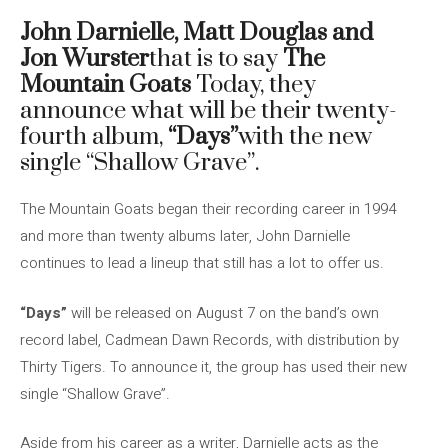
John Darnielle, Matt Douglas and
Jon Wurster
that is to say
The
Mountain Goats
Today, they
announce what will be their twenty-
fourth album,
“Days”
with the new
single “Shallow Grave”.
The Mountain Goats began their recording career in 1994
and more than twenty albums later, John Darnielle
continues to lead a lineup that still has a lot to offer us.
“Days”
will be released on August 7 on the band’s own
record label, Cadmean Dawn Records, with distribution by
Thirty Tigers. To announce it, the group has used their new
single “Shallow Grave”.
Aside from his career as a writer, Darnielle acts as the