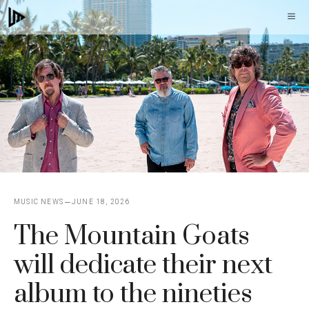
Skip
M
to
content
MUSIC NEWS
JUNE 18, 2026
The Mountain Goats
will dedicate their next
album to the nineties