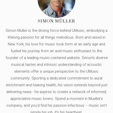
SIMON MÜLLER
Simon Müller is the driving force behind UMusic, embodying a
lifelong passion for all things melodious. Born and raised in
New York, his love for music took form at an early age and
fueled his journey from an avid music enthusiast to the
founder of a leading music-centered website. Simon's diverse
musical tastes and intrinsic understanding of acoustic
elements offer a unique perspective to the UMusic
community. Sporting a dedicated commitment to aural
enrichment and hearing health, his vision extends beyond just
delivering news - he aspires to create a network of informed,
appreciative music lovers. Spend a moment in Mueller's
company, and you'd find his passion infectious – music isn’t
simply his job, it’s his heartbeat.