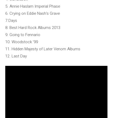
5. Annie Haslam Imperial Phase
6. Crying on Eddie Nash’s Grave
7.Days
8. Best Hard Rock Albums 2013
9. Going to Fennario
10. Woodstock ’99
11. Hidden Majesty of Later Venom Albums
12. Last Day