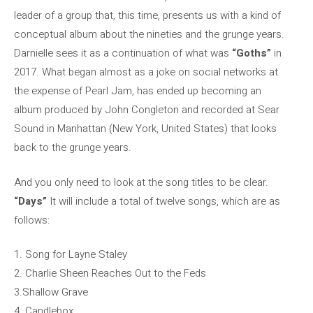
leader of a group that, this time, presents us with a kind of
conceptual album about the nineties and the grunge years.
Darnielle sees it as a continuation of what was
“Goths”
in
2017. What began almost as a joke on social networks at
the expense of Pearl Jam, has ended up becoming an
album produced by John Congleton and recorded at Sear
Sound in Manhattan (New York, United States) that looks
back to the grunge years.
And you only need to look at the song titles to be clear.
“Days”
It will include a total of twelve songs, which are as
follows:
1. Song for Layne Staley
2. Charlie Sheen Reaches Out to the Feds
3.Shallow Grave
4. Candlebox