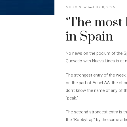
MUSIC NEWS
JULY 8, 2026
‘The most b
in Spain
No news on the podium of the Spa
Quevedo with Nueva Línea is at n
The strongest entry of the week d
on the part of Anuel AA, the cho
don’t know the name of any of th
“peak.”
The second strongest entry is th
the “Boobytrap” by the same arti