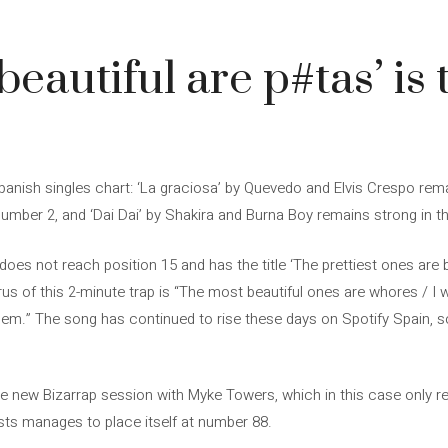
eautiful are p#tas’ is 
nish singles chart: ‘La graciosa’ by Quevedo and Elvis Crespo remai
umber 2, and ‘Dai Dai’ by Shakira and Burna Boy remains strong in th
oes not reach position 15 and has the title ‘The prettiest ones are bi
rus of this 2-minute trap is “The most beautiful ones are whores / I 
em.” The song has continued to rise these days on Spotify Spain, so t
e new Bizarrap session with Myke Towers, which in this case only r
sts manages to place itself at number 88.