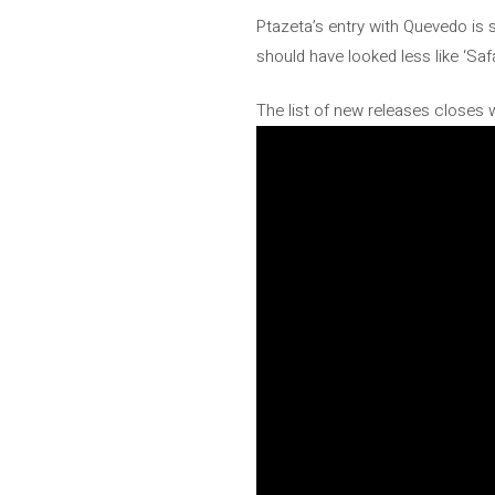
Ptazeta’s entry with Quevedo is 
should have looked less like ‘Saf
The list of new releases closes 