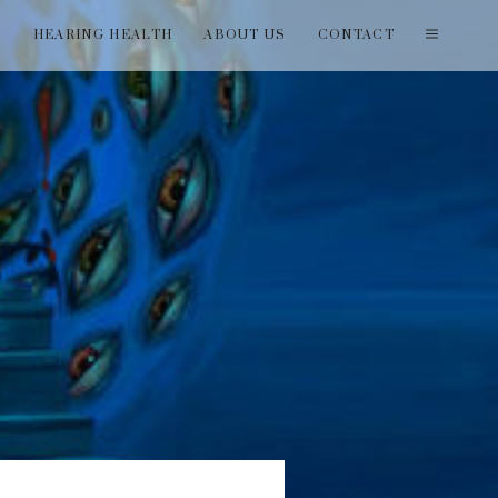
T
HEARING HEALTH
ABOUT US
CONTACT