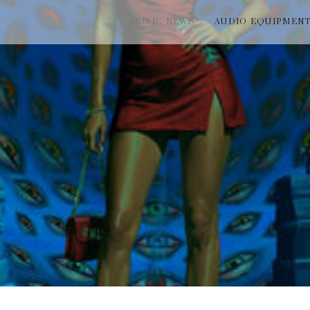
MUSIC NEWS
AUDIO EQUIPMEN