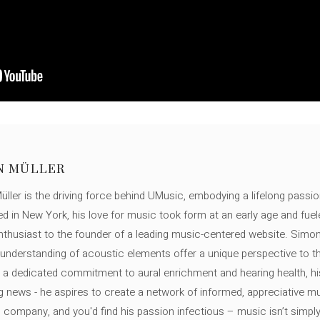
N MÜLLER
ller is the driving force behind UMusic, embodying a lifelong passio
ed in New York, his love for music took form at an early age and fuel
thusiast to the founder of a leading music-centered website. Simon
c understanding of acoustic elements offer a unique perspective to
 a dedicated commitment to aural enrichment and hearing health, hi
ng news - he aspires to create a network of informed, appreciative 
s company, and you'd find his passion infectious – music isn’t simply h