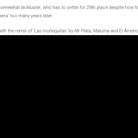
somewhat lackluster, who has to settle for 29th place despite how 
aera’ too many years later.
with the remix of ‘Las muñequitas’ by Mr Plata, Maluma and El Americ