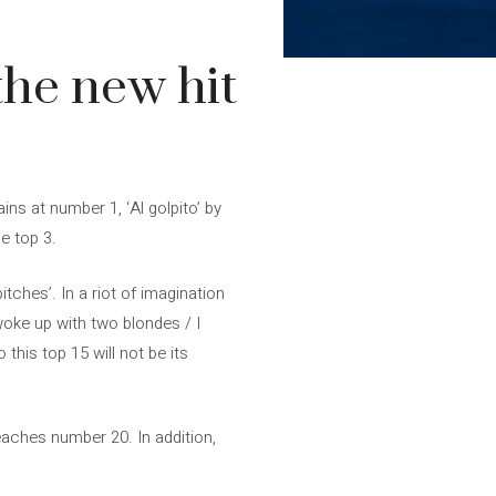
the new hit
ns at number 1, ‘Al golpito’ by
e top 3.
tches’. In a riot of imagination
woke up with two blondes / I
his top 15 will not be its
eaches number 20. In addition,