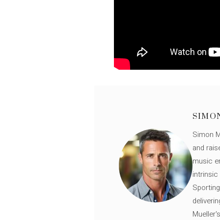
SIMO
Simon Mü
and rais
music en
intrinsi
Sporting
deliveri
Mueller'