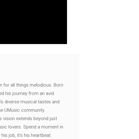
n for all things melodious. Born
ed his journey from an avid
's diverse musical tastes and
 the UMusic community.
s vision extends beyond just
music lovers. Spend a moment in
is job, it’s his heartbeat.