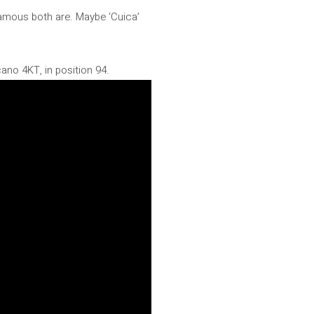
famous both are. Maybe ‘Cuica’
ano 4KT, in position 94.