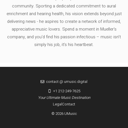
community. Sporting a dedicated commitment to aural
enrichment and hearing health, his vision extends beyond just
delivering news - he aspires to create a network of informed,
appreciative music lovers. Spend a moment in Mueller's
company, and you'd find his passion infectious – music isn’t
simply his job, it’s his heartbeat.
contact @ umusic.digital
+1 212-249-7625
Your Ultimate Music Destination
Legal
Contact
© 2026 UMusic