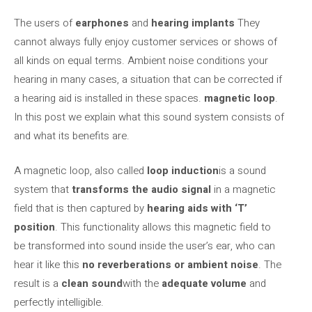
The users of
earphones
and
hearing implants
They
cannot always fully enjoy customer services or shows of
all kinds on equal terms. Ambient noise conditions your
hearing in many cases, a situation that can be corrected if
a hearing aid is installed in these spaces.
magnetic loop
.
In this post we explain what this sound system consists of
and what its benefits are.
A magnetic loop, also called
loop
induction
is a sound
system that
transforms the audio signal
in a magnetic
field that is then captured by
hearing aids with ‘T’
position
. This functionality allows this magnetic field to
be transformed into sound inside the user’s ear, who can
hear it like this
no reverberations or ambient noise
. The
result is a
clean sound
with the
adequate volume
and
perfectly intelligible.