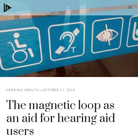
Skip
M
to
content
HEARING HEALTH
OCTOBER 21, 2023
The magnetic loop as
an aid for hearing aid
users