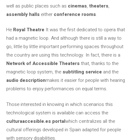
well as public places such as
cinemas
,
theaters
,
assembly halls
either
conference rooms
.
He
Royal Theatre
It was the first dedicated to opera that
had a magnetic loop. And although there is still a way to
go, little by little important performing spaces throughout
the country are using this technology. In fact, there is a
Network of Accessible Theaters
that, thanks to the
magnetic loop system, the
subtitling service
and the
audio description
makes it easier for people with hearing
problems to enjoy performances on equal terms.
Those interested in knowing in which scenarios this
technological system is available can access the
culturaaccesible.es portal
which centralizes all the
cultural offerings developed in Spain adapted for people
with sensory disabilities.