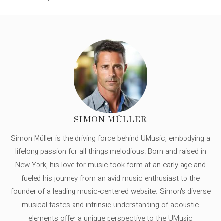
SIMON MÜLLER
Simon Müller is the driving force behind UMusic, embodying a
lifelong passion for all things melodious. Born and raised in
New York, his love for music took form at an early age and
fueled his journey from an avid music enthusiast to the
founder of a leading music-centered website. Simon's diverse
musical tastes and intrinsic understanding of acoustic
elements offer a unique perspective to the UMusic