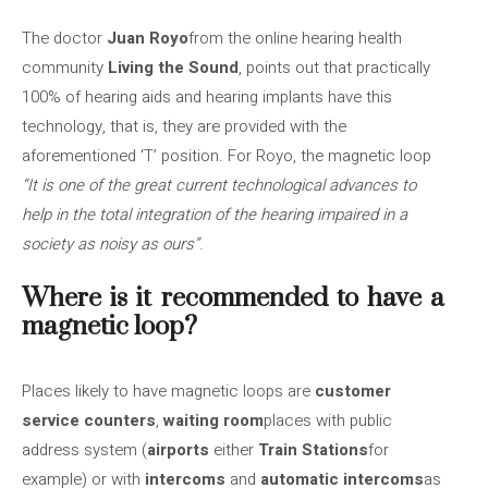
The doctor
Juan Royo
from the online hearing health
community
Living the Sound
, points out that practically
100% of hearing aids and hearing implants have this
technology, that is, they are provided with the
aforementioned ‘T’ position. For Royo, the magnetic loop
“It is one of the great current technological advances to
help in the total integration of the hearing impaired in a
society as noisy as ours”
.
Where is it recommended to have a
magnetic loop?
Places likely to have magnetic loops are
customer
service counters
,
waiting room
places with public
address system (
airports
either
Train Stations
for
example) or with
intercoms
and
automatic intercoms
as