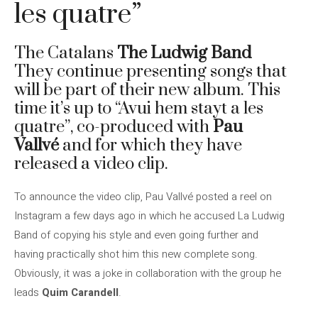
les quatre”
The Catalans
The Ludwig Band
They continue presenting songs that
will be part of their new album. This
time it’s up to “Avui hem stayt a les
quatre”, co-produced with
Pau
Vallvé
and for which they have
released a video clip.
To announce the video clip, Pau Vallvé posted a reel on
Instagram a few days ago in which he accused La Ludwig
Band of copying his style and even going further and
having practically shot him this new complete song.
Obviously, it was a joke in collaboration with the group he
leads
Quim Carandell
.