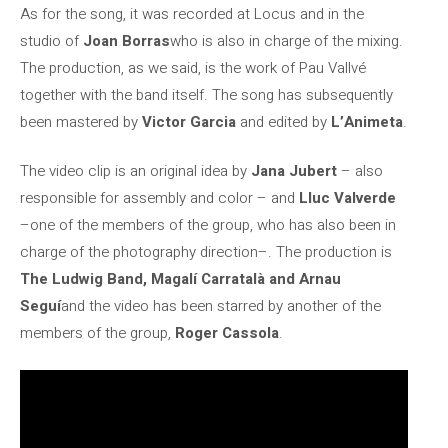
As for the song, it was recorded at Locus and in the
studio of
Joan Borras
who is also in charge of the mixing.
The production, as we said, is the work of Pau Vallvé
together with the band itself. The song has subsequently
been mastered by
Victor Garcia
and edited by
L’Animeta
.
The video clip is an original idea by
Jana Jubert
– also
responsible for assembly and color – and
Lluc Valverde
–one of the members of the group, who has also been in
charge of the photography direction–. The production is
The Ludwig Band, Magalí Carratalà and Arnau
Seguí
and the video has been starred by another of the
members of the group,
Roger Cassola
.