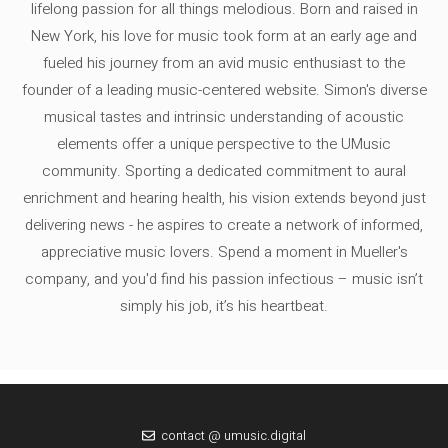
lifelong passion for all things melodious. Born and raised in
New York, his love for music took form at an early age and
fueled his journey from an avid music enthusiast to the
founder of a leading music-centered website. Simon's diverse
musical tastes and intrinsic understanding of acoustic
elements offer a unique perspective to the UMusic
community. Sporting a dedicated commitment to aural
enrichment and hearing health, his vision extends beyond just
delivering news - he aspires to create a network of informed,
appreciative music lovers. Spend a moment in Mueller's
company, and you'd find his passion infectious – music isn’t
simply his job, it’s his heartbeat.
contact @ umusic.digital