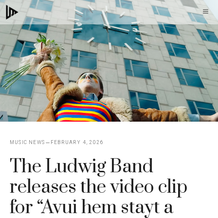
Skip
M
to
content
MUSIC NEWS
FEBRUARY 4, 2026
The Ludwig Band
releases the video clip
for “Avui hem stayt a