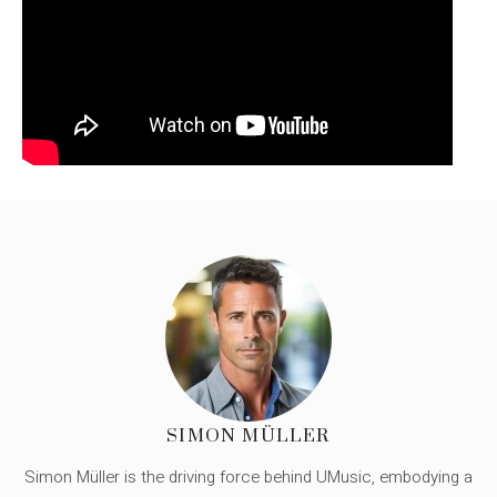
SIMON MÜLLER
Simon Müller is the driving force behind UMusic, embodying a