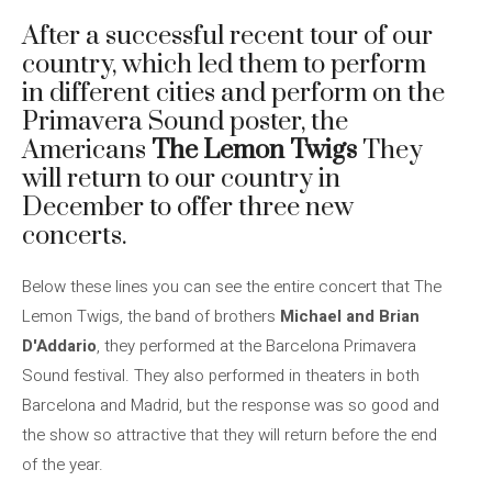
After a successful recent tour of our
country, which led them to perform
in different cities and perform on the
Primavera Sound poster, the
Americans
The Lemon Twigs
They
will return to our country in
December to offer three new
concerts.
Below these lines you can see the entire concert that The
Lemon Twigs, the band of brothers
Michael and Brian
D'Addario
, they performed at the Barcelona Primavera
Sound festival. They also performed in theaters in both
Barcelona and Madrid, but the response was so good and
the show so attractive that they will return before the end
of the year.