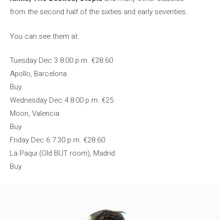
from the second half of the sixties and early seventies.
You can see them at:
Tuesday Dec 3
8:00 p.m.
€28.60
Apollo, Barcelona
Buy
Wednesday Dec 4
8:00 p.m.
€25
Moon, Valencia
Buy
Friday Dec 6
7:30 p.m.
€28.60
La Paqui (Old BUT room), Madrid
Buy