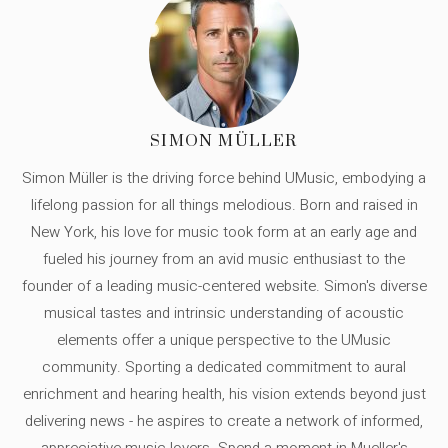
SIMON MÜLLER
Simon Müller is the driving force behind UMusic, embodying a
lifelong passion for all things melodious. Born and raised in
New York, his love for music took form at an early age and
fueled his journey from an avid music enthusiast to the
founder of a leading music-centered website. Simon's diverse
musical tastes and intrinsic understanding of acoustic
elements offer a unique perspective to the UMusic
community. Sporting a dedicated commitment to aural
enrichment and hearing health, his vision extends beyond just
delivering news - he aspires to create a network of informed,
appreciative music lovers. Spend a moment in Mueller's