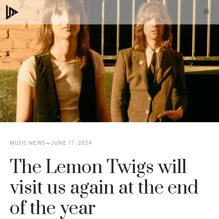
Skip
M
to
content
MUSIC NEWS
JUNE 17, 2024
The Lemon Twigs will
visit us again at the end
of the year