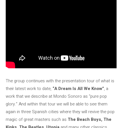
The group continues with the presentation tour of what is
their latest work to date,
“A Dream Is All We Know”
, a
work that we describe at Mondo Sonoro as “pure pop
glory.” And within that tour we will be able to see them
again in three Spanish cities where they will revive the pop
magic of great masters such as
The Beach Boys, The
Kinks, The Beatles, Utopia
and many other classics