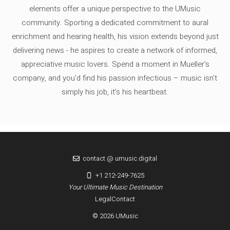
elements offer a unique perspective to the UMusic
community. Sporting a dedicated commitment to aural
enrichment and hearing health, his vision extends beyond just
delivering news - he aspires to create a network of informed,
appreciative music lovers. Spend a moment in Mueller's
company, and you'd find his passion infectious – music isn’t
simply his job, it’s his heartbeat.
contact @ umusic.digital
+1 212-249-7625
Your Ultimate Music Destination
Legal
Contact
© 2026 UMusic