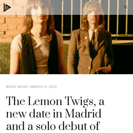
Skip
M
to
content
MUSIC NEWS
MARCH 4, 2025
The Lemon Twigs, a
new date in Madrid
and a solo debut of