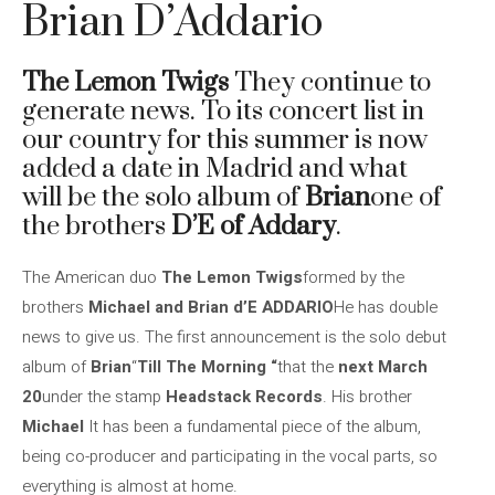
Brian D’Addario
The Lemon Twigs
They continue to
generate news. To its concert list in
our country for this summer is now
added a date in Madrid and what
will be the solo album of
Brian
one of
the brothers
D’E of Addary
.
The American duo
The Lemon Twigs
formed by the
brothers
Michael and Brian d’E ADDARIO
He has double
news to give us. The first announcement is the solo debut
album of
Brian
“
Till The Morning “
that the
next March
20
under the stamp
Headstack Records
. His brother
Michael
It has been a fundamental piece of the album,
being co-producer and participating in the vocal parts, so
everything is almost at home.