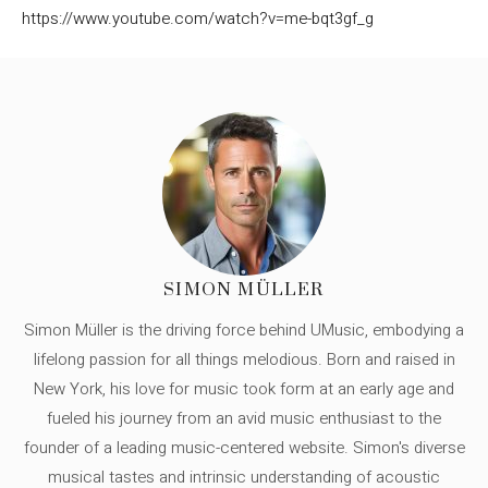
https://www.youtube.com/watch?v=me-bqt3gf_g
SIMON MÜLLER
Simon Müller is the driving force behind UMusic, embodying a
lifelong passion for all things melodious. Born and raised in
New York, his love for music took form at an early age and
fueled his journey from an avid music enthusiast to the
founder of a leading music-centered website. Simon's diverse
musical tastes and intrinsic understanding of acoustic