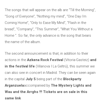
The songs that will appear on the alb are “Till the Morning”,
“Song of Everyone”, “Nothing my mind”, “One Day i’m
Coming Home”, “Only to Ease My Mind”, “Flash in the
bread”, “Company”, “This Summer”, “What You Without a
Home “. So far, the only advance is the song that bears
the name of the album.
The second announcement is that, in addition to their
actions in the
Azkena Rock Festival
(Vitoria-Gasteiz)
and
in the festival life
(Vilanova I La Geltrú), this summer we
can also see in concert in Madrid. They can be seen again
in the capital
July 5
being part of the
Blockparty
Arganzuela
accompanied by
The Mystery Lights and
Wau and the Arrghs !!!
Tickets are on sale in this
same link