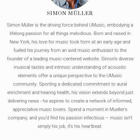
SIMON MÜLLER
Simon Müller is the driving force behind UMusic, embodying a
lifelong passion for all things melodious. Born and raised in
New York, his love for music took form at an early age and
fueled his journey from an avid music enthusiast to the
founder of a leading music-centered website. Simon's diverse
musical tastes and intrinsic understanding of acoustic
elements offer a unique perspective to the UMusic
community. Sporting a dedicated commitment to aural
enrichment and hearing health, his vision extends beyond just
delivering news - he aspires to create a network of informed,
appreciative music lovers. Spend a moment in Mueller's
company, and you'd find his passion infectious – music isn’t
simply his job, it’s his heartbeat.