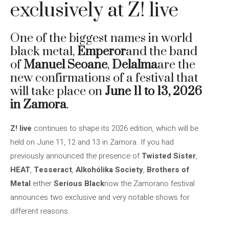
exclusively at Z! live
One of the biggest names in world
black metal,
Emperor
and the band
of
Manuel Seoane
,
Delalma
are the
new confirmations of a festival that
will take place on
June 11 to 13, 2026
in Zamora
.
Z! live
continues to shape its 2026 edition, which will be
held on June 11, 12 and 13 in Zamora. If you had
previously announced the presence of
Twisted Sister
,
HEAT
,
Tesseract
,
Alkohólika Society
,
Brothers of
Metal
either
Serious Black
now the Zamorano festival
announces two exclusive and very notable shows for
different reasons.