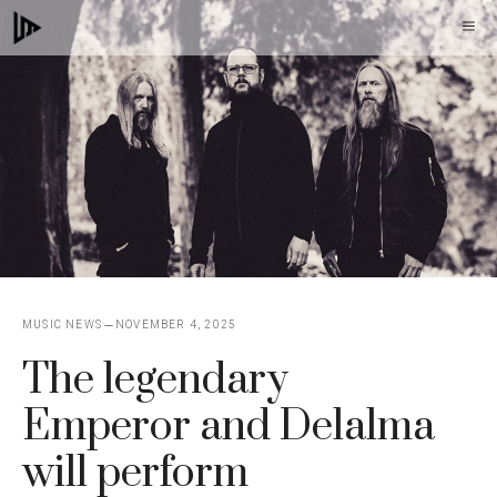
Skip
M
to
content
MUSIC NEWS
NOVEMBER 4, 2025
The legendary
Emperor and Delalma
will perform