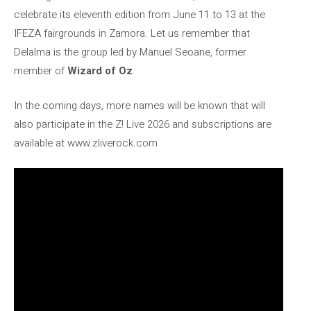
celebrate its eleventh edition from June 11 to 13 at the
IFEZA fairgrounds in Zamora. Let us remember that
Delalma is the group led by Manuel Seoane, former
member of
Wizard of Oz
.
In the coming days, more names will be known that will
also participate in the Z! Live 2026 and subscriptions are
available at www.zliverock.com