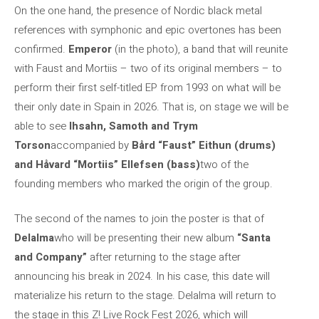
On the one hand, the presence of Nordic black metal
references with symphonic and epic overtones has been
confirmed.
Emperor
(in the photo), a band that will reunite
with Faust and Mortiis – two of its original members – to
perform their first self-titled EP from 1993 on what will be
their only date in Spain in 2026. That is, on stage we will be
able to see
Ihsahn, Samoth and Trym
Torson
accompanied by
Bård “Faust” Eithun (drums)
and Håvard “Mortiis” Ellefsen (bass)
two of the
founding members who marked the origin of the group.
The second of the names to join the poster is that of
Delalma
who will be presenting their new album
“Santa
and Company”
after returning to the stage after
announcing his break in 2024. In his case, this date will
materialize his return to the stage. Delalma will return to
the stage in this Z! Live Rock Fest 2026, which will