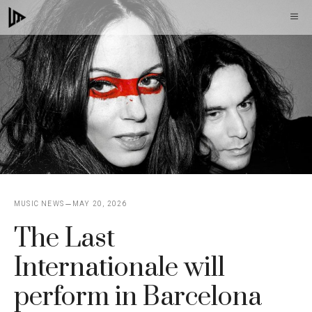
Skip
M
to
content
MUSIC NEWS
MAY 20, 2026
The Last
Internationale will
perform in Barcelona