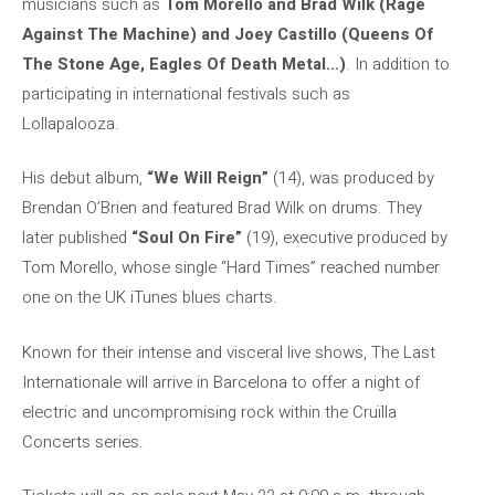
musicians such as
Tom Morello and Brad Wilk (Rage
Against The Machine) and Joey Castillo (Queens Of
The Stone Age, Eagles Of Death Metal…)
. In addition to
participating in international festivals such as
Lollapalooza.
His debut album,
“We Will Reign”
(14), was produced by
Brendan O’Brien and featured Brad Wilk on drums. They
later published
“Soul On Fire”
(19), executive produced by
Tom Morello, whose single “Hard Times” reached number
one on the UK iTunes blues charts.
Known for their intense and visceral live shows, The Last
Internationale will arrive in Barcelona to offer a night of
electric and uncompromising rock within the Cruïlla
Concerts series.