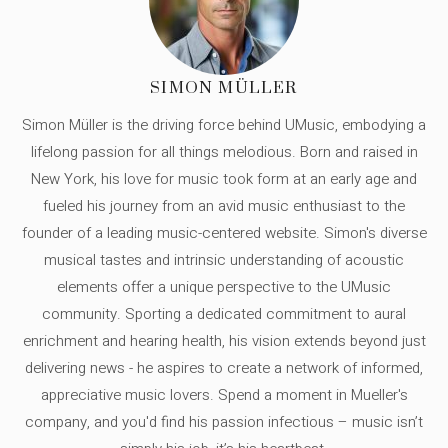
SIMON MÜLLER
Simon Müller is the driving force behind UMusic, embodying a
lifelong passion for all things melodious. Born and raised in
New York, his love for music took form at an early age and
fueled his journey from an avid music enthusiast to the
founder of a leading music-centered website. Simon's diverse
musical tastes and intrinsic understanding of acoustic
elements offer a unique perspective to the UMusic
community. Sporting a dedicated commitment to aural
enrichment and hearing health, his vision extends beyond just
delivering news - he aspires to create a network of informed,
appreciative music lovers. Spend a moment in Mueller's
company, and you'd find his passion infectious – music isn’t