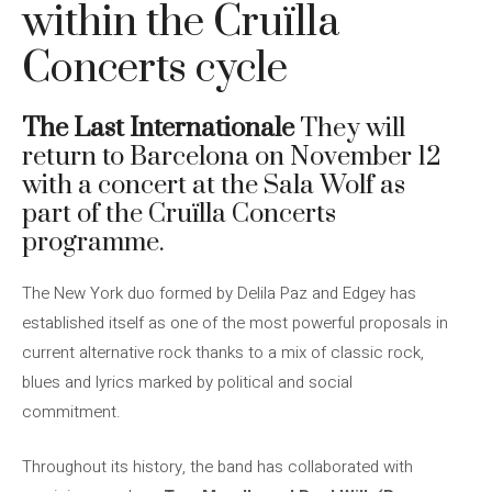
within the Cruïlla
Concerts cycle
The Last Internationale
They will
return to Barcelona on November 12
with a concert at the Sala Wolf as
part of the Cruïlla Concerts
programme.
The New York duo formed by Delila Paz and Edgey has
established itself as one of the most powerful proposals in
current alternative rock thanks to a mix of classic rock,
blues and lyrics marked by political and social
commitment.
Throughout its history, the band has collaborated with