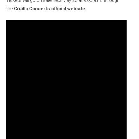
Tickets will go on sale next May 22 at 9:00 a.m. through
the
Cruïlla Concerts official website.