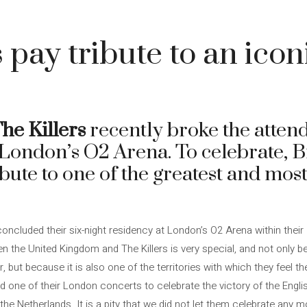
 pay tribute to an icon
he Killers
recently broke the atten
t London’s O2 Arena. To celebrate, 
bute to one of the greatest and most
oncluded their six-night residency at London’s O2 Arena within their
een the United Kingdom and The Killers is very special, and not only
but because it is also one of the territories with which they feel the
ed one of their London concerts to celebrate the victory of the Englis
e Netherlands. It is a pity that we did not let them celebrate any m