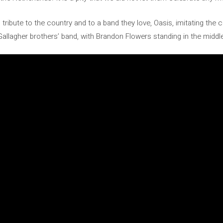
d tribute to the country and to a band they love, Oasis, imitating the 
Gallagher brothers’ band, with Brandon Flowers standing in the middl