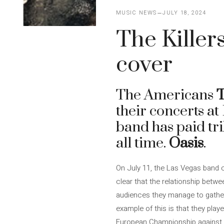
MUSIC NEWS
JULY 18, 2024
The Killers
cover
The Americans
T
their concerts a
band has paid tri
all time.
Oasis
.
On July 11, the Las Vegas band c
clear that the relationship betw
audiences they manage to gather, 
example of this is that they play
European Championship against th