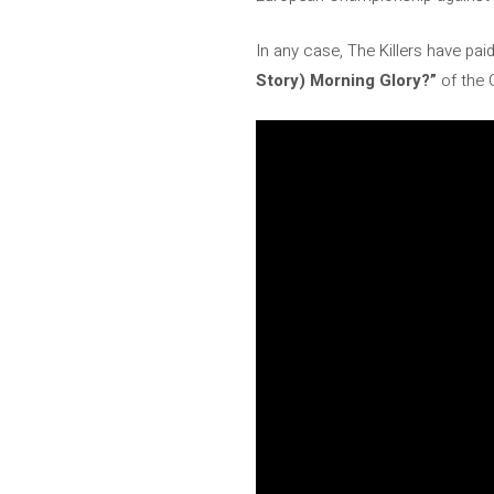
In any case, The Killers have pai
Story) Morning Glory?”
of the 