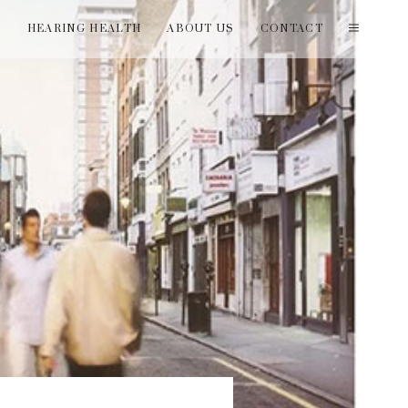
T
HEARING HEALTH
ABOUT US
CONTACT