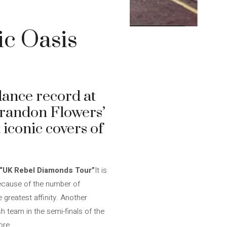
ic Oasis
dance record at
Brandon Flowers’
 iconic covers of
“UK Rebel Diamonds Tour”
It is
 because of the number of
 greatest affinity. Another
h team in the semi-finals of the
ore.