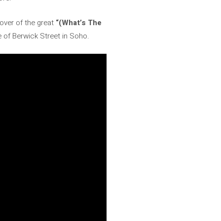
cover of the great
“(What’s The
e of Berwick Street in Soho.