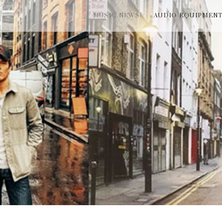
MUSIC NEWS
AUDIO EQUIPMEN