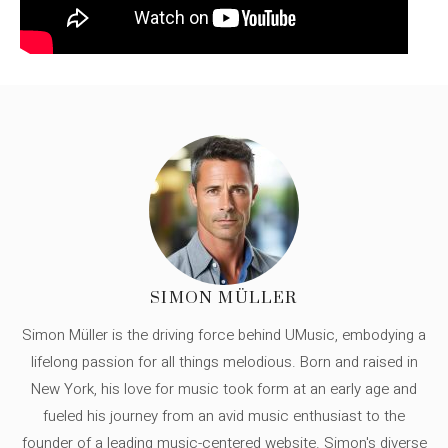
SIMON MÜLLER
Simon Müller is the driving force behind UMusic, embodying a
lifelong passion for all things melodious. Born and raised in
New York, his love for music took form at an early age and
fueled his journey from an avid music enthusiast to the
founder of a leading music-centered website. Simon's diverse