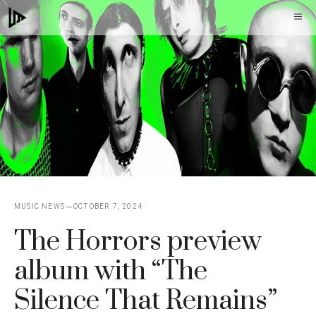
Skip
M
to
content
MUSIC NEWS
OCTOBER 7, 2024
The Horrors preview
album with “The
Silence That Remains”