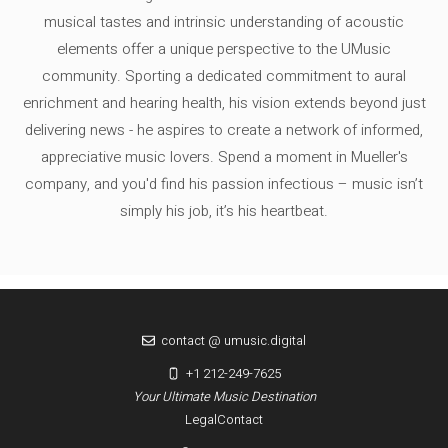
musical tastes and intrinsic understanding of acoustic
elements offer a unique perspective to the UMusic
community. Sporting a dedicated commitment to aural
enrichment and hearing health, his vision extends beyond just
delivering news - he aspires to create a network of informed,
appreciative music lovers. Spend a moment in Mueller's
company, and you'd find his passion infectious – music isn’t
simply his job, it’s his heartbeat.
contact @ umusic.digital
+1 212-249-7625
Your Ultimate Music Destination
Legal
Contact