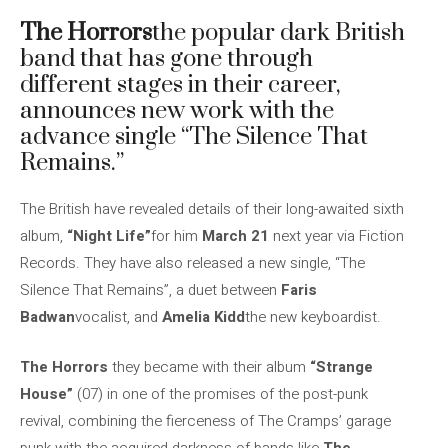
The Horrors
the popular dark British
band that has gone through
different stages in their career,
announces new work with the
advance single “The Silence That
Remains.”
The British have revealed details of their long-awaited sixth
album,
“Night Life”
for him
March 21
next year via Fiction
Records. They have also released a new single, “The
Silence That Remains”, a duet between
Faris
Badwan
vocalist, and
Amelia Kidd
the new keyboardist.
The Horrors
they became with their album
“Strange
House”
(07) in one of the promises of the post-punk
revival, combining the fierceness of The Cramps’ garage
punk with the acquired darkness of bands like
The