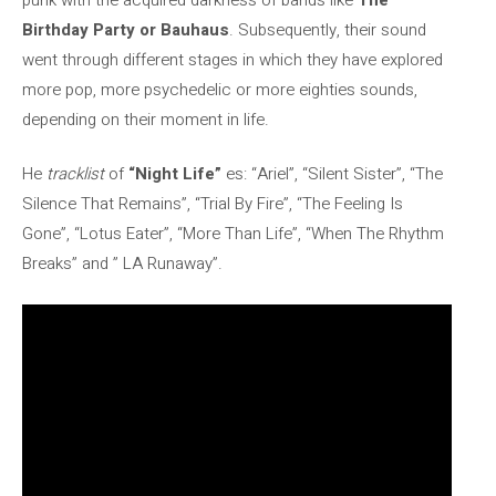
Birthday Party or Bauhaus
. Subsequently, their sound
went through different stages in which they have explored
more pop, more psychedelic or more eighties sounds,
depending on their moment in life.
He
tracklist
of
“Night Life”
es: “Ariel”, “Silent Sister”, “The
Silence That Remains”, “Trial By Fire”, “The Feeling Is
Gone”, “Lotus Eater”, “More Than Life”, “When The Rhythm
Breaks” and ” LA Runaway”.