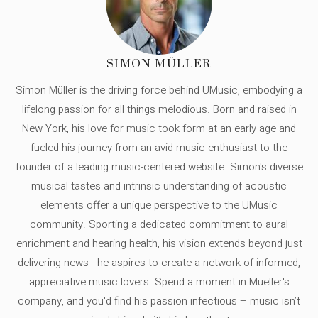
SIMON MÜLLER
Simon Müller is the driving force behind UMusic, embodying a
lifelong passion for all things melodious. Born and raised in
New York, his love for music took form at an early age and
fueled his journey from an avid music enthusiast to the
founder of a leading music-centered website. Simon's diverse
musical tastes and intrinsic understanding of acoustic
elements offer a unique perspective to the UMusic
community. Sporting a dedicated commitment to aural
enrichment and hearing health, his vision extends beyond just
delivering news - he aspires to create a network of informed,
appreciative music lovers. Spend a moment in Mueller's
company, and you'd find his passion infectious – music isn’t