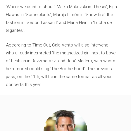
‘Where we used to shout’, Maika Makovski in ‘Thesis’, Figa
Flawas in ‘Some plants’, Maruja Limón in ‘Snow fire’, the
fashion in ‘Second assault’ and Maria Hein in ‘Lucha de
Gigantes’.
According to Time Out, Cala Vento will also intervene –
who already interpreted ‘the magnetized girl’ next to Love
of Lesbian in Razzmatazz- and José Madero, with whom
he rumored could sing ‘The Brotherhood’. The previous
pass, on the 11th, will be in the same format as all your
concerts this year.