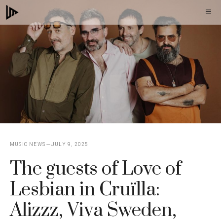
Skip
M
to
content
MUSIC NEWS
JULY 9, 2025
The guests of Love of
Lesbian in Cruïlla:
Alizzz, Viva Sweden,