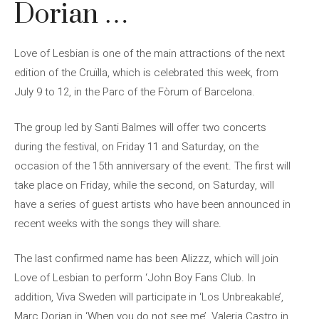
Dorian …
Love of Lesbian is one of the main attractions of the next
edition of the Cruïlla, which is celebrated this week, from
July 9 to 12, in the Parc of the Fòrum of Barcelona.
The group led by Santi Balmes will offer two concerts
during the festival, on Friday 11 and Saturday, on the
occasion of the 15th anniversary of the event. The first will
take place on Friday, while the second, on Saturday, will
have a series of guest artists who have been announced in
recent weeks with the songs they will share.
The last confirmed name has been Alizzz, which will join
Love of Lesbian to perform ‘John Boy Fans Club. In
addition, Viva Sweden will participate in ‘Los Unbreakable’,
Marc Dorian in ‘When you do not see me’, Valeria Castro in