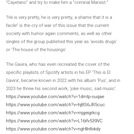
“Cayetano” and try to make him a “criminal Marxist.”
“He is very pretty, he is very pretty, a shame that it is a
facile” is the cry of war of this issue that the current
society with humor again comments, as well as other
singles of the group published this year as ‘avoids drugs’
or ‘The house of the housings’.
The Gavira, who has even recreated the cover of the
specific playlists of Spotify artists in his EP ‘This is El
Gavira’, became known in 2022 with his album ‘Pus’, and in
2023 he threw his second work, ‘joke music, sad music’.
https://www.youtube.com/watch?v=1dmtp-ouqae
https://www.youtube.com/watch?v=hjBS6JR5cuc
https://www.youtube.com/watch?v=mjgeigrkcg
https://www.youtube.com/watch?v=L16ifv539VC
https://www.youtube.com/watch?v=ngHllnllvkdy