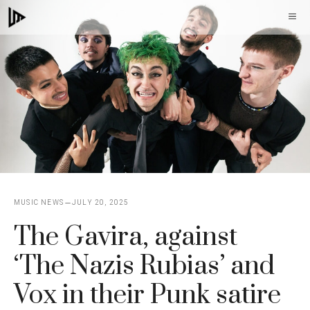
Skip
M
to
content
MUSIC NEWS
JULY 20, 2025
The Gavira, against
‘The Nazis Rubias’ and
Vox in their Punk satire