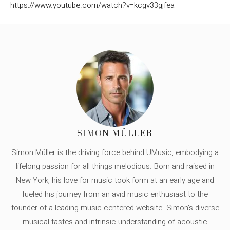
https://www.youtube.com/watch?v=kcgv33gjfea
SIMON MÜLLER
Simon Müller is the driving force behind UMusic, embodying a
lifelong passion for all things melodious. Born and raised in
New York, his love for music took form at an early age and
fueled his journey from an avid music enthusiast to the
founder of a leading music-centered website. Simon's diverse
musical tastes and intrinsic understanding of acoustic