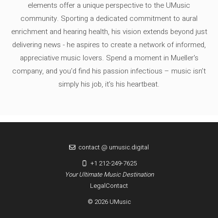
elements offer a unique perspective to the UMusic
community. Sporting a dedicated commitment to aural
enrichment and hearing health, his vision extends beyond just
delivering news - he aspires to create a network of informed,
appreciative music lovers. Spend a moment in Mueller's
company, and you'd find his passion infectious – music isn’t
simply his job, it’s his heartbeat.
contact @ umusic.digital
+1 212-249-7625
Your Ultimate Music Destination
Legal
Contact
© 2026 UMusic