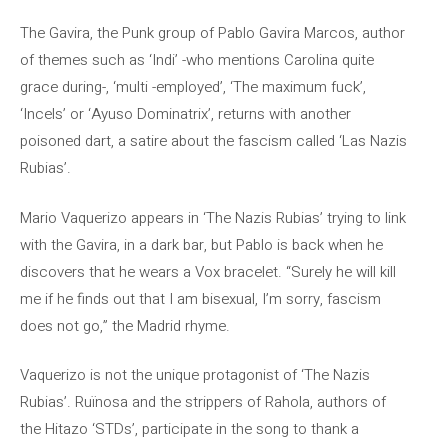
The Gavira, the Punk group of Pablo Gavira Marcos, author
of themes such as ‘Indi’ -who mentions Carolina quite
grace during-, ‘multi -employed’, ‘The maximum fuck’,
‘Incels’ or ‘Ayuso Dominatrix’, returns with another
poisoned dart, a satire about the fascism called ‘Las Nazis
Rubias’.
Mario Vaquerizo appears in ‘The Nazis Rubias’ trying to link
with the Gavira, in a dark bar, but Pablo is back when he
discovers that he wears a Vox bracelet. “Surely he will kill
me if he finds out that I am bisexual, I’m sorry, fascism
does not go,” the Madrid rhyme.
Vaquerizo is not the unique protagonist of ‘The Nazis
Rubias’. Ruïnosa and the strippers of Rahola, authors of
the Hitazo ‘STDs’, participate in the song to thank a