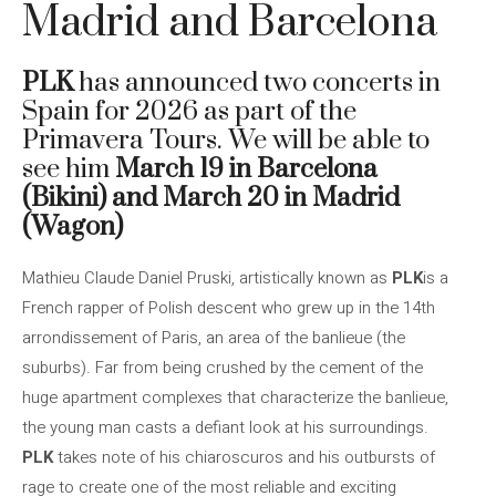
Madrid and Barcelona
PLK
has announced two concerts in
Spain for 2026 as part of the
Primavera Tours. We will be able to
see him
March 19 in Barcelona
(Bikini) and March 20 in Madrid
(Wagon)
Mathieu Claude Daniel Pruski, artistically known as
PLK
is a
French rapper of Polish descent who grew up in the 14th
arrondissement of Paris, an area of ​​the banlieue (the
suburbs). Far from being crushed by the cement of the
huge apartment complexes that characterize the banlieue,
the young man casts a defiant look at his surroundings.
PLK
takes note of his chiaroscuros and his outbursts of
rage to create one of the most reliable and exciting