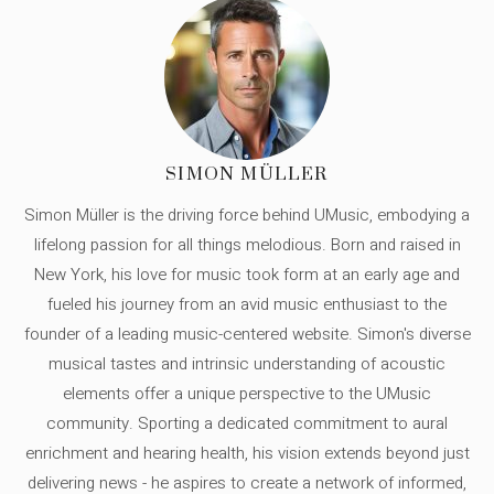
SIMON MÜLLER
Simon Müller is the driving force behind UMusic, embodying a
lifelong passion for all things melodious. Born and raised in
New York, his love for music took form at an early age and
fueled his journey from an avid music enthusiast to the
founder of a leading music-centered website. Simon's diverse
musical tastes and intrinsic understanding of acoustic
elements offer a unique perspective to the UMusic
community. Sporting a dedicated commitment to aural
enrichment and hearing health, his vision extends beyond just
delivering news - he aspires to create a network of informed,