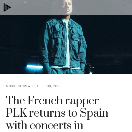
Skip
M
to
content
MUSIC NEWS
OCTOBER 30, 2025
The French rapper
PLK returns to Spain
with concerts in