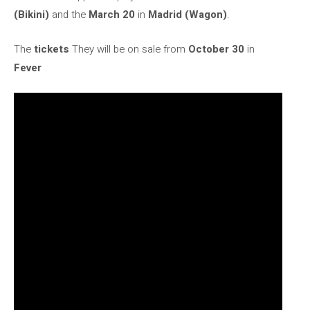
(Bikini)
and the
March 20
in
Madrid (Wagon)
.
The
tickets
They will be on sale from
October 30
in
Fever