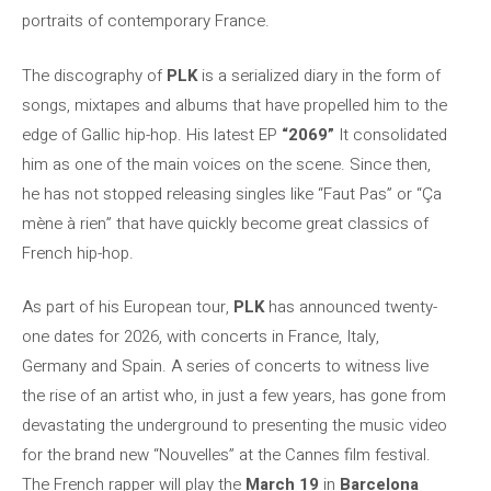
portraits of contemporary France.
The discography of
PLK
is a serialized diary in the form of
songs, mixtapes and albums that have propelled him to the
edge of Gallic hip-hop. His latest EP
“2069”
It consolidated
him as one of the main voices on the scene. Since then,
he has not stopped releasing singles like “Faut Pas” or “Ça
mène à rien” that have quickly become great classics of
French hip-hop.
As part of his European tour,
PLK
has announced twenty-
one dates for 2026, with concerts in France, Italy,
Germany and Spain. A series of concerts to witness live
the rise of an artist who, in just a few years, has gone from
devastating the underground to presenting the music video
for the brand new “Nouvelles” at the Cannes film festival.
The French rapper will play the
March 19
in
Barcelona