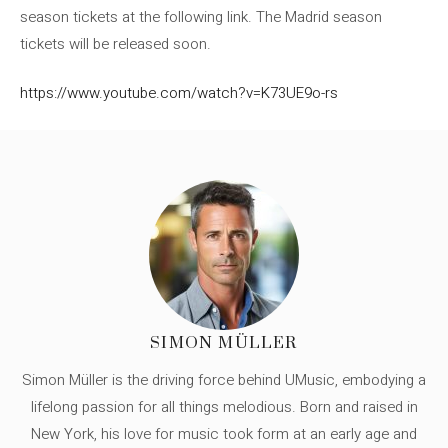
season tickets at the following link. The Madrid season
tickets will be released soon.
https://www.youtube.com/watch?v=K73UE9o-rs
SIMON MÜLLER
Simon Müller is the driving force behind UMusic, embodying a
lifelong passion for all things melodious. Born and raised in
New York, his love for music took form at an early age and