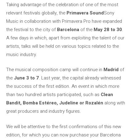
Taking advantage of the celebration of one of the most
relevant festivals globally, the
Primavera Sound
Sony
Music in collaboration with Primavera Pro have expanded
the festival to the city of
Barcelona
of the
May 28 to 30
.
A few days in which, apart from exploiting the talent of our
artists, talks will be held on various topics related to the
music industry.
The musical composition camp will continue in
Madrid
of
the
June 3 to 7
. Last year, the capital already witnessed
the success of the first edition. An event in which more
than two hundred artists participated, such as
Clean
Bandit, Bomba Estéreo, Judeline or Rozalén
along with
great producers and industry figures.
We will be attentive to the first confirmations of this new
edition, for which you can now purchase your Barcelona