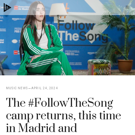
Skip
M
to
content
MUSIC NEWS
APRIL 24, 2024
The #FollowTheSong
camp returns, this time
in Madrid and