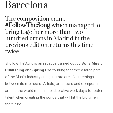
Barcelona
The composition camp
#FollowTheSong
which managed to
bring together more than two
hundred artists in Madrid in the
previous edition, returns this time
twice.
#FollowTheSong is an initiative carried out by
Sony Music
Publishing
and
Spring Pro
to bring together a large part
of the Music Industry and generate creative meetings
between its members. Artists, producers and composers
around the world meet in collaborative work days to foster
talent when creating the songs that will hit the big time in
the future.