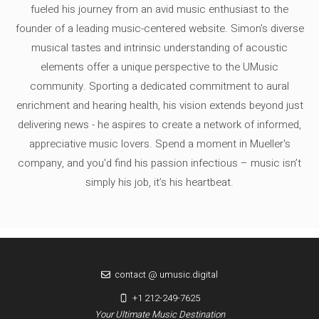
fueled his journey from an avid music enthusiast to the
founder of a leading music-centered website. Simon's diverse
musical tastes and intrinsic understanding of acoustic
elements offer a unique perspective to the UMusic
community. Sporting a dedicated commitment to aural
enrichment and hearing health, his vision extends beyond just
delivering news - he aspires to create a network of informed,
appreciative music lovers. Spend a moment in Mueller's
company, and you'd find his passion infectious – music isn’t
simply his job, it’s his heartbeat.
contact @ umusic.digital
+1 212-249-7625
Your Ultimate Music Destination