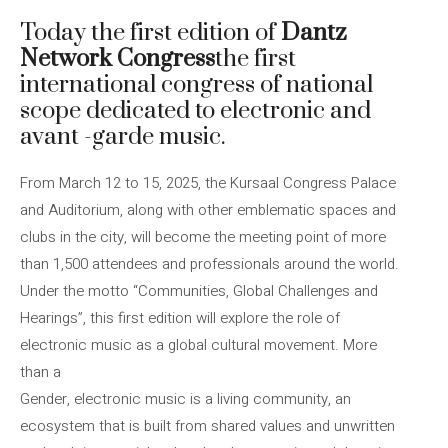
Today the first edition of
Dantz
Network Congress
the first
international congress of national
scope dedicated to electronic and
avant -garde music.
From March 12 to 15, 2025, the Kursaal Congress Palace
and Auditorium, along with other emblematic spaces and
clubs in the city, will become the meeting point of more
than 1,500 attendees and professionals around the world.
Under the motto “Communities, Global Challenges and
Hearings”, this first edition will explore the role of
electronic music as a global cultural movement. More
than a
Gender, electronic music is a living community, an
ecosystem that is built from shared values ​​and unwritten