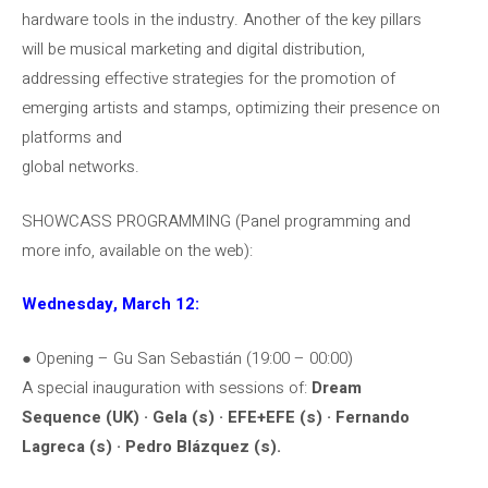
hardware tools in the industry. Another of the key pillars
will be musical marketing and digital distribution,
addressing effective strategies for the promotion of
emerging artists and stamps, optimizing their presence on
platforms and
global networks.
SHOWCASS PROGRAMMING (Panel programming and
more info, available on the web):
Wednesday, March 12:
● Opening – Gu San Sebastián (19:00 – 00:00)
A special inauguration with sessions of:
Dream
Sequence (UK) · Gela (s) · EFE+EFE (s) · Fernando
Lagreca (s) · Pedro Blázquez (s).