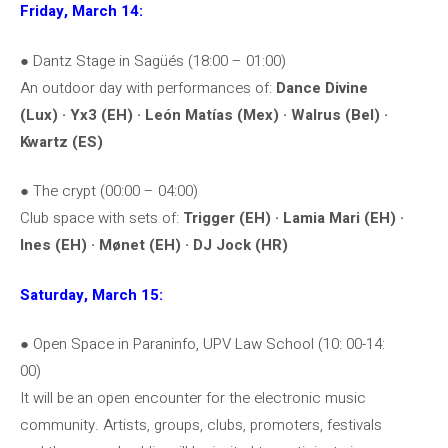
Friday, March 14:
● Dantz Stage in Sagüés (18:00 – 01:00)
An outdoor day with performances of:
Dance Divine
(Lux) · Yx3 (EH) · León Matías (Mex) · Walrus (Bel) ·
Kwartz (ES)
● The crypt (00:00 – 04:00)
Club space with sets of:
Trigger (EH) · Lamia Mari (EH) ·
Ines (EH) · Mønet (EH) · DJ Jock (HR)
Saturday, March 15:
● Open Space in Paraninfo, UPV Law School (10: 00-14:
00)
It will be an open encounter for the electronic music
community. Artists, groups, clubs, promoters, festivals