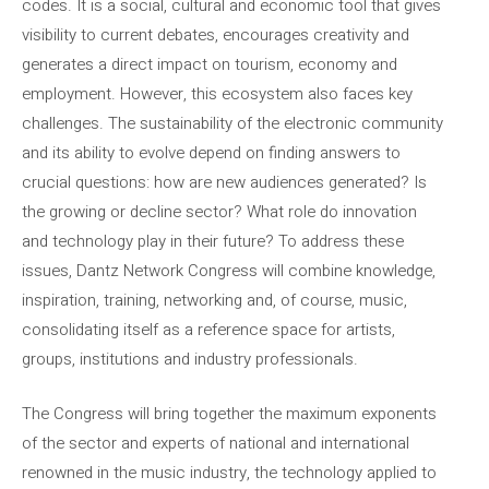
codes. It is a social, cultural and economic tool that gives
visibility to current debates, encourages creativity and
generates a direct impact on tourism, economy and
employment. However, this ecosystem also faces key
challenges. The sustainability of the electronic community
and its ability to evolve depend on finding answers to
crucial questions: how are new audiences generated? Is
the growing or decline sector? What role do innovation
and technology play in their future? To address these
issues, Dantz Network Congress will combine knowledge,
inspiration, training, networking and, of course, music,
consolidating itself as a reference space for artists,
groups, institutions and industry professionals.
The Congress will bring together the maximum exponents
of the sector and experts of national and international
renowned in the music industry, the technology applied to