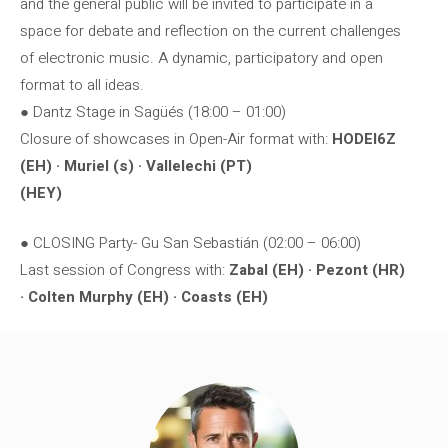
and the general public will be invited to participate in a
space for debate and reflection on the current challenges
of electronic music. A dynamic, participatory and open
format to all ideas.
● Dantz Stage in Sagüés (18:00 – 01:00)
Closure of showcases in Open-Air format with:
HODEI6Z
(EH) · Muriel (s) · Vallelechi (PT)
(HEY)
● CLOSING Party- Gu San Sebastián (02:00 – 06:00)
Last session of Congress with:
Zabal (EH) · Pezont (HR)
· Colten Murphy (EH) · Coasts (EH)