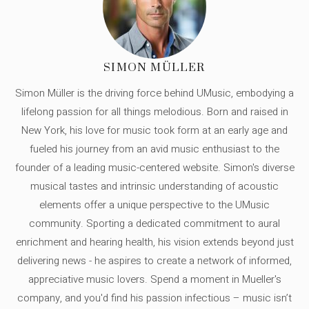
SIMON MÜLLER
Simon Müller is the driving force behind UMusic, embodying a
lifelong passion for all things melodious. Born and raised in
New York, his love for music took form at an early age and
fueled his journey from an avid music enthusiast to the
founder of a leading music-centered website. Simon's diverse
musical tastes and intrinsic understanding of acoustic
elements offer a unique perspective to the UMusic
community. Sporting a dedicated commitment to aural
enrichment and hearing health, his vision extends beyond just
delivering news - he aspires to create a network of informed,
appreciative music lovers. Spend a moment in Mueller's
company, and you'd find his passion infectious – music isn’t