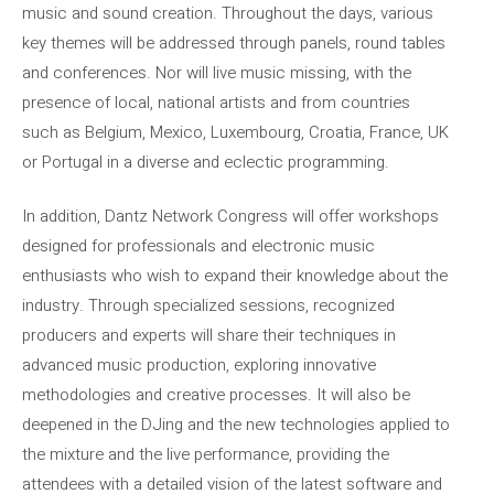
music and sound creation. Throughout the days, various
key themes will be addressed through panels, round tables
and conferences. Nor will live music missing, with the
presence of local, national artists and from countries
such as Belgium, Mexico, Luxembourg, Croatia, France, UK
or Portugal in a diverse and eclectic programming.
In addition, Dantz Network Congress will offer workshops
designed for professionals and electronic music
enthusiasts who wish to expand their knowledge about the
industry. Through specialized sessions, recognized
producers and experts will share their techniques in
advanced music production, exploring innovative
methodologies and creative processes. It will also be
deepened in the DJing and the new technologies applied to
the mixture and the live performance, providing the
attendees with a detailed vision of the latest software and