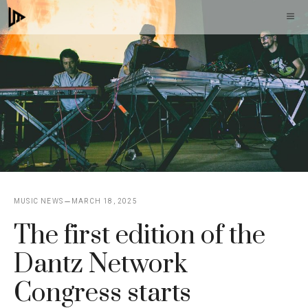
Skip
M
to
content
MUSIC NEWS
MARCH 18, 2025
The first edition of the
Dantz Network
Congress starts