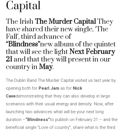
Capital
The Irish
The Murder Capital
They
have shared their new single, ‘The
Fall’, third advance of
“Blindness”
new album of the quintet
that will see the light
Next February
21
and that they will present in our
country in
May
.
The Dublin Band The Murder Capital visited us last year by
opening both for
Pearl Jam
as for
Nick
Cave
demonstrating that they can also develop in large
scenarios with their usual energy and density. Now, after
launching two advances what will be your next long
duration –
“Blindness”
to publish on February 21 – and the
beneficial single “Love of country”, share what is the third