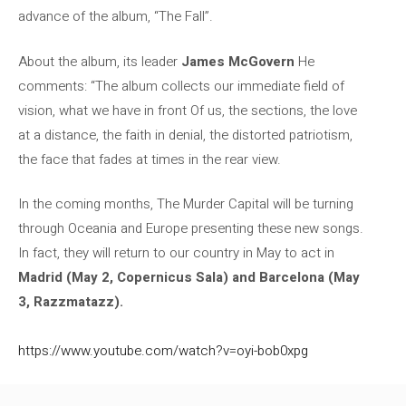
advance of the album, “The Fall”.
About the album, its leader
James McGovern
He
comments: “The album collects our immediate field of
vision, what we have in front Of us, the sections, the love
at a distance, the faith in denial, the distorted patriotism,
the face that fades at times in the rear view.
In the coming months, The Murder Capital will be turning
through Oceania and Europe presenting these new songs.
In fact, they will return to our country in May to act in
Madrid (May 2, Copernicus Sala) and Barcelona (May
3, Razzmatazz).
https://www.youtube.com/watch?v=oyi-bob0xpg