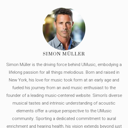
SIMON MÜLLER
Simon Müller is the driving force behind UMusic, embodying a
lifelong passion for all things melodious. Born and raised in
New York, his love for music took form at an early age and
fueled his journey from an avid music enthusiast to the
founder of a leading music-centered website. Simon's diverse
musical tastes and intrinsic understanding of acoustic
elements offer a unique perspective to the UMusic
community. Sporting a dedicated commitment to aural
enrichment and hearing health, his vision extends beyond just