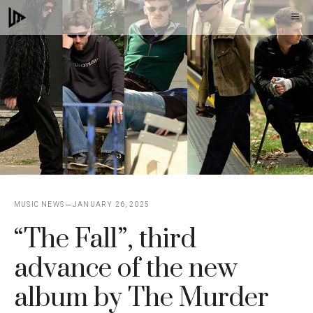
Skip
M
to
content
MUSIC NEWS
JANUARY 26, 2025
“The Fall”, third
advance of the new
album by The Murder