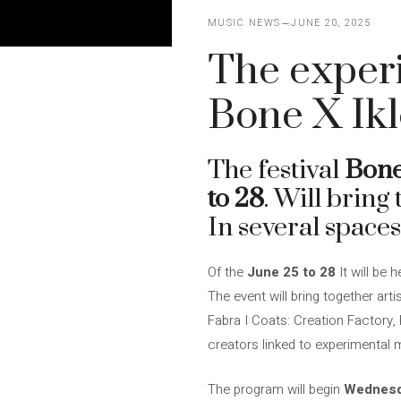
MUSIC NEWS
JUNE 20, 2025
The experi
Bone X Ikl
The festival
Bone
to 28
. Will bring
In several spaces
Of the
June 25 to 28
It will be h
The event will bring together art
Fabra I Coats: Creation Factory
creators linked to experimental m
The program will begin
Wednesd