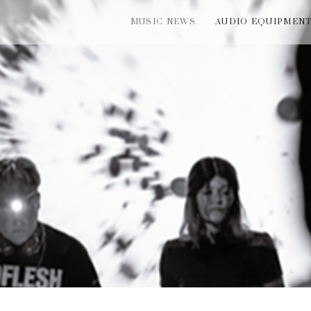
MUSIC NEWS
AUDIO EQUIPMEN