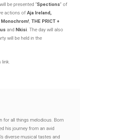
 will be presented “
Spections
” of
ive actions of
Aja Ireland,
f
Monochrom!
,
THE PRICT +
Aus
and
Nkisi
. The day will also
y will be held in the
link.
n for all things melodious. Born
ed his journey from an avid
's diverse musical tastes and