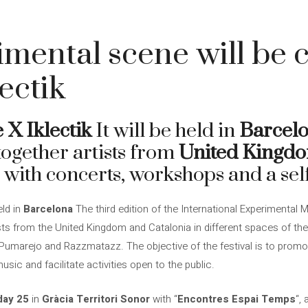
mental scene will be c
ectik
 X Iklectik
It will be held in
Barcel
 together artists from
United Kingd
 with concerts, workshops and a self
eld in
Barcelona
The third edition of the International Experimental 
ists from the United Kingdom and Catalonia in different spaces of the 
, Pumarejo and Razzmatazz. The objective of the festival is to pro
usic and facilitate activities open to the public.
ay 25
in
Gràcia Territori Sonor
with “
Encontres Espai Temps
“,