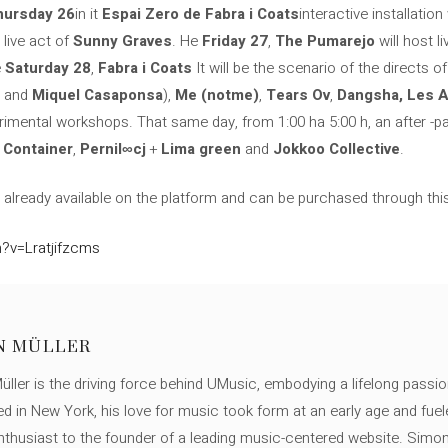
hursday 26
in it
Espai Zero de Fabra i Coats
interactive installation
 live act of
Sunny Graves
. He
Friday 27
,
The Pumarejo
will host l
e
Saturday 28
,
Fabra i Coats
It will be the scenario of the directs o
and
Miquel Casaponsa
),
Me (notme)
,
Tears Ov
,
Dangsha, Les 
erimental workshops. That same day, from 1:00 ha 5:00 h, an after -part
h
Container
,
Pernil∞cj
+
Lima green
and
Jokkoo Collective
.
e already available on the platform and can be purchased through this 
?v=Lratjifzcms
N MÜLLER
ller is the driving force behind UMusic, embodying a lifelong passio
ed in New York, his love for music took form at an early age and fuel
thusiast to the founder of a leading music-centered website. Simon