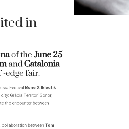
ited in
ona
of the
June 25
om
and
Catalonia
 -edge fair.
Music Festival
Bone X Iklectik
.
city: Gràcia Territori Sonor,
mote the encounter between
 a collaboration between
Tom