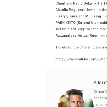
Chant
and
Pablo Selznik
. He
T
Claudia Peguera
followed by the
Flaaryr, Tawa
and
Mun sing
. H
PARK KEITO
(
Kotomi Nishiwaki
include a self -edge fair and exp
Razzmatazz Actual Room
wit
Tickets for the different days ar
https://www.youtube.com/watch
SIMO
Simon Mü
and rais
music en