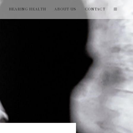
T
HEARING HEALTH
ABOUT US
CONTACT