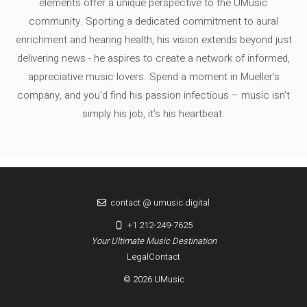
elements offer a unique perspective to the UMusic
community. Sporting a dedicated commitment to aural
enrichment and hearing health, his vision extends beyond just
delivering news - he aspires to create a network of informed,
appreciative music lovers. Spend a moment in Mueller's
company, and you'd find his passion infectious – music isn’t
simply his job, it’s his heartbeat.
contact @ umusic.digital
+1 212-249-7625
Your Ultimate Music Destination
Legal
Contact
© 2026 UMusic