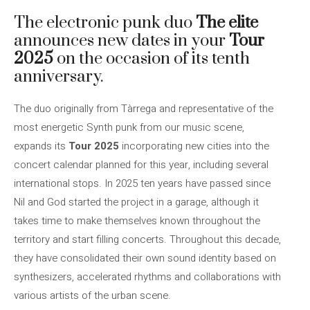
The electronic punk duo
The elite
announces new dates in your
Tour
2025
on the occasion of its tenth
anniversary.
The duo originally from Tàrrega and representative of the
most energetic Synth punk from our music scene,
expands its
Tour 2025
incorporating new cities into the
concert calendar planned for this year, including several
international stops. In 2025 ten years have passed since
Nil and God started the project in a garage, although it
takes time to make themselves known throughout the
territory and start filling concerts. Throughout this decade,
they have consolidated their own sound identity based on
synthesizers, accelerated rhythms and collaborations with
various artists of the urban scene.