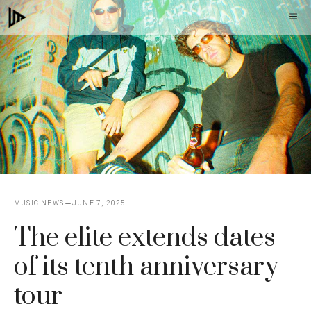
Skip
M
to
content
MUSIC NEWS
JUNE 7, 2025
The elite extends dates
of its tenth anniversary
tour