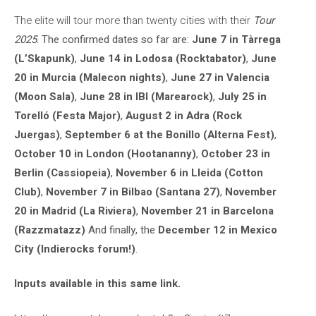
The elite will tour more than twenty cities with their
Tour
2025
. The confirmed dates so far are:
June 7 in Tàrrega
(L’Skapunk)
,
June 14 in Lodosa (Rocktabator)
,
June
20 in Murcia (Malecon nights)
,
June 27 in Valencia
(Moon Sala)
,
June 28 in IBI (Marearock)
,
July 25 in
Torelló (Festa Major)
,
August 2 in Adra (Rock
Juergas)
,
September 6 at the Bonillo (Alterna Fest)
,
October 10 in London (Hootananny)
,
October 23 in
Berlin (Cassiopeia)
,
November 6 in Lleida (Cotton
Club)
,
November 7 in Bilbao (Santana 27)
,
November
20 in Madrid (La Riviera)
,
November 21 in Barcelona
(Razzmatazz)
And finally, the
December 12 in Mexico
City (Indierocks forum!)
.
Inputs available in this same link.