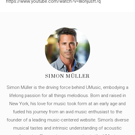
https://www.youtube.com/watch?v=8ionjusft7q
SIMON MÜLLER
Simon Müller is the driving force behind UMusic, embodying a
lifelong passion for all things melodious. Born and raised in
New York, his love for music took form at an early age and
fueled his journey from an avid music enthusiast to the
founder of a leading music-centered website. Simon's diverse
musical tastes and intrinsic understanding of acoustic