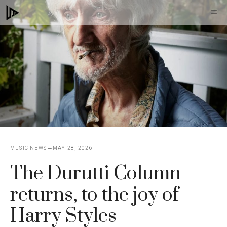
Skip
M
to
content
MUSIC NEWS
MAY 28, 2026
The Durutti Column
returns, to the joy of
Harry Styles