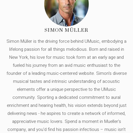
SIMON MÜLLER
Simon Müller is the driving force behind UMusic, embodying a
lifelong passion for all things melodious. Born and raised in
New York, his love for music took form at an early age and
fueled his journey from an avid music enthusiast to the
founder of a leading music-centered website. Simon's diverse
musical tastes and intrinsic understanding of acoustic
elements offer a unique perspective to the UMusic
community. Sporting a dedicated commitment to aural
enrichment and hearing health, his vision extends beyond just
delivering news - he aspires to create a network of informed,
appreciative music lovers. Spend a moment in Mueller's
company, and you'd find his passion infectious – music isn’t