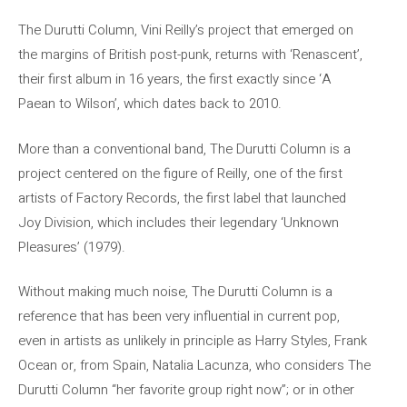
The Durutti Column, Vini Reilly’s project that emerged on
the margins of British post-punk, returns with ‘Renascent’,
their first album in 16 years, the first exactly since ‘A
Paean to Wilson’, which dates back to 2010.
More than a conventional band, The Durutti Column is a
project centered on the figure of Reilly, one of the first
artists of Factory Records, the first label that launched
Joy Division, which includes their legendary ‘Unknown
Pleasures’ (1979).
Without making much noise, The Durutti Column is a
reference that has been very influential in current pop,
even in artists as unlikely in principle as Harry Styles, Frank
Ocean or, from Spain, Natalia Lacunza, who considers The
Durutti Column “her favorite group right now”; or in other