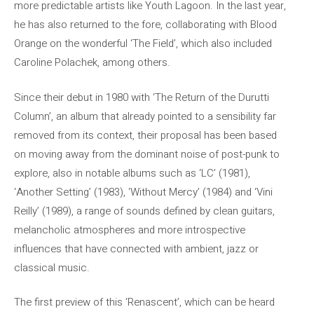
more predictable artists like Youth Lagoon. In the last year,
he has also returned to the fore, collaborating with Blood
Orange on the wonderful ‘The Field’, which also included
Caroline Polachek, among others.
Since their debut in 1980 with ‘The Return of the Durutti
Column’, an album that already pointed to a sensibility far
removed from its context, their proposal has been based
on moving away from the dominant noise of post-punk to
explore, also in notable albums such as ‘LC’ (1981),
‘Another Setting’ (1983), ‘Without Mercy’ (1984) and ‘Vini
Reilly’ (1989), a range of sounds defined by clean guitars,
melancholic atmospheres and more introspective
influences that have connected with ambient, jazz or
classical music.
The first preview of this ‘Renascent’, which can be heard