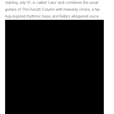
starting July 31, is called ‘Liars’ and combines the usual
guitars of The Durutti Column with heavenly choirs, a hip-
hop-inspired rhythmic base, and Reilly’s whispered voice.