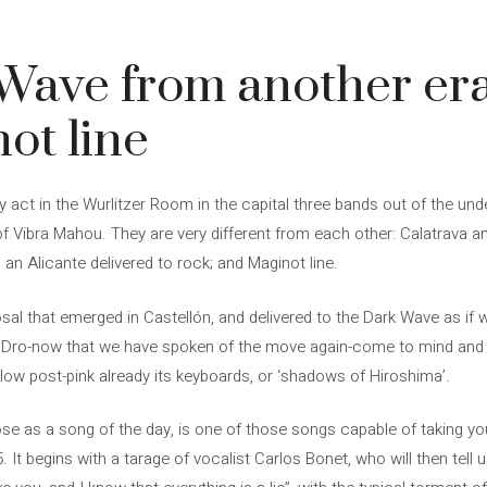
Wave from another era
ot line
y act in the Wurlitzer Room in the capital three bands out of the und
Vibra Mahou. They are very different from each other: Calatrava and
 an Alicante delivered to rock; and Maginot line.
osal that emerged in Castellón, and delivered to the Dark Wave as if w
 Dro-now that we have spoken of the move again-come to mind and o
a low post-pink already its keyboards, or ‘shadows of Hiroshima’.
se as a song of the day, is one of those songs capable of taking you
. It begins with a tarage of vocalist Carlos Bonet, who will then tell 