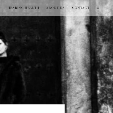
T
HEARING HEALTH
ABOUT US
CONTACT