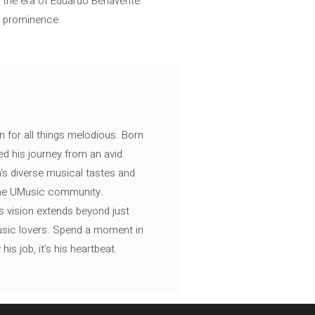
of the era of Eduardo Benavente.
l prominence.
n for all things melodious. Born
ed his journey from an avid
's diverse musical tastes and
 the UMusic community.
s vision extends beyond just
music lovers. Spend a moment in
is job, it’s his heartbeat.