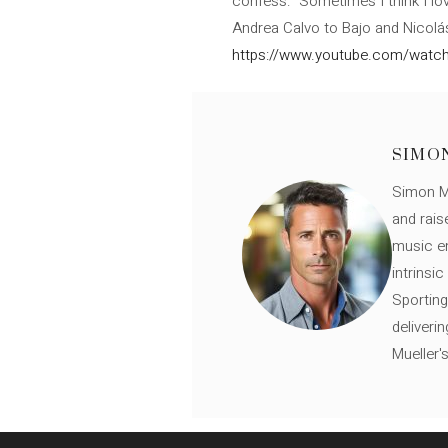
confess: “Sometimes I think I lov
Andrea Calvo to Bajo and Nicolás
https://www.youtube.com/wat
SIMO
Simon Mü
and rais
music en
intrinsi
Sporting
deliveri
Mueller'