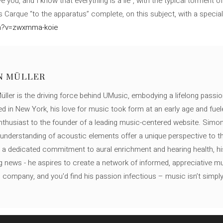
e you, and I know that everything is a lie”, with the typical torment 
 Carque “to the apparatus” complete, on this subject, with a specia
ch?v=zwxmma-koie
N MÜLLER
ller is the driving force behind UMusic, embodying a lifelong passio
ed in New York, his love for music took form at an early age and fuel
thusiast to the founder of a leading music-centered website. Simon
c understanding of acoustic elements offer a unique perspective to
 a dedicated commitment to aural enrichment and hearing health, hi
ng news - he aspires to create a network of informed, appreciative 
s company, and you'd find his passion infectious – music isn’t simply h