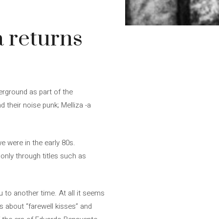
 returns
erground as part of the
 their noise punk; Melliza -a
e were in the early 80s.
nly through titles such as
 to another time. At all it seems
us about “farewell kisses” and