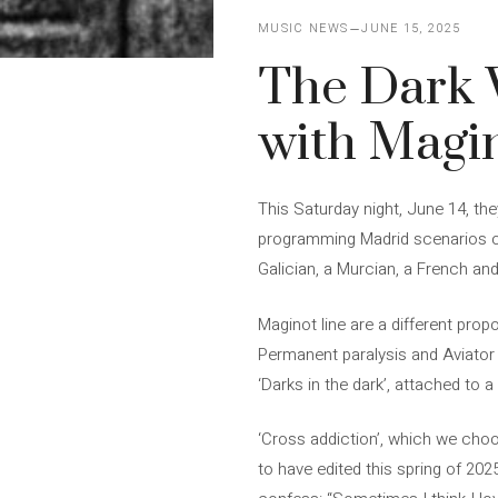
MUSIC NEWS
JUNE 15, 2025
The Dark 
with Magin
This Saturday night, June 14, the
programming Madrid scenarios of 
Galician, a Murcian, a French and
Maginot line are a different prop
Permanent paralysis and Aviator
‘Darks in the dark’, attached to 
‘Cross addiction’, which we choo
to have edited this spring of 2025