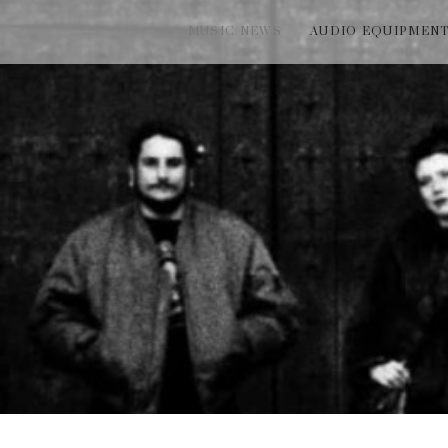
MUSIC NEWS
AUDIO EQUIPMEN