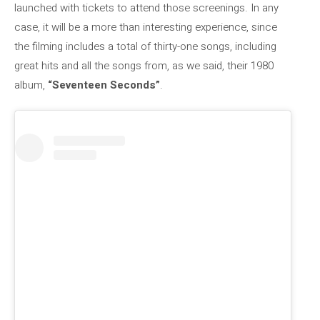
launched with tickets to attend those screenings. In any
case, it will be a more than interesting experience, since
the filming includes a total of thirty-one songs, including
great hits and all the songs from, as we said, their 1980
album,
“Seventeen Seconds”
.