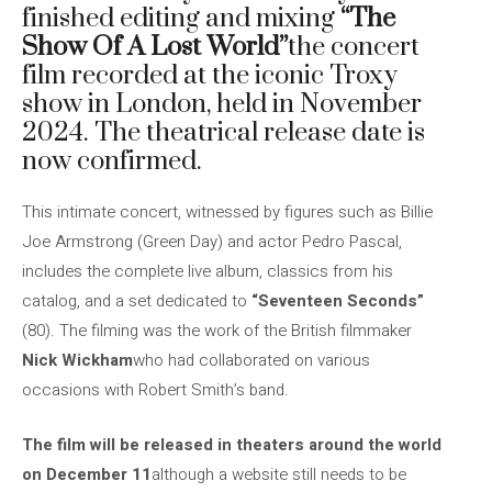
finished editing and mixing
“The
Show Of A Lost World”
the concert
film recorded at the iconic Troxy
show in London, held in November
2024. The theatrical release date is
now confirmed.
This intimate concert, witnessed by figures such as Billie
Joe Armstrong (Green Day) and actor Pedro Pascal,
includes the complete live album, classics from his
catalog, and a set dedicated to
“Seventeen Seconds”
(80). The filming was the work of the British filmmaker
Nick Wickham
who had collaborated on various
occasions with Robert Smith’s band.
The film will be released in theaters around the world
on December 11
although a website still needs to be