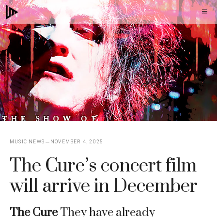
Skip
M
to
content
MUSIC NEWS
NOVEMBER 4, 2025
The Cure’s concert film
will arrive in December
The Cure
They have already