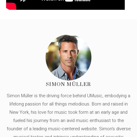
SIMON MÜLLER
Simon Müller is the driving force behind UMusic, embodying a
lifelong passion for all things melodious. Born and raised in
New York, his love for music took form at an early age and
fueled his journey from an avid music enthusiast to the
founder of a leading music-centered website. Simon's diverse