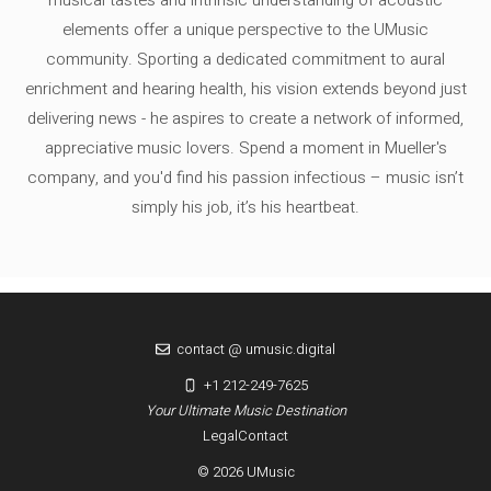
musical tastes and intrinsic understanding of acoustic
elements offer a unique perspective to the UMusic
community. Sporting a dedicated commitment to aural
enrichment and hearing health, his vision extends beyond just
delivering news - he aspires to create a network of informed,
appreciative music lovers. Spend a moment in Mueller's
company, and you'd find his passion infectious – music isn’t
simply his job, it’s his heartbeat.
contact @ umusic.digital
+1 212-249-7625
Your Ultimate Music Destination
Legal
Contact
© 2026 UMusic