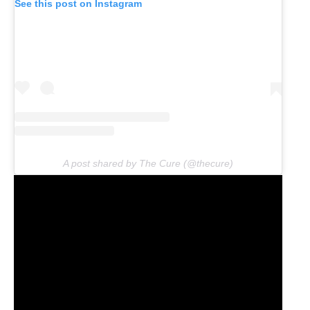
See this post on Instagram
A post shared by The Cure (@thecure)