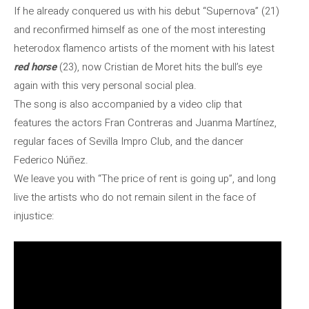
If he already conquered us with his debut “Supernova” (21)
and reconfirmed himself as one of the most interesting
heterodox flamenco artists of the moment with his latest
red horse
(23), now Cristian de Moret hits the bull’s eye
again with this very personal social plea.
The song is also accompanied by a video clip that
features the actors Fran Contreras and Juanma Martínez,
regular faces of Sevilla Impro Club, and the dancer
Federico Núñez.
We leave you with “The price of rent is going up”, and long
live the artists who do not remain silent in the face of
injustice: