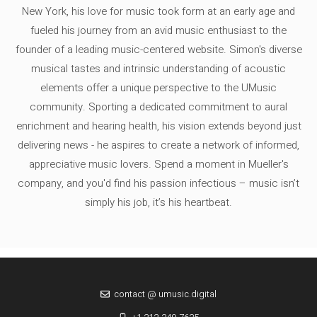
New York, his love for music took form at an early age and
fueled his journey from an avid music enthusiast to the
founder of a leading music-centered website. Simon's diverse
musical tastes and intrinsic understanding of acoustic
elements offer a unique perspective to the UMusic
community. Sporting a dedicated commitment to aural
enrichment and hearing health, his vision extends beyond just
delivering news - he aspires to create a network of informed,
appreciative music lovers. Spend a moment in Mueller's
company, and you'd find his passion infectious – music isn’t
simply his job, it’s his heartbeat.
contact @ umusic.digital