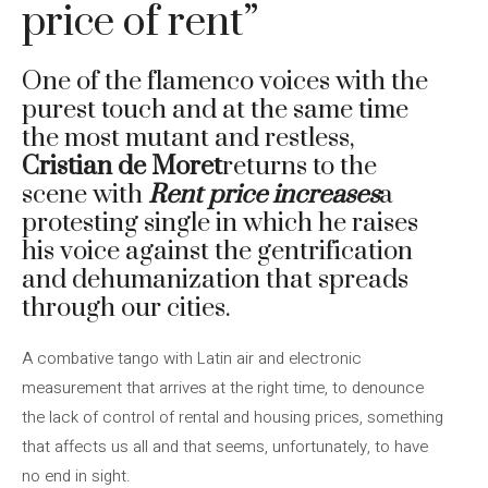
price of rent”
One of the flamenco voices with the
purest touch and at the same time
the most mutant and restless,
Cristian de Moret
returns to the
scene with
Rent price increases
a
protesting single in which he raises
his voice against the gentrification
and dehumanization that spreads
through our cities.
A combative tango with Latin air and electronic
measurement that arrives at the right time, to denounce
the lack of control of rental and housing prices, something
that affects us all and that seems, unfortunately, to have
no end in sight.