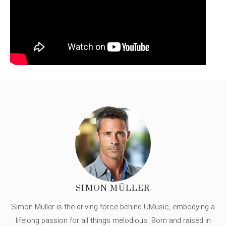
SIMON MÜLLER
Simon Müller is the driving force behind UMusic, embodying a
lifelong passion for all things melodious. Born and raised in