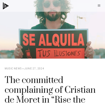
Skip
M
to
content
MUSIC NEWS
JUNE 27, 2024
The committed
complaining of Cristian
de Moret in “Rise the