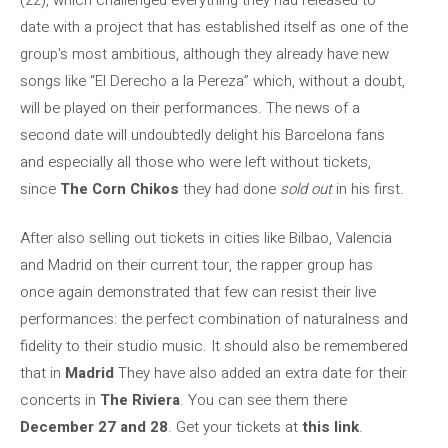
date with a project that has established itself as one of the
group's most ambitious, although they already have new
songs like “El Derecho a la Pereza” which, without a doubt,
will be played on their performances. The news of a
second date will undoubtedly delight his Barcelona fans
and especially all those who were left without tickets,
since
The Corn Chikos
they had done
sold out
in his first.
After also selling out tickets in cities like Bilbao, Valencia
and Madrid on their current tour, the rapper group has
once again demonstrated that few can resist their live
performances: the perfect combination of naturalness and
fidelity to their studio music. It should also be remembered
that in
Madrid
They have also added an extra date for their
concerts in
The Riviera
. You can see them there
December 27 and 28
. Get your tickets at
this link
.