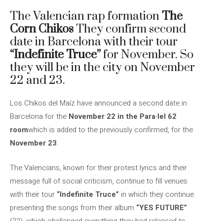
The Valencian rap formation
The
Corn Chikos
They confirm second
date in Barcelona with their tour
“Indefinite Truce”
for November. So
they will be in the city on November
22 and 23.
Los Chikos del Maíz have announced a second date in
Barcelona for the
November 22 in the Para·lel 62
room
which is added to the previously confirmed, for the
November 23
.
The Valencians, known for their protest lyrics and their
message full of social criticism, continue to fill venues
with their tour
“Indefinite Truce”
in which they continue
presenting the songs from their album
“YES FUTURE”
(22), which challenged everything they had released to