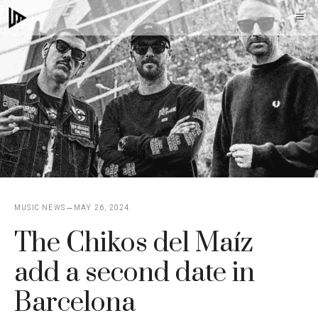
Skip
M
to
content
MUSIC NEWS
MAY 26, 2024
The Chikos del Maíz
add a second date in
Barcelona