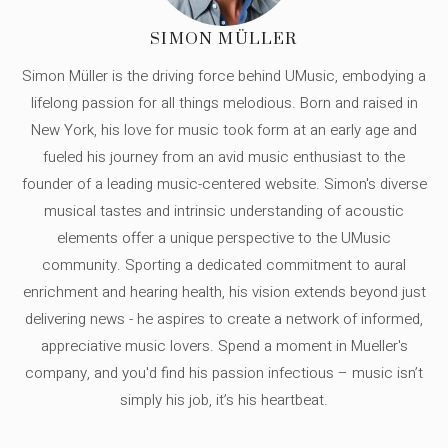
SIMON MÜLLER
Simon Müller is the driving force behind UMusic, embodying a
lifelong passion for all things melodious. Born and raised in
New York, his love for music took form at an early age and
fueled his journey from an avid music enthusiast to the
founder of a leading music-centered website. Simon's diverse
musical tastes and intrinsic understanding of acoustic
elements offer a unique perspective to the UMusic
community. Sporting a dedicated commitment to aural
enrichment and hearing health, his vision extends beyond just
delivering news - he aspires to create a network of informed,
appreciative music lovers. Spend a moment in Mueller's
company, and you'd find his passion infectious – music isn’t
simply his job, it’s his heartbeat.