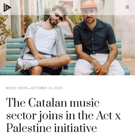
Skip
M
to
content
MUSIC NEWS
OCTOBER 24, 2025
The Catalan music
sector joins in the Act x
Palestine initiative