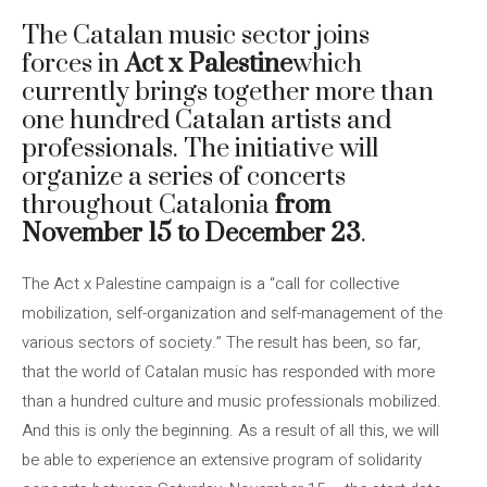
The Catalan music sector joins
forces in
Act x Palestine
which
currently brings together more than
one hundred Catalan artists and
professionals. The initiative will
organize a series of concerts
throughout Catalonia
from
November 15 to December 23
.
The Act x Palestine campaign is a “call for collective
mobilization, self-organization and self-management of the
various sectors of society.” The result has been, so far,
that the world of Catalan music has responded with more
than a hundred culture and music professionals mobilized.
And this is only the beginning. As a result of all this, we will
be able to experience an extensive program of solidarity