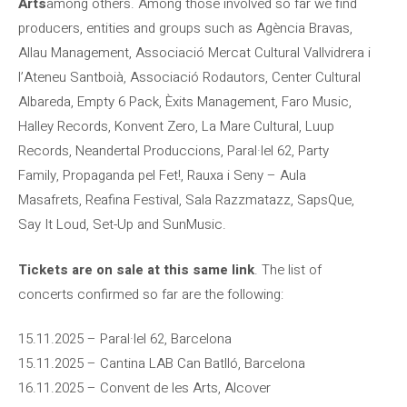
Arts
among others. Among those involved so far we find
producers, entities and groups such as Agència Bravas,
Allau Management, Associació Mercat Cultural Vallvidrera i
l’Ateneu Santboià, Associació Rodautors, Center Cultural
Albareda, Empty 6 Pack, Èxits Management, Faro Music,
Halley Records, Konvent Zero, La Mare Cultural, Luup
Records, Neandertal Produccions, Paral·lel 62, Party
Family, Propaganda pel Fet!, Rauxa i Seny – Aula
Masafrets, Reafina Festival, Sala Razzmatazz, SapsQue,
Say It Loud, Set-Up and SunMusic.
Tickets are on sale at this same link
. The list of
concerts confirmed so far are the following:
15.11.2025 – Paral·lel 62, Barcelona
15.11.2025 – Cantina LAB Can Batlló, Barcelona
16.11.2025 – Convent de les Arts, Alcover