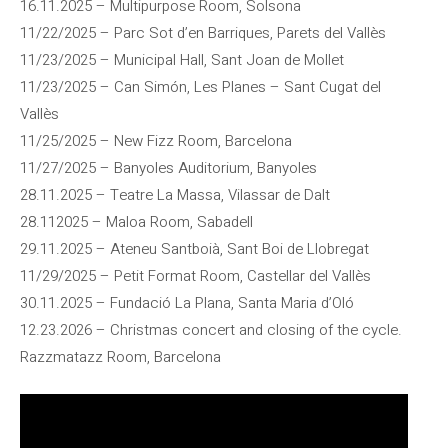
16.11.2025 – Multipurpose Room, Solsona
11/22/2025 – Parc Sot d’en Barriques, Parets del Vallès
11/23/2025 – Municipal Hall, Sant Joan de Mollet
11/23/2025 – Can Simón, Les Planes – Sant Cugat del
Vallès
11/25/2025 – New Fizz Room, Barcelona
11/27/2025 – Banyoles Auditorium, Banyoles
28.11.2025 – Teatre La Massa, Vilassar de Dalt
28.112025 – Maloa Room, Sabadell
29.11.2025 – Ateneu Santboià, Sant Boi de Llobregat
11/29/2025 – Petit Format Room, Castellar del Vallès
30.11.2025 – Fundació La Plana, Santa Maria d’Oló
12.23.2026 – Christmas concert and closing of the cycle.
Razzmatazz Room, Barcelona