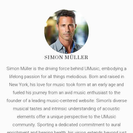
SIMON MÜLLER
Simon Müller is the driving force behind UMusic, embodying a
lifelong passion for all things melodious. Born and raised in
New York, his love for music took form at an early age and
fueled his journey from an avid music enthusiast to the
founder of a leading music-centered website. Simon's diverse
musical tastes and intrinsic understanding of acoustic
elements offer a unique perspective to the UMusic
community. Sporting a dedicated commitment to aural
enrichment and hearing health, his vision extends beyond just