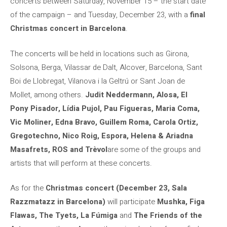
concerts between Saturday, November 15 – the start date
of the campaign – and Tuesday, December 23, with a
final
Christmas concert in Barcelona
.
The concerts will be held in locations such as Girona,
Solsona, Berga, Vilassar de Dalt, Alcover, Barcelona, ​​Sant
Boi de Llobregat, Vilanova i la Geltrú or Sant Joan de
Mollet, among others.
Judit Neddermann, Alosa, El
Pony Pisador, Lídia Pujol, Pau Figueras, Maria Coma,
Vic Moliner, Edna Bravo, Guillem Roma, Carola Ortiz,
Gregotechno, Nico Roig, Espora, Helena & Ariadna
Masafrets, ROS and Trèvol
are some of the groups and
artists that will perform at these concerts.
As for the
Christmas concert (December 23, Sala
Razzmatazz in Barcelona)
will participate
Mushka, Figa
Flawas, The Tyets, La Fúmiga
and
The Friends of the