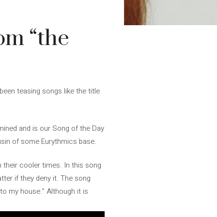
rom “the
een teasing songs like the title
rmined and is our Song of the Day
 cousin of some Eurythmics base.
 their cooler times. In this song
tter if they deny it. The song
to my house.” Although it is