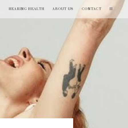
T
HEARING HEALTH
ABOUT US
CONTACT