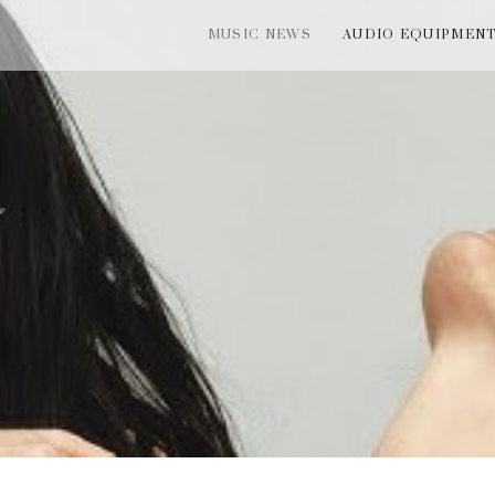
MUSIC NEWS
AUDIO EQUIPMEN