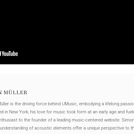
N MÜLLER
ller is the driving force behind UMusic, embodying a lifelong passio
ed in New York, his love for music took form at an early age and fuel
thusiast to the founder of a leading music-centered website. Simon
c understanding of acoustic elements offer a unique perspective to