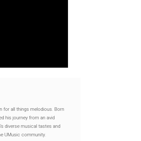
n for all things melodious. Born
ed his journey from an avid
's diverse musical tastes and
 the UMusic community.