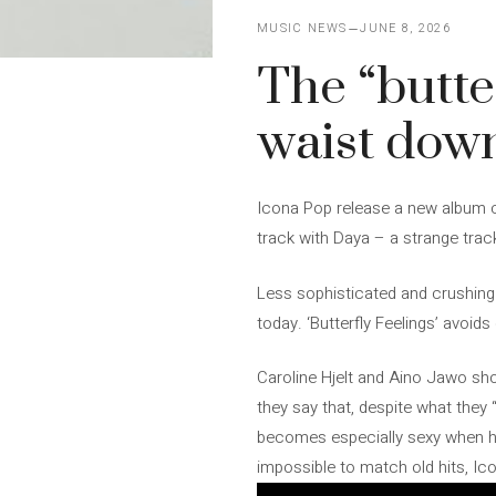
MUSIC NEWS
JUNE 8, 2026
The “butte
waist dow
Icona Pop release a new album ca
track with Daya – a strange track
Less sophisticated and crushing 
today. ‘Butterfly Feelings’ avoid
Caroline Hjelt and Aino Jawo show
they say that, despite what they “
becomes especially sexy when he r
impossible to match old hits, Ic