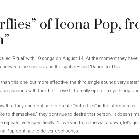
rflies” of Icona Pop, f
n”
lled ‘Ritual’ with 10 songs on August 14. At the moment they have b
 between the spiritual and the spatial – and ‘Dance to This’.
than this one, but more effective, the third single sounds very dete
s comparisons with their hit ‘I Love It’ to really opt for a synth-pop
 that they can continue to create “butterflies” in the stomach as in
lie to themselves,” they continue to desire that person. It doesn’t ma
epeats, very specifically: “I love you from the waist down, let’s go 
ona Pop continue to deliver cool songs.