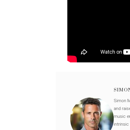
SIMO
Simon Mü
and rais
music en
intrinsi