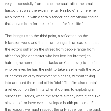
very successfully from this somersault after the small
fiasco that was the experimental ‘Rainbow’, and here he
also comes up with a totally tender and emotional ending
that serves both for the series and for “real life.”
That brings us to the third point, a reflection on the
television world and the fame it brings. The reactions that
the actors suffer on the street from people range from
affection (the character who has lost his brother) to
hatred (the homophobic attacks on Casanova) to the fan
who believes he has the right to take a selfie with the actor
or actress on duty whenever he pleases, without taking
into account the mood of his “idol.” The film also contains
a reflection on the limits when it comes to exploiting a
successful series, when the actors already hate it, feel like
slaves to it or have even developed health problems. For
this reason, we must respect the only absence in the cast,