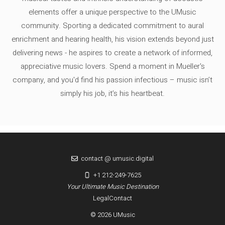
elements offer a unique perspective to the UMusic
community. Sporting a dedicated commitment to aural
enrichment and hearing health, his vision extends beyond just
delivering news - he aspires to create a network of informed,
appreciative music lovers. Spend a moment in Mueller's
company, and you'd find his passion infectious – music isn’t
simply his job, it’s his heartbeat.
contact @ umusic.digital
+1 212-249-7625
Your Ultimate Music Destination
Legal
Contact
© 2026 UMusic