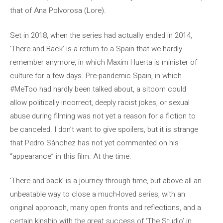
that of Ana Polvorosa (Lore).
Set in 2018, when the series had actually ended in 2014,
‘There and Back’ is a return to a Spain that we hardly
remember anymore, in which Maxim Huerta is minister of
culture for a few days. Pre-pandemic Spain, in which
#MeToo had hardly been talked about, a sitcom could
allow politically incorrect, deeply racist jokes, or sexual
abuse during filming was not yet a reason for a fiction to
be canceled. I don’t want to give spoilers, but it is strange
that Pedro Sánchez has not yet commented on his
“appearance” in this film. At the time.
‘There and back’ is a journey through time, but above all an
unbeatable way to close a much-loved series, with an
original approach, many open fronts and reflections, and a
certain kinship with the great success of ‘The Studio’ in