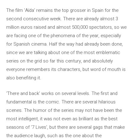
The film ‘Aída’ remains the top grosser in Spain for the
second consecutive week. There are already almost 3
million euros raised and almost 500,000 spectators, so we
are facing one of the phenomena of the year, especially
for Spanish cinema. Half the way had already been done,
since we are talking about one of the most emblematic
series on the grid so far this century, and absolutely
everyone remembers its characters, but word of mouth is
also benefiting it.
‘There and back’ works on several levels. The first and
fundamental is the comic. There are several hilarious
scenes. The humor of the series may not have been the
most intelligent, it was not even as brilliant as the best
seasons of ‘7 Lives’, but there are several gags that make
the audience laugh, such as the one about the