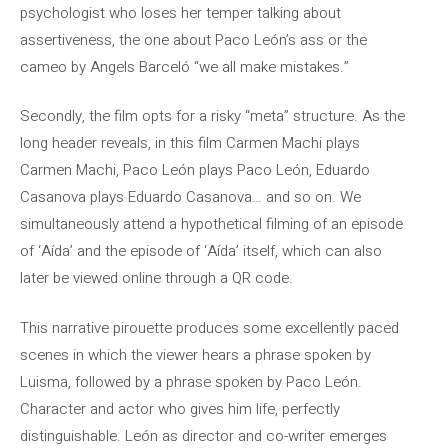
psychologist who loses her temper talking about
assertiveness, the one about Paco León’s ass or the
cameo by Angels Barceló “we all make mistakes.”
Secondly, the film opts for a risky “meta” structure. As the
long header reveals, in this film Carmen Machi plays
Carmen Machi, Paco León plays Paco León, Eduardo
Casanova plays Eduardo Casanova… and so on. We
simultaneously attend a hypothetical filming of an episode
of ‘Aída’ and the episode of ‘Aída’ itself, which can also
later be viewed online through a QR code.
This narrative pirouette produces some excellently paced
scenes in which the viewer hears a phrase spoken by
Luisma, followed by a phrase spoken by Paco León.
Character and actor who gives him life, perfectly
distinguishable. León as director and co-writer emerges