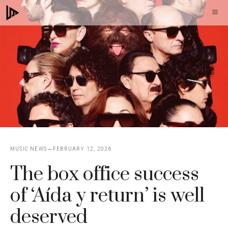
Skip
M
to
content
MUSIC NEWS
FEBRUARY 12, 2026
The box office success
of ‘Aída y return’ is well
deserved