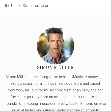
the United States last year.
SIMON MÜLLER
Simon Müller is the driving force behind UMusic, embodying a
lifelong passion for all things melodious. Born and raised in
New York, his love for music took form at an early age and
fueled his journey from an avid music enthusiast to the
founder of a leading music-centered website. Simon's diverse
musical tastes and intrinsic understanding of acoustic